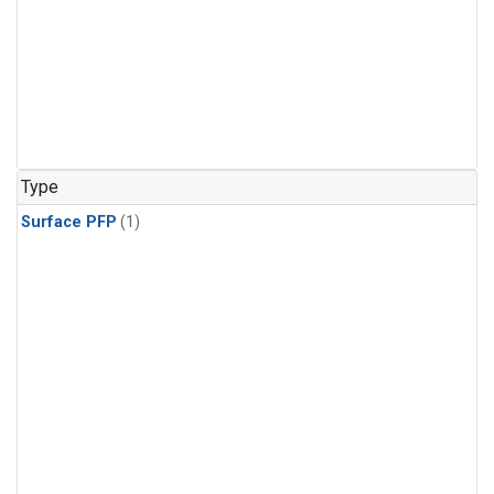
Type
Surface PFP
(1)