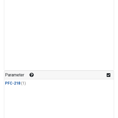
Parameter
PFC-218
(1)