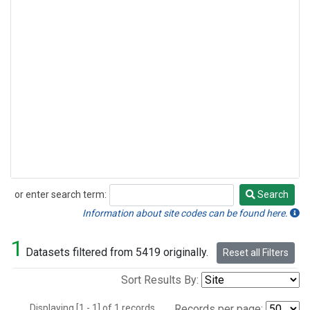
or enter search term:
Search
Search
Information about site codes can be found here.
1
Datasets filtered from 5419 originally.
Reset all Filters
Sort Results By:
Displaying [1 - 1] of 1 records.
Records per page: