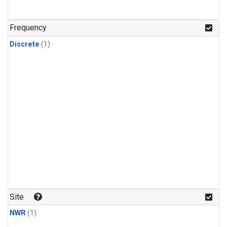
Frequency
Discrete
(1)
Site
NWR
(1)