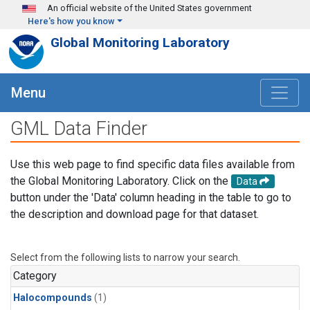
Skip to main content
An official website of the United States government
Here's how you know
Global Monitoring Laboratory
Menu
GML Data Finder
Use this web page to find specific data files available from
the Global Monitoring Laboratory. Click on the
Data
button under the 'Data' column heading in the table to go to
the description and download page for that dataset.
Select from the following lists to narrow your search.
Category
Halocompounds
(1)