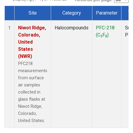
Site
Category
Parameter
Ty
Dataset Number
Niwot Ridge,
Halocompounds
PFC-218
Sur
1
Colorado,
(C
F
)
PF
3
8
United
States
(NWR)
PFC218
measurements
from surface
air samples
collected in
glass flasks at
Niwot Ridge,
Colorado,
United States.