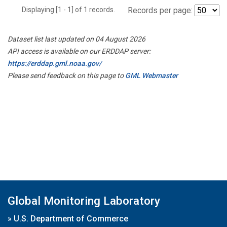
Displaying [1 - 1] of 1 records.
Records per page:
Dataset list last updated on 04 August 2026
API access is available on our ERDDAP server:
https://erddap.gml.noaa.gov/
Please send feedback on this page to
GML Webmaster
Global Monitoring Laboratory
»
U.S. Department of Commerce