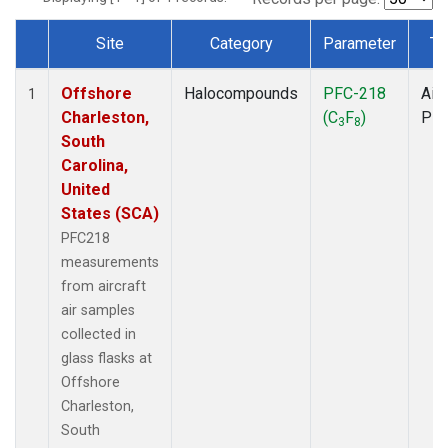
Site
Category
Parameter
Ty
Dataset Number
Offshore
Halocompounds
PFC-218
Airc
1
Charleston,
(C
F
)
PF
3
8
South
Carolina,
United
States (SCA)
PFC218
measurements
from aircraft
air samples
collected in
glass flasks at
Offshore
Charleston,
South