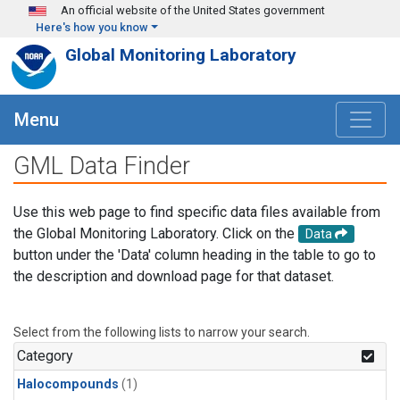
Skip to main content
An official website of the United States government
Here's how you know
Global Monitoring Laboratory
Menu
GML Data Finder
Use this web page to find specific data files available from
the Global Monitoring Laboratory. Click on the
Data
button under the 'Data' column heading in the table to go to
the description and download page for that dataset.
Select from the following lists to narrow your search.
Category
Halocompounds
(1)