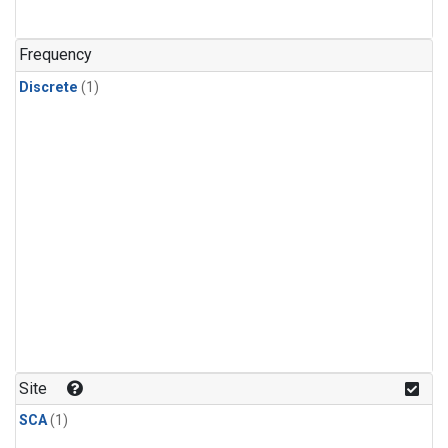
Frequency
Discrete
(1)
Site
SCA
(1)