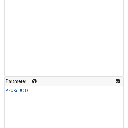
Parameter
PFC-218
(1)