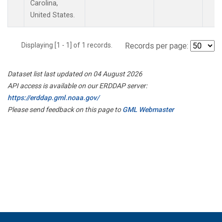
Carolina,
United States.
Displaying [1 - 1] of 1 records.
Records per page:
Dataset list last updated on 04 August 2026
API access is available on our ERDDAP server:
https://erddap.gml.noaa.gov/
Please send feedback on this page to
GML Webmaster