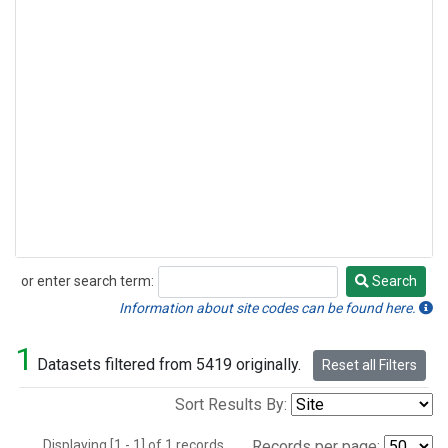
or enter search term:
Search
Search
Information about site codes can be found here.
1
Datasets filtered from 5419 originally.
Reset all Filters
Sort Results By:
Displaying [1 - 1] of 1 records.
Records per page: