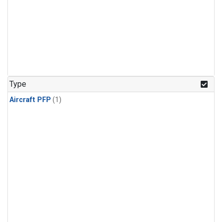
Type
Aircraft PFP
(1)