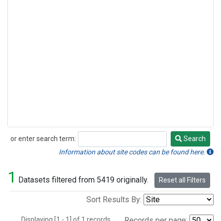
or enter search term:
Search
Search
Information about site codes can be found here.
1
Datasets filtered from 5419 originally.
Reset all Filters
Sort Results By:
Displaying [1 - 1] of 1 records.
Records per page: