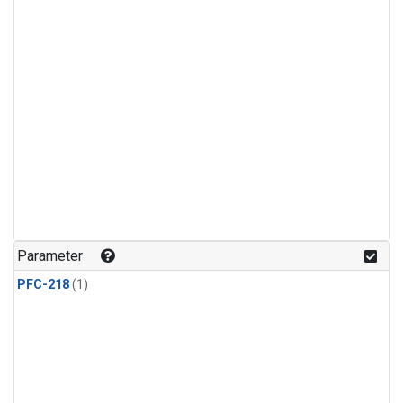
Parameter
PFC-218
(1)