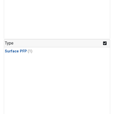
Type
Surface PFP
(1)