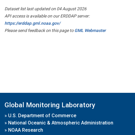
Dataset list last updated on 04 August 2026
API access is available on our ERDDAP server:
https://erddap.gml.noaa.gov/
Please send feedback on this page to
GML Webmaster
Global Monitoring Laboratory
»
U.S. Department of Commerce
»
National Oceanic & Atmospheric Administration
»
NOAA Research