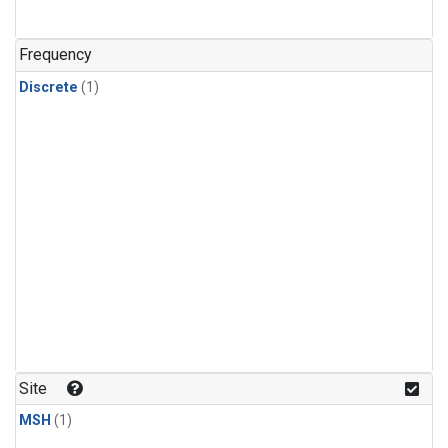
Frequency
Discrete
(1)
Site
MSH
(1)