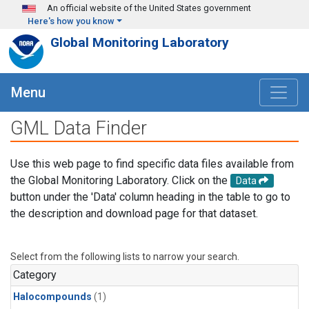
Skip to main content
An official website of the United States government
Here's how you know
Global Monitoring Laboratory
Menu
GML Data Finder
Use this web page to find specific data files available from
the Global Monitoring Laboratory. Click on the
Data
button under the 'Data' column heading in the table to go to
the description and download page for that dataset.
Select from the following lists to narrow your search.
Category
Halocompounds
(1)