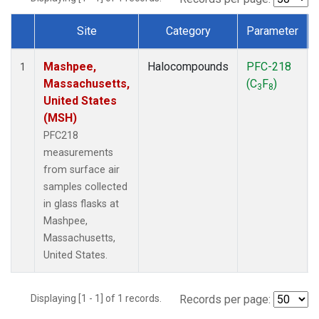
Site
Category
Parameter
Dataset Number
Mashpee,
Halocompounds
PFC-218
1
Massachusetts,
(C
F
)
3
8
United States
(MSH)
PFC218
measurements
from surface air
samples collected
in glass flasks at
Mashpee,
Massachusetts,
United States.
Displaying [1 - 1] of 1 records.
Records per page: