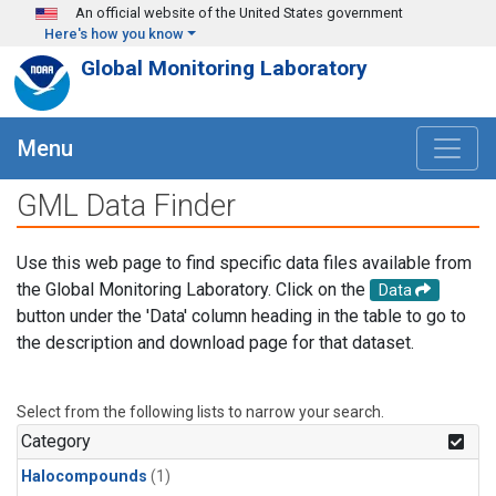
Skip to main content
An official website of the United States government
Here's how you know
Global Monitoring Laboratory
Menu
GML Data Finder
Use this web page to find specific data files available from
the Global Monitoring Laboratory. Click on the
Data
button under the 'Data' column heading in the table to go to
the description and download page for that dataset.
Select from the following lists to narrow your search.
Category
Halocompounds
(1)