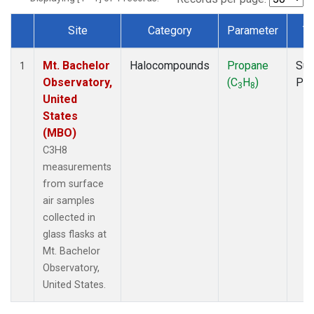
Site
Category
Parameter
T
Dataset Number
Mt. Bachelor
Halocompounds
Propane
Sur
1
Observatory,
(C
H
)
PF
3
8
United
States
(MBO)
C3H8
measurements
from surface
air samples
collected in
glass flasks at
Mt. Bachelor
Observatory,
United States.