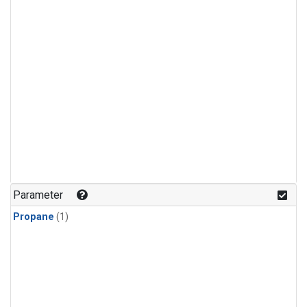
Parameter
Propane
(1)