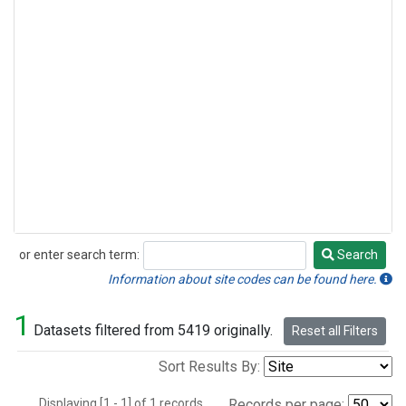
or enter search term:
Search
Search
Information about site codes can be found here.
1
Datasets filtered from 5419 originally.
Reset all Filters
Sort Results By:
Displaying [1 - 1] of 1 records.
Records per page: