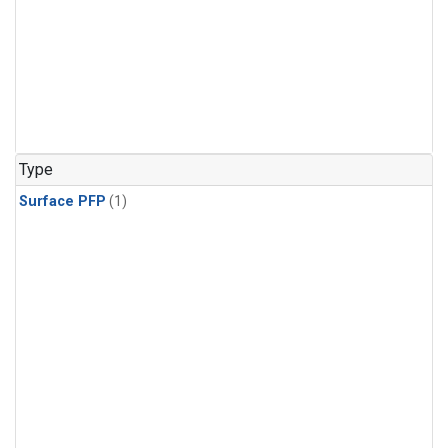
Type
Surface PFP
(1)