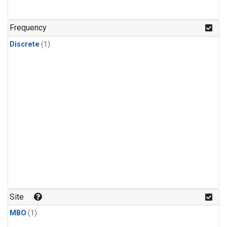
Frequency
Discrete
(1)
Site
MBO
(1)