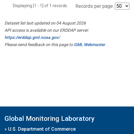
Displaying [1 - 1] of 1 records.
Records per page:
Dataset list last updated on 04 August 2026
API access is available on our ERDDAP server:
https://erddap.gml.noaa.gov/
Please send feedback on this page to
GML Webmaster
Global Monitoring Laboratory
»
U.S. Department of Commerce