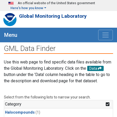
Skip to main content
An official website of the United States government
Here's how you know
Global Monitoring Laboratory
Menu
GML Data Finder
Use this web page to find specific data files available from
the Global Monitoring Laboratory. Click on the
Data
button under the 'Data' column heading in the table to go to
the description and download page for that dataset.
Select from the following lists to narrow your search.
Category
Halocompounds
(1)