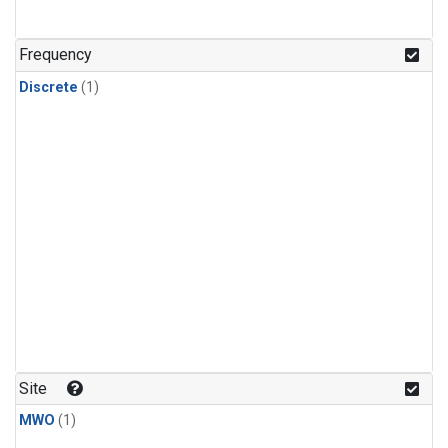
Frequency
Discrete
(1)
Site
MWO
(1)