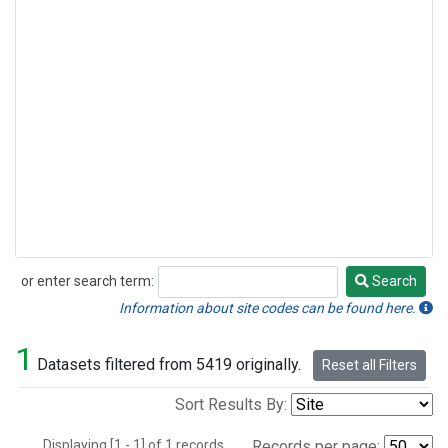
or enter search term:
Search
Search
Information about site codes can be found here.
1
Datasets filtered from 5419 originally.
Reset all Filters
Sort Results By:
Displaying [1 - 1] of 1 records.
Records per page: