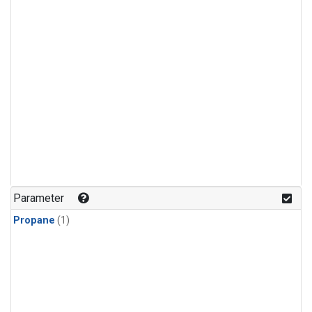
Parameter
Propane
(1)