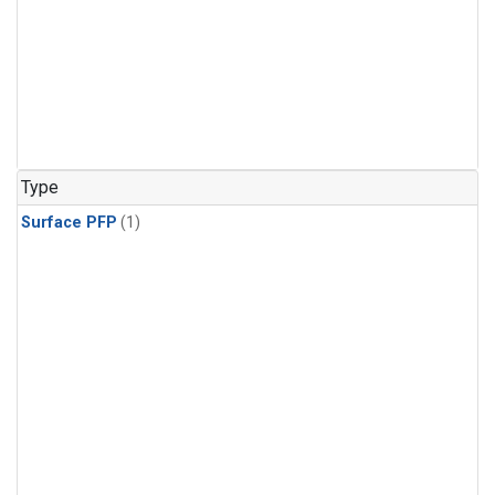
Type
Surface PFP
(1)