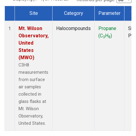
Site
Category
Parameter
T
Dataset Number
Mt. Wilson
Halocompounds
Propane
Sur
1
Observatory,
(C
H
)
PF
3
8
United
States
(MWO)
C3H8
measurements
from surface
air samples
collected in
glass flasks at
Mt. Wilson
Observatory,
United States.