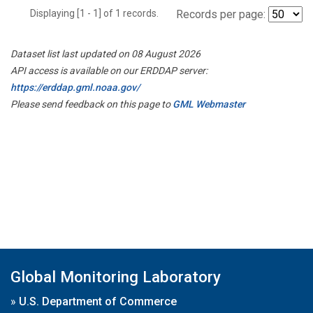
Displaying [1 - 1] of 1 records.
Records per page:
Dataset list last updated on 08 August 2026
API access is available on our ERDDAP server:
https://erddap.gml.noaa.gov/
Please send feedback on this page to
GML Webmaster
Global Monitoring Laboratory
»
U.S. Department of Commerce