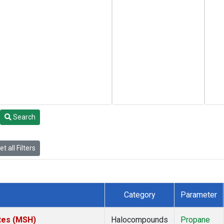
Search
t all Filters
Category
Parameter
tes (MSH)
Halocompounds
Propane