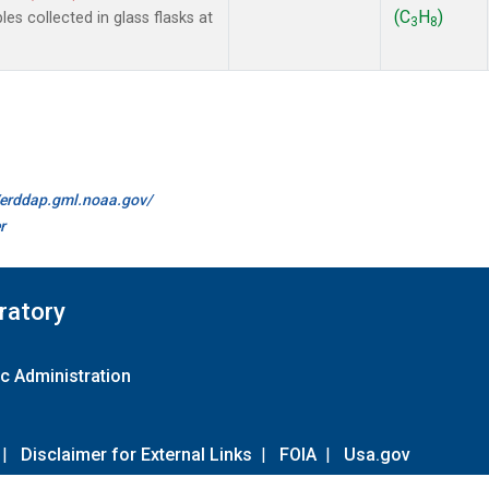
(C
H
)
 collected in glass flasks at
3
8
//erddap.gml.noaa.gov/
r
ratory
c Administration
|
Disclaimer for External Links
|
FOIA
|
Usa.gov