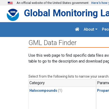
Skip to main content
An official website of the United States government
Here's how 
Global Monitoring L
About
Peo
GML Data Finder
Use this web page to find specific data files av
table to go to the description and download pag
Select from the following lists to narrow your search
Category
Parame
Halocompounds
(1)
Propa