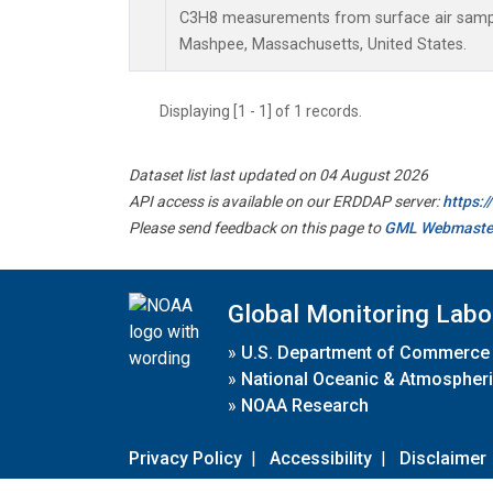
C3H8 measurements from surface air samples
Mashpee, Massachusetts, United States.
Displaying [1 - 1] of 1 records.
Dataset list last updated on 04 August 2026
API access is available on our ERDDAP server:
https:
Please send feedback on this page to
GML Webmaste
Global Monitoring Labo
»
U.S. Department of Commerce
»
National Oceanic & Atmospheri
»
NOAA Research
Privacy Policy
|
Accessibility
|
Disclaimer