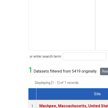
Search
or enter search term:
1
Datasets filtered from 5419 originally.
Rese
Displaying [1 - 1] of 1 records.
Site
Dataset Number
Mashpee, Massachusetts, United Sta
1