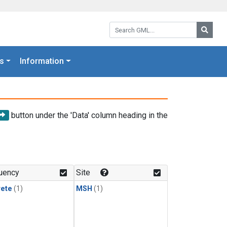
Search GML:
Searc
s
Information
button under the 'Data' column heading in the
uency
Site
rete
(1)
MSH
(1)