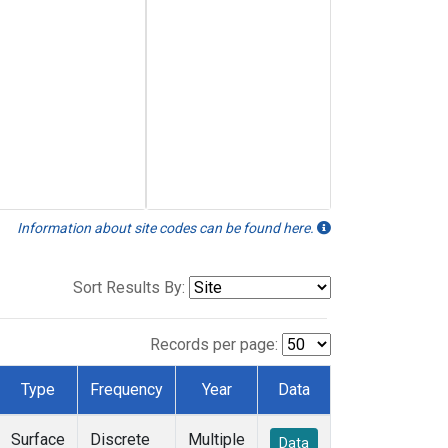
Information about site codes can be found here.
Sort Results By:
Records per page:
Type
Frequency
Year
Data
Surface
Discrete
Multiple
Data