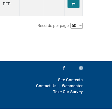
PFP
Records per page:
Site Contents
Contact Us
|
Webmaster
Take Our Survey