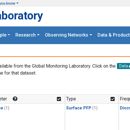
you know
aboratory
ple
Research
Observing Networks
Data & Product
ailable from the Global Monitoring Laboratory. Click on the
Data
e for that dataset.
.
ter
Type
Freq
ne
(1)
Surface PFP
(1)
Disc