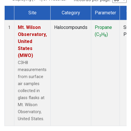
Site
Category
Parameter
T
Dataset Number
Mt. Wilson
Halocompounds
Propane
Sur
1
Observatory,
(C
H
)
PF
3
8
United
States
(MWO)
C3H8
measurements
from surface
air samples
collected in
glass flasks at
Mt. Wilson
Observatory,
United States.