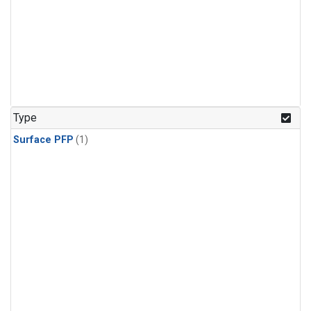
Type
Surface PFP
(1)