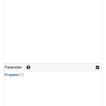
Parameter
Propane
(1)