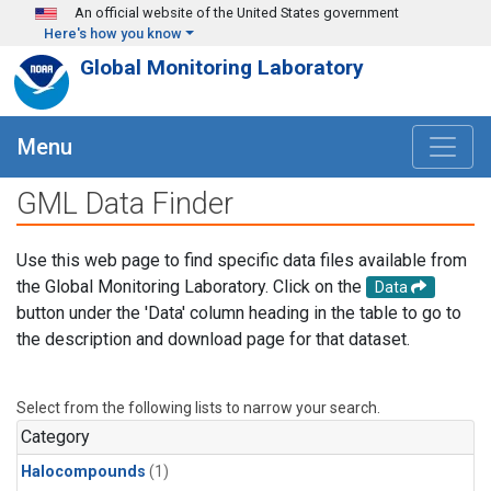
Skip to main content
An official website of the United States government
Here's how you know
Global Monitoring Laboratory
Menu
GML Data Finder
Use this web page to find specific data files available from
the Global Monitoring Laboratory. Click on the
Data
button under the 'Data' column heading in the table to go to
the description and download page for that dataset.
Select from the following lists to narrow your search.
Category
Halocompounds
(1)