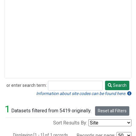
or enter search term:
Search
Search
Information about site codes can be found here.
1
Datasets filtered from 5419 originally.
Reset all Filters
Sort Results By:
Displaying [1 - 1] of 1 records.
Records per page: