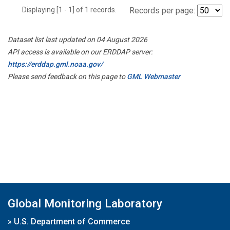
Displaying [1 - 1] of 1 records.
Records per page:
Dataset list last updated on 04 August 2026
API access is available on our ERDDAP server:
https://erddap.gml.noaa.gov/
Please send feedback on this page to
GML Webmaster
Global Monitoring Laboratory
»
U.S. Department of Commerce