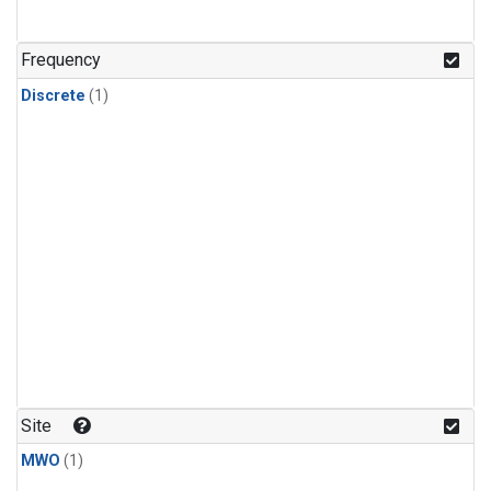
Frequency
Discrete
(1)
Site
MWO
(1)