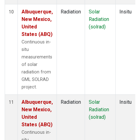
Albuquerque,
Radiation
Solar
Insitu
10
New Mexico,
Radiation
United
(solrad)
States (ABQ)
Continuous in-
situ
measurements
of solar
radiation from
GML SOLRAD
project.
Albuquerque,
Radiation
Solar
Insitu
11
New Mexico,
Radiation
United
(solrad)
States (ABQ)
Continuous in-
situ