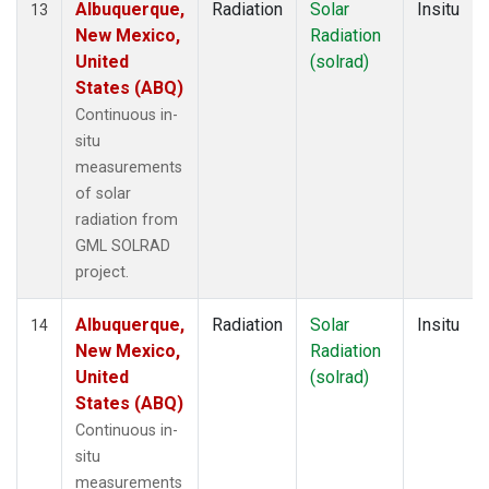
Albuquerque,
Radiation
Solar
Insitu
13
New Mexico,
Radiation
United
(solrad)
States (ABQ)
Continuous in-
situ
measurements
of solar
radiation from
GML SOLRAD
project.
Albuquerque,
Radiation
Solar
Insitu
14
New Mexico,
Radiation
United
(solrad)
States (ABQ)
Continuous in-
situ
measurements