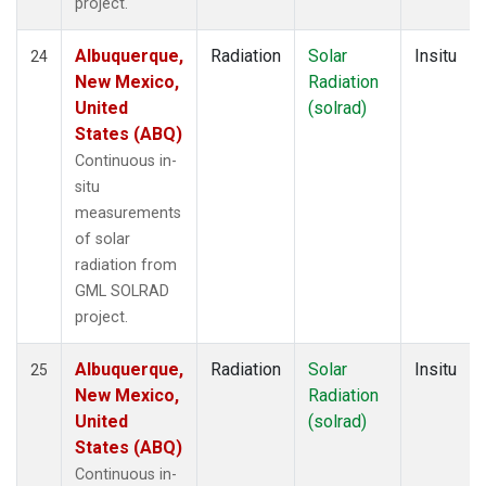
project.
Albuquerque,
Radiation
Solar
Insitu
24
New Mexico,
Radiation
United
(solrad)
States (ABQ)
Continuous in-
situ
measurements
of solar
radiation from
GML SOLRAD
project.
Albuquerque,
Radiation
Solar
Insitu
25
New Mexico,
Radiation
United
(solrad)
States (ABQ)
Continuous in-