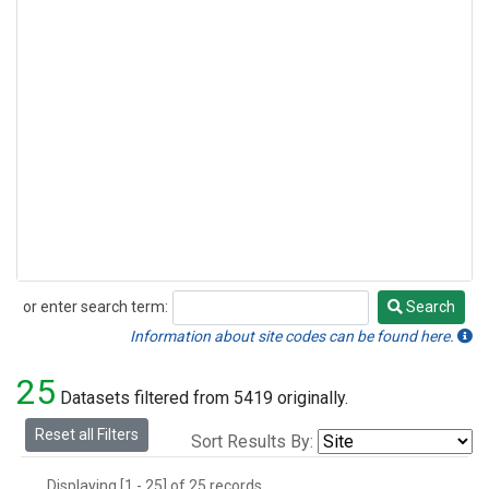
or enter search term:
Search
Search
Information about site codes can be found here.
25
Datasets filtered from 5419 originally.
Reset all Filters
Sort Results By:
Displaying [1 - 25] of 25 records.