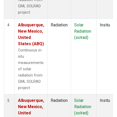
GML SOLRAD
project.
Albuquerque,
Radiation
Solar
Insitu
4
New Mexico,
Radiation
United
(solrad)
States (ABQ)
Continuous in-
situ
measurements
of solar
radiation from
GML SOLRAD
project.
Albuquerque,
Radiation
Solar
Insitu
5
New Mexico,
Radiation
United
(solrad)