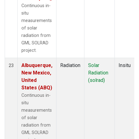
Continuous in-
situ
measurements
of solar
radiation from
GML SOLRAD
project.
Albuquerque,
Radiation
Solar
Insitu
23
New Mexico,
Radiation
United
(solrad)
States (ABQ)
Continuous in-
situ
measurements
of solar
radiation from
GML SOLRAD