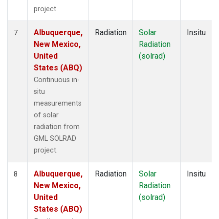
project.
Albuquerque,
Radiation
Solar
Insitu
7
New Mexico,
Radiation
United
(solrad)
States (ABQ)
Continuous in-
situ
measurements
of solar
radiation from
GML SOLRAD
project.
Albuquerque,
Radiation
Solar
Insitu
8
New Mexico,
Radiation
United
(solrad)
States (ABQ)