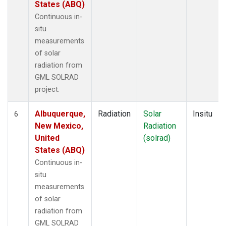
States (ABQ)
Continuous in-
situ
measurements
of solar
radiation from
GML SOLRAD
project.
Albuquerque,
Radiation
Solar
Insitu
6
New Mexico,
Radiation
United
(solrad)
States (ABQ)
Continuous in-
situ
measurements
of solar
radiation from
GML SOLRAD