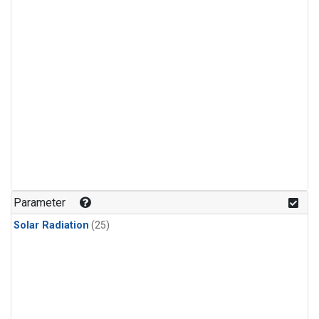
Parameter
Solar Radiation
(25)