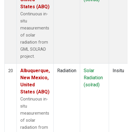
States (ABQ)
Continuous in-
situ
measurements
of solar
radiation from
GML SOLRAD
project.
Albuquerque,
Radiation
Solar
Insitu
20
New Mexico,
Radiation
United
(solrad)
States (ABQ)
Continuous in-
situ
measurements
of solar
radiation from