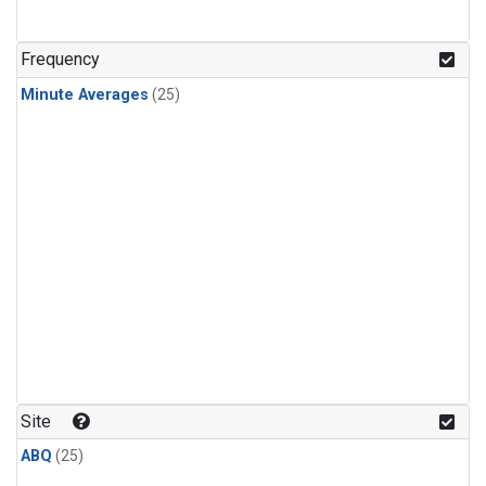
Frequency
Minute Averages
(25)
Site
ABQ
(25)