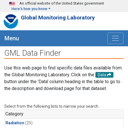
Skip to main content
An official website of the United States government
Here's how you know
Global Monitoring Laboratory
Menu
GML Data Finder
Use this web page to find specific data files available from
the Global Monitoring Laboratory. Click on the
Data
button under the 'Data' column heading in the table to go to
the description and download page for that dataset.
Select from the following lists to narrow your search.
Category
Radiation
(25)