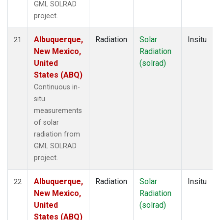
GML SOLRAD
project.
Albuquerque,
Radiation
Solar
Insitu
21
New Mexico,
Radiation
United
(solrad)
States (ABQ)
Continuous in-
situ
measurements
of solar
radiation from
GML SOLRAD
project.
Albuquerque,
Radiation
Solar
Insitu
22
New Mexico,
Radiation
United
(solrad)
States (ABQ)