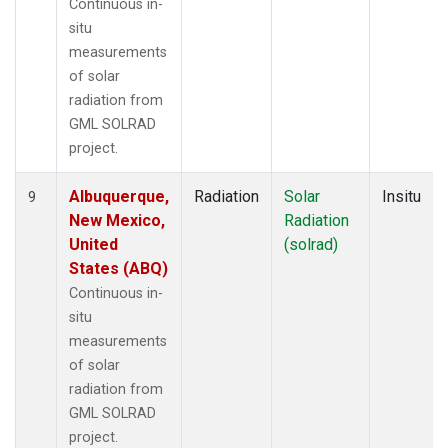
Continuous in-
situ
measurements
of solar
radiation from
GML SOLRAD
project.
Albuquerque,
Radiation
Solar
Insitu
9
New Mexico,
Radiation
United
(solrad)
States (ABQ)
Continuous in-
situ
measurements
of solar
radiation from
GML SOLRAD
project.