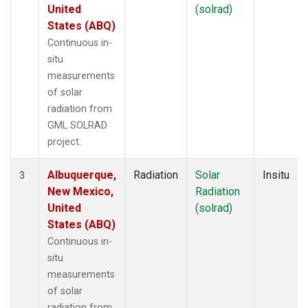
United
(solrad)
States (ABQ)
Continuous in-
situ
measurements
of solar
radiation from
GML SOLRAD
project.
Albuquerque,
Radiation
Solar
Insitu
3
New Mexico,
Radiation
United
(solrad)
States (ABQ)
Continuous in-
situ
measurements
of solar
radiation from