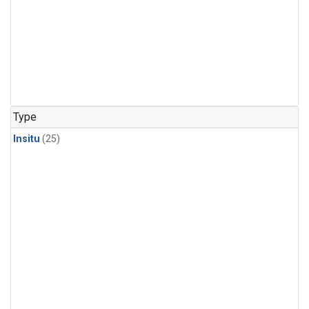
Type
Insitu
(25)