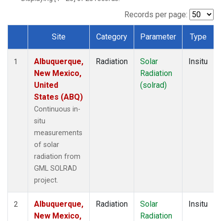
Records per page:
Site
Category
Parameter
Type
Dataset Number
Albuquerque,
Radiation
Solar
Insitu
1
New Mexico,
Radiation
United
(solrad)
States (ABQ)
Continuous in-
situ
measurements
of solar
radiation from
GML SOLRAD
project.
Albuquerque,
Radiation
Solar
Insitu
2
New Mexico,
Radiation