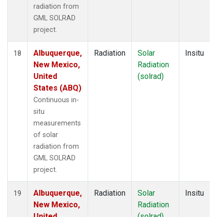
radiation from
GML SOLRAD
project.
Albuquerque,
Radiation
Solar
Insitu
18
New Mexico,
Radiation
United
(solrad)
States (ABQ)
Continuous in-
situ
measurements
of solar
radiation from
GML SOLRAD
project.
Albuquerque,
Radiation
Solar
Insitu
19
New Mexico,
Radiation
United
(solrad)