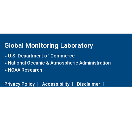
Global Monitoring Laboratory
»
U.S. Department of Commerce
»
National Oceanic & Atmospheric Administration
»
NOAA Research
Privacy Policy
|
Accessibility
|
Disclaimer
|
Disclaimer for External Links
|
FOIA
|
Usa.gov
Site Contents
Contact Us
|
Webmaster
Take Our Survey