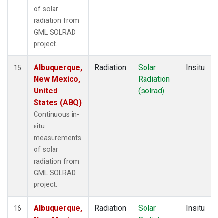
of solar
radiation from
GML SOLRAD
project.
Albuquerque,
Radiation
Solar
Insitu
15
New Mexico,
Radiation
United
(solrad)
States (ABQ)
Continuous in-
situ
measurements
of solar
radiation from
GML SOLRAD
project.
Albuquerque,
Radiation
Solar
Insitu
16