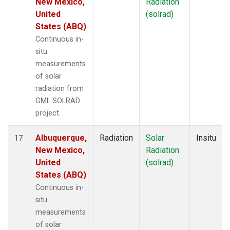
New Mexico,
Radiation
United
(solrad)
States (ABQ)
Continuous in-
situ
measurements
of solar
radiation from
GML SOLRAD
project.
Albuquerque,
Radiation
Solar
Insitu
17
New Mexico,
Radiation
United
(solrad)
States (ABQ)
Continuous in-
situ
measurements
of solar