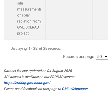
situ
measurements
of solar
radiation from
GML SOLRAD
project.
Displaying [1 - 25] of 25 records.
Records per page:
Dataset list last updated on 04 August 2026
API access is available on our ERDDAP server:
https://erddap.gml.noaa.gov/
Please send feedback on this page to
GML Webmaster