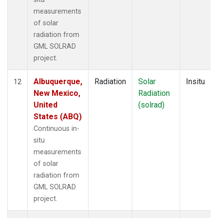
measurements
of solar
radiation from
GML SOLRAD
project.
Albuquerque,
Radiation
Solar
Insitu
12
New Mexico,
Radiation
United
(solrad)
States (ABQ)
Continuous in-
situ
measurements
of solar
radiation from
GML SOLRAD
project.