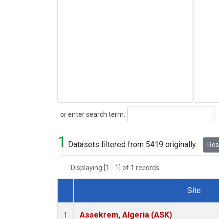
Search
or enter search term:
1
Datasets filtered from 5419 originally.
Rese
Displaying [1 - 1] of 1 records.
Site
Dataset Number
Assekrem, Algeria (ASK)
1