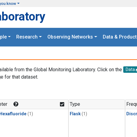
you know
aboratory
ple
Research
Observing Networks
Data & Product
ailable from the Global Monitoring Laboratory. Click on the
Data
e for that dataset.
.
ter
Type
Freq
 Hexafluoride
(1)
Flask
(1)
Disc