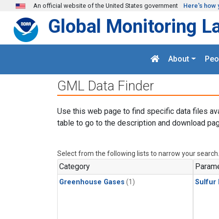
Skip to main content
An official website of the United States government
Here's how 
Global Monitoring L
About
Peo
GML Data Finder
Use this web page to find specific data files av
table to go to the description and download pag
Select from the following lists to narrow your search
Category
Parame
Greenhouse Gases
(1)
Sulfur