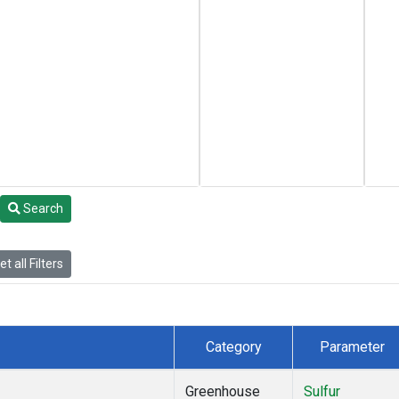
Search
t all Filters
Category
Parameter
Greenhouse
Sulfur