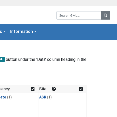
Search GML:
Searc
s
Information
button under the 'Data' column heading in the
uency
Site
rete
(1)
ASK
(1)