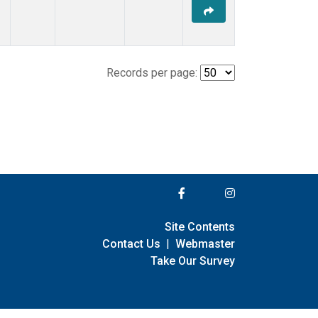
Records per page:
Site Contents
Contact Us
|
Webmaster
Take Our Survey