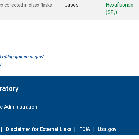
Gases
Hexafluoride
collected in glass flasks
(SF
)
6
//erddap.gml.noaa.gov/
r
ratory
c Administration
|
Disclaimer for External Links
|
FOIA
|
Usa.gov