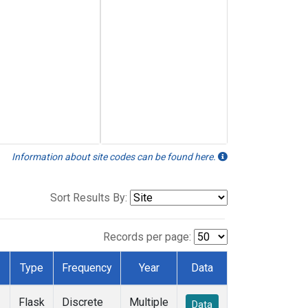
Information about site codes can be found here.
Sort Results By:
Records per page:
Type
Frequency
Year
Data
Flask
Discrete
Multiple
Data