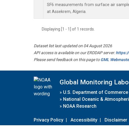
SF6 measurements from surface air samples 
at Assekrem, Algeria.
Displaying [1 - 1] of 1 records.
Dataset list last updated on 04 August 2026
API access is available on our ERDDAP server:
https:
Please send feedback on this page to
GML Webmaste
Global Monitoring Labo
»
U.S. Department of Commerce
»
National Oceanic & Atmospheri
»
NOAA Research
Privacy Policy
|
Accessibility
|
Disclaimer