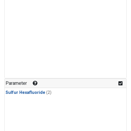
Parameter
Sulfur Hexafluoride
(2)