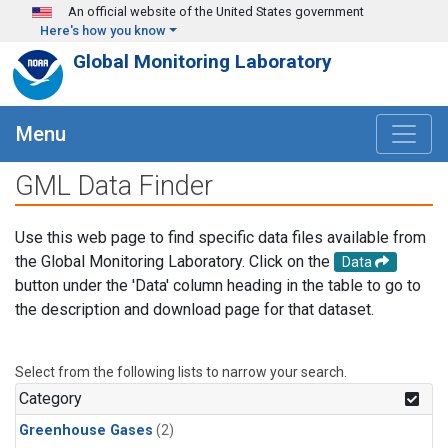
Skip to main content
An official website of the United States government
Here's how you know
Global Monitoring Laboratory
Menu
GML Data Finder
Use this web page to find specific data files available from
the Global Monitoring Laboratory. Click on the
Data
button under the 'Data' column heading in the table to go to
the description and download page for that dataset.
Select from the following lists to narrow your search.
Category
Greenhouse Gases
(2)