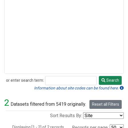
or enter search term:
Search
Search
Information about site codes can be found here.
2
Datasets filtered from 5419 originally.
Reset all Filters
Sort Results By:
Displaying [1 - 2] of 2 records.
Records per page: