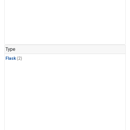
Type
Flask
(2)