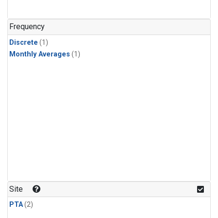
Frequency
Discrete
(1)
Monthly Averages
(1)
Site
PTA
(2)