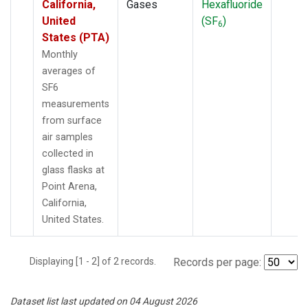
California,
Gases
Hexafluoride
United
(SF
)
6
States (PTA)
Monthly
averages of
SF6
measurements
from surface
air samples
collected in
glass flasks at
Point Arena,
California,
United States.
Displaying [1 - 2] of 2 records.
Records per page:
Dataset list last updated on 04 August 2026