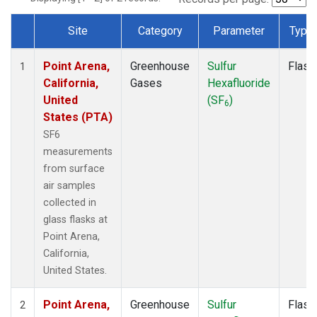
Site
Category
Parameter
Type
Dataset Number
Point Arena,
Greenhouse
Sulfur
Flask
1
California,
Gases
Hexafluoride
United
(SF
)
6
States (PTA)
SF6
measurements
from surface
air samples
collected in
glass flasks at
Point Arena,
California,
United States.
Point Arena,
Greenhouse
Sulfur
Flask
2