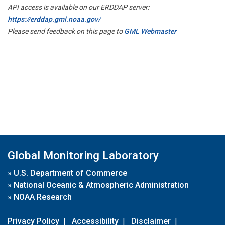
API access is available on our ERDDAP server:
https://erddap.gml.noaa.gov/
Please send feedback on this page to
GML Webmaster
Global Monitoring Laboratory
»
U.S. Department of Commerce
»
National Oceanic & Atmospheric Administration
»
NOAA Research
Privacy Policy
|
Accessibility
|
Disclaimer
|