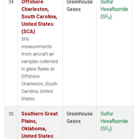
Offshore
Greenhouse
Sulfur
A
34
Charleston,
Gases
Hexafluoride
South Carolina,
(SF
)
6
United States
(SCA)
SF6
measurements
from aircraft air
samples collected
in glass flasks at
Offshore
Charleston, South
Carolina, United
States.
Southern Great
Greenhouse
Sulfur
A
35
Plains,
Gases
Hexafluoride
Oklahoma,
(SF
)
6
United States