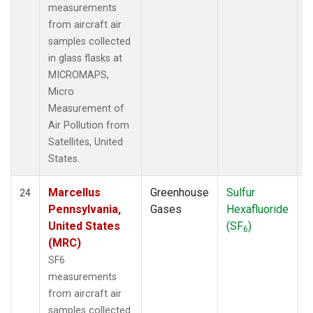
measurements
from aircraft air
samples collected
in glass flasks at
MICROMAPS,
Micro
Measurement of
Air Pollution from
Satellites, United
States.
Marcellus
Greenhouse
Sulfur
A
24
Pennsylvania,
Gases
Hexafluoride
United States
(SF
)
6
(MRC)
SF6
measurements
from aircraft air
samples collected