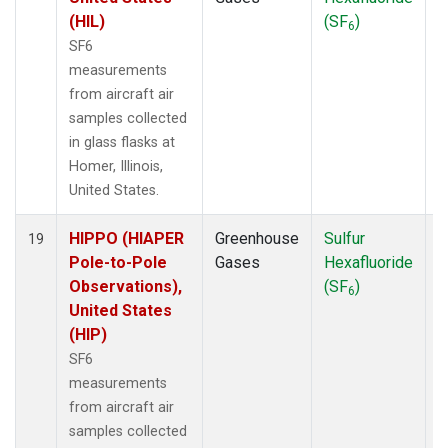
(HIL)
(SF
)
6
SF6
measurements
from aircraft air
samples collected
in glass flasks at
Homer, Illinois,
United States.
HIPPO (HIAPER
Greenhouse
Sulfur
A
19
Pole-to-Pole
Gases
Hexafluoride
Observations),
(SF
)
6
United States
(HIP)
SF6
measurements
from aircraft air
samples collected