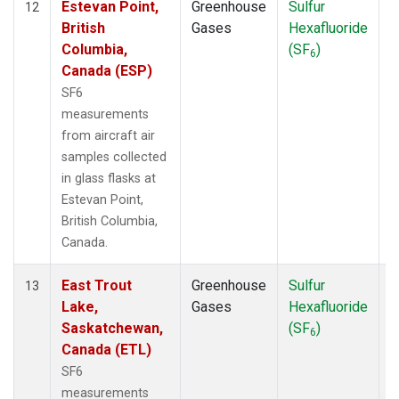
Estevan Point,
Greenhouse
Sulfur
A
12
British
Gases
Hexafluoride
Columbia,
(SF
)
6
Canada (ESP)
SF6
measurements
from aircraft air
samples collected
in glass flasks at
Estevan Point,
British Columbia,
Canada.
East Trout
Greenhouse
Sulfur
A
13
Lake,
Gases
Hexafluoride
Saskatchewan,
(SF
)
6
Canada (ETL)
SF6
measurements