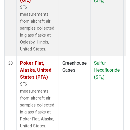
(OIL)
(SF
)
6
SF6
measurements
from aircraft air
samples collected
in glass flasks at
Oglesby, Illinois,
United States.
Poker Flat,
Greenhouse
Sulfur
A
30
Alaska, United
Gases
Hexafluoride
States (PFA)
(SF
)
6
SF6
measurements
from aircraft air
samples collected
in glass flasks at
Poker Flat, Alaska,
United States.