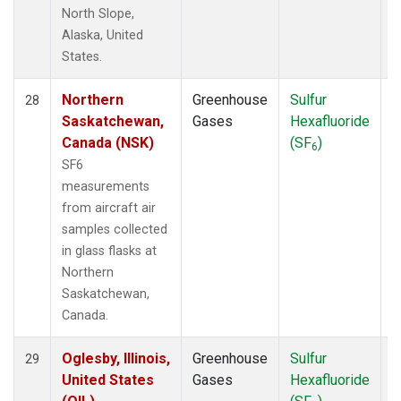
North Slope,
Alaska, United
States.
Northern
Greenhouse
Sulfur
A
28
Saskatchewan,
Gases
Hexafluoride
Canada (NSK)
(SF
)
6
SF6
measurements
from aircraft air
samples collected
in glass flasks at
Northern
Saskatchewan,
Canada.
Oglesby, Illinois,
Greenhouse
Sulfur
A
29
United States
Gases
Hexafluoride