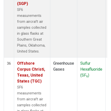
(SGP)
SF6
measurements
from aircraft air
samples collected
in glass flasks at
Southern Great
Plains, Oklahoma,
United States.
Offshore
Greenhouse
Sulfur
A
36
Corpus Christi,
Gases
Hexafluoride
Texas, United
(SF
)
6
States (TGC)
SF6
measurements
from aircraft air
samples collected