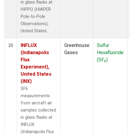
in glass flasks at
HIPPO (HIAPER
Pole-to-Pole
Observations),
United States.
INFLUX
Greenhouse
Sulfur
A
20
(Indianapolis
Gases
Hexafluoride
Flux
(SF
)
6
Experiment),
United States
(INX)
SF6
measurements
from aircraft air
samples collected
in glass flasks at
INFLUX
(Indianapolis Flux