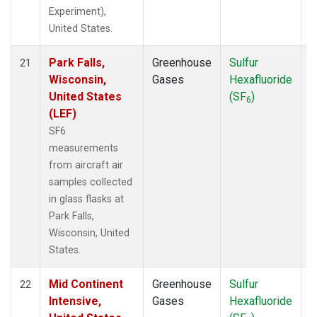
Experiment),
United States.
Park Falls,
Greenhouse
Sulfur
A
21
Wisconsin,
Gases
Hexafluoride
United States
(SF
)
6
(LEF)
SF6
measurements
from aircraft air
samples collected
in glass flasks at
Park Falls,
Wisconsin, United
States.
Mid Continent
Greenhouse
Sulfur
A
22
Intensive,
Gases
Hexafluoride