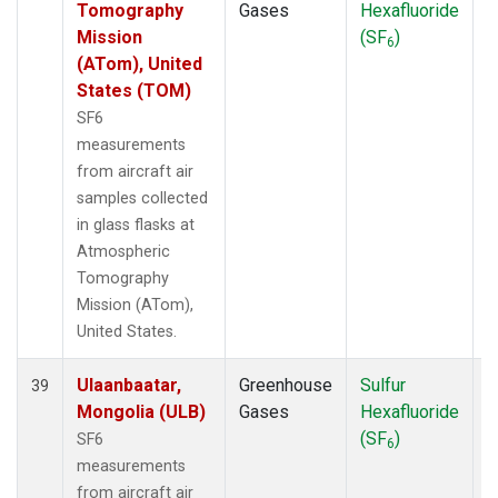
Tomography
Gases
Hexafluoride
Mission
(SF
)
6
(ATom), United
States (TOM)
SF6
measurements
from aircraft air
samples collected
in glass flasks at
Atmospheric
Tomography
Mission (ATom),
United States.
Ulaanbaatar,
Greenhouse
Sulfur
A
39
Mongolia (ULB)
Gases
Hexafluoride
(SF
)
SF6
6
measurements
from aircraft air