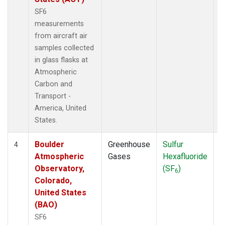
SF6
measurements
from aircraft air
samples collected
in glass flasks at
Atmospheric
Carbon and
Transport -
America, United
States.
Boulder
Greenhouse
Sulfur
A
4
Atmospheric
Gases
Hexafluoride
Observatory,
(SF
)
6
Colorado,
United States
(BAO)
SF6