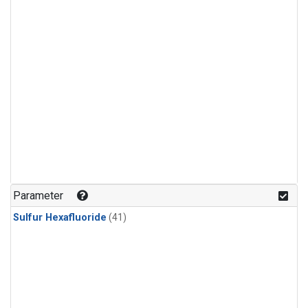
Parameter
Sulfur Hexafluoride
(41)