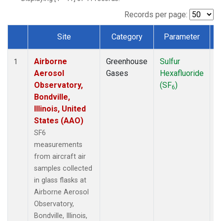
LEF
(1)
MCI
(1)
Records per page:
MMP
(1)
Site
Category
Parameter
MRC
(1)
Dataset Number
Multiple
(1)
Airborne
Greenhouse
Sulfur
A
NHA
(1)
1
Aerosol
Gases
Hexafluoride
NSA
(1)
Observatory,
(SF
)
NSK
(1)
6
Bondville,
OIL
(1)
Illinois, United
PFA
(1)
States (AAO)
RTA
(1)
S2K
(1)
SF6
SAN
(1)
measurements
SCA
(1)
from aircraft air
SGP
(1)
samples collected
TGC
(1)
in glass flasks at
THD
(1)
Airborne Aerosol
TOM
(1)
Observatory,
ULB
(1)
Bondville, Illinois,