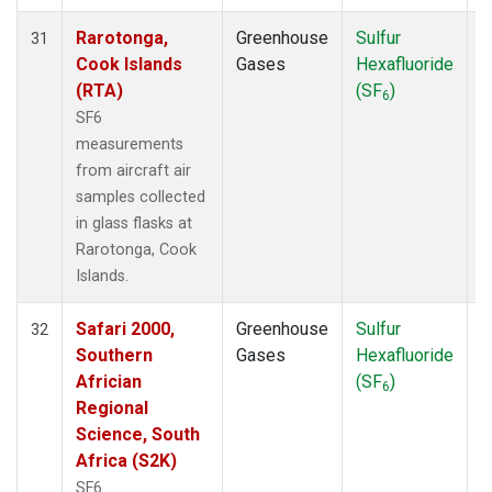
Rarotonga,
Greenhouse
Sulfur
A
31
Cook Islands
Gases
Hexafluoride
(RTA)
(SF
)
6
SF6
measurements
from aircraft air
samples collected
in glass flasks at
Rarotonga, Cook
Islands.
Safari 2000,
Greenhouse
Sulfur
A
32
Southern
Gases
Hexafluoride
Africian
(SF
)
6
Regional
Science, South
Africa (S2K)
SF6