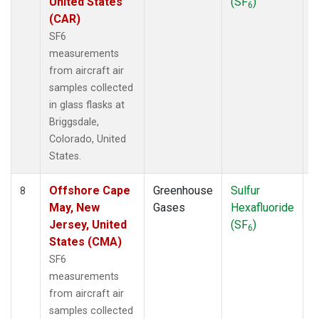
United States
(SF
)
6
(CAR)
SF6
measurements
from aircraft air
samples collected
in glass flasks at
Briggsdale,
Colorado, United
States.
Offshore Cape
Greenhouse
Sulfur
A
8
May, New
Gases
Hexafluoride
Jersey, United
(SF
)
6
States (CMA)
SF6
measurements
from aircraft air
samples collected