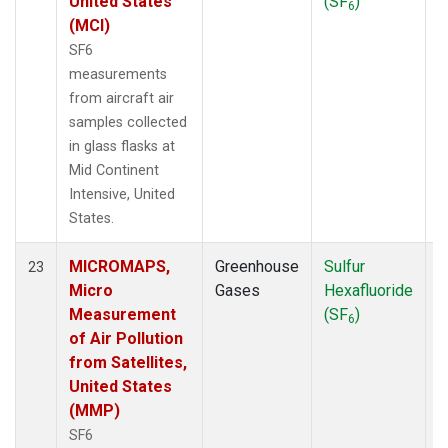
United States
(SF
)
6
(MCI)
SF6
measurements
from aircraft air
samples collected
in glass flasks at
Mid Continent
Intensive, United
States.
MICROMAPS,
Greenhouse
Sulfur
A
23
Micro
Gases
Hexafluoride
Measurement
(SF
)
6
of Air Pollution
from Satellites,
United States
(MMP)
SF6