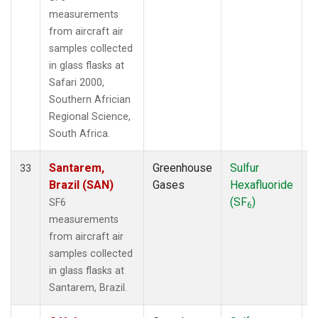
measurements
from aircraft air
samples collected
in glass flasks at
Safari 2000,
Southern Africian
Regional Science,
South Africa.
Santarem,
Greenhouse
Sulfur
A
33
Brazil (SAN)
Gases
Hexafluoride
(SF
)
SF6
6
measurements
from aircraft air
samples collected
in glass flasks at
Santarem, Brazil.