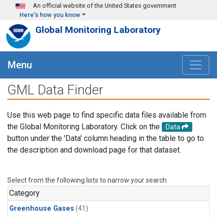
Skip to main content
An official website of the United States government
Here's how you know
Global Monitoring Laboratory
Menu
GML Data Finder
Use this web page to find specific data files available from
the Global Monitoring Laboratory. Click on the
Data
button under the 'Data' column heading in the table to go to
the description and download page for that dataset.
Select from the following lists to narrow your search.
Category
Greenhouse Gases
(41)