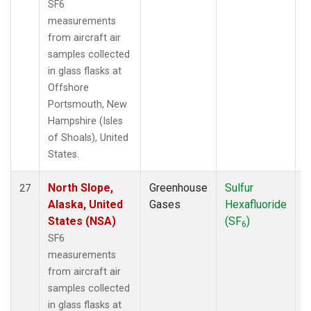
SF6
measurements
from aircraft air
samples collected
in glass flasks at
Offshore
Portsmouth, New
Hampshire (Isles
of Shoals), United
States.
North Slope,
Greenhouse
Sulfur
A
27
Alaska, United
Gases
Hexafluoride
States (NSA)
(SF
)
6
SF6
measurements
from aircraft air
samples collected
in glass flasks at