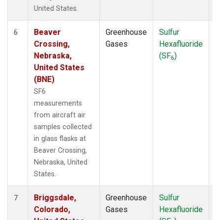
United States.
Beaver
Greenhouse
Sulfur
A
6
Crossing,
Gases
Hexafluoride
Nebraska,
(SF
)
6
United States
(BNE)
SF6
measurements
from aircraft air
samples collected
in glass flasks at
Beaver Crossing,
Nebraska, United
States.
Briggsdale,
Greenhouse
Sulfur
A
7
Colorado,
Gases
Hexafluoride