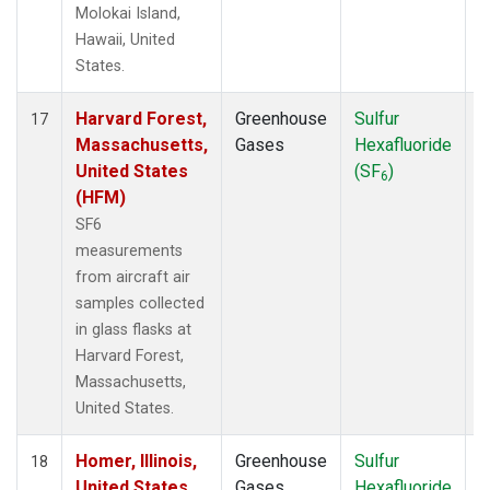
Molokai Island,
Hawaii, United
States.
Harvard Forest,
Greenhouse
Sulfur
A
17
Massachusetts,
Gases
Hexafluoride
United States
(SF
)
6
(HFM)
SF6
measurements
from aircraft air
samples collected
in glass flasks at
Harvard Forest,
Massachusetts,
United States.
Homer, Illinois,
Greenhouse
Sulfur
A
18
United States
Gases
Hexafluoride