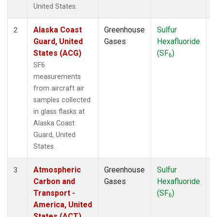
WBI
(1)
United States.
WGC
(1)
Alaska Coast
Greenhouse
Sulfur
A
2
Guard, United
Gases
Hexafluoride
States (ACG)
(SF
)
6
SF6
measurements
from aircraft air
samples collected
in glass flasks at
Alaska Coast
Guard, United
States.
Atmospheric
Greenhouse
Sulfur
A
3
Carbon and
Gases
Hexafluoride
Transport -
(SF
)
6
America, United
States (ACT)