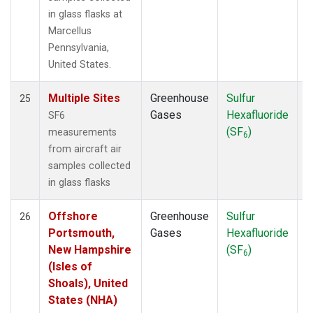
in glass flasks at
Marcellus
Pennsylvania,
United States.
Multiple Sites
Greenhouse
Sulfur
A
25
Gases
Hexafluoride
SF6
(SF
)
measurements
6
from aircraft air
samples collected
in glass flasks
Offshore
Greenhouse
Sulfur
A
26
Portsmouth,
Gases
Hexafluoride
New Hampshire
(SF
)
6
(Isles of
Shoals), United
States (NHA)