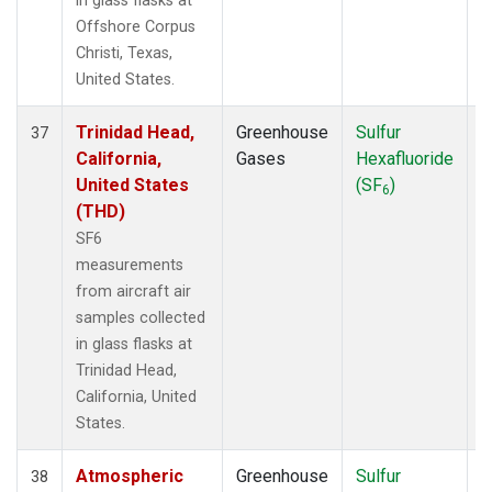
in glass flasks at
Offshore Corpus
Christi, Texas,
United States.
Trinidad Head,
Greenhouse
Sulfur
A
37
California,
Gases
Hexafluoride
United States
(SF
)
6
(THD)
SF6
measurements
from aircraft air
samples collected
in glass flasks at
Trinidad Head,
California, United
States.
Atmospheric
Greenhouse
Sulfur
A
38