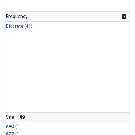
Frequency
Discrete
(41)
Site
AAO
(1)
ACG
(1)