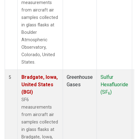
measurements
from aircraft air
samples collected
in glass flasks at
Boulder
Atmospheric
Observatory,
Colorado, United
States.
Bradgate, Iowa,
Greenhouse
Sulfur
A
5
United States
Gases
Hexafluoride
(BGI)
(SF
)
6
SF6
measurements
from aircraft air
samples collected
in glass flasks at
Bradgate, Iowa,