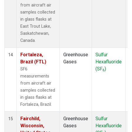
from aircraft air
samples collected
in glass flasks at
East Trout Lake,
Saskatchewan,
Canada.
Fortaleza,
Greenhouse
Sulfur
A
14
Brazil (FTL)
Gases
Hexafluoride
(SF
)
SF6
6
measurements
from aircraft air
samples collected
in glass flasks at
Fortaleza, Brazil.
Fairchild,
Greenhouse
Sulfur
A
15
Wisconsin,
Gases
Hexafluoride