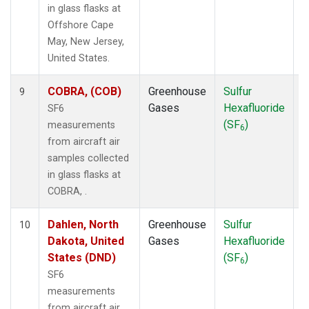
in glass flasks at
Offshore Cape
May, New Jersey,
United States.
COBRA, (COB)
Greenhouse
Sulfur
A
9
Gases
Hexafluoride
SF6
(SF
)
measurements
6
from aircraft air
samples collected
in glass flasks at
COBRA, .
Dahlen, North
Greenhouse
Sulfur
A
10
Dakota, United
Gases
Hexafluoride
States (DND)
(SF
)
6
SF6
measurements
from aircraft air