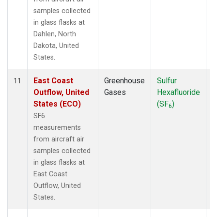
samples collected
in glass flasks at
Dahlen, North
Dakota, United
States.
East Coast
Greenhouse
Sulfur
A
11
Outflow, United
Gases
Hexafluoride
States (ECO)
(SF
)
6
SF6
measurements
from aircraft air
samples collected
in glass flasks at
East Coast
Outflow, United
States.