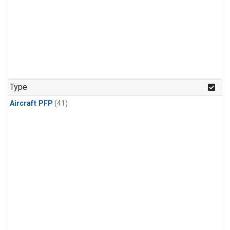
Type
Aircraft PFP
(41)