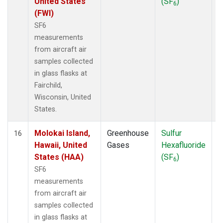
United States
(SF
)
6
(FWI)
SF6
measurements
from aircraft air
samples collected
in glass flasks at
Fairchild,
Wisconsin, United
States.
Molokai Island,
Greenhouse
Sulfur
A
16
Hawaii, United
Gases
Hexafluoride
States (HAA)
(SF
)
6
SF6
measurements
from aircraft air
samples collected
in glass flasks at