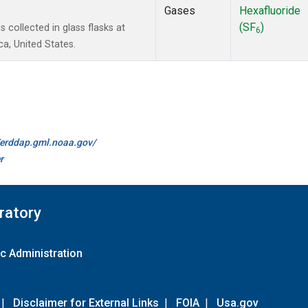
Gases
Hexafluoride
(SF
)
collected in glass flasks at
6
a, United States.
//erddap.gml.noaa.gov/
r
ratory
c Administration
|
Disclaimer for External Links
|
FOIA
|
Usa.gov