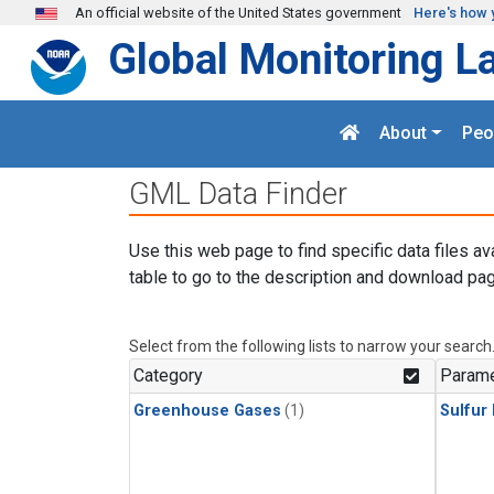
Skip to main content
An official website of the United States government
Here's how 
Global Monitoring L
About
Peo
GML Data Finder
Use this web page to find specific data files av
table to go to the description and download pag
Select from the following lists to narrow your search
Category
Parame
Greenhouse Gases
(1)
Sulfur