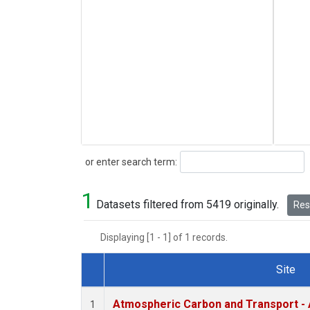
Search
or enter search term:
1
Datasets filtered from 5419 originally.
Rese
Displaying [1 - 1] of 1 records.
Site
Dataset Number
Atmospheric Carbon and Transport - 
1