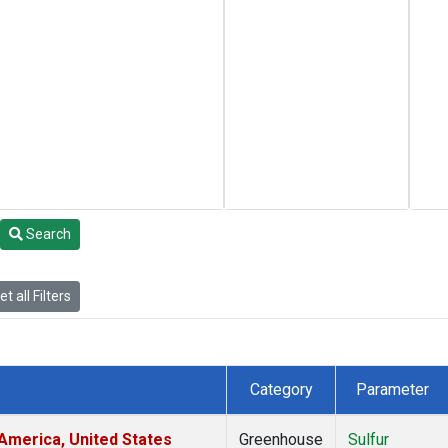
Search
t all Filters
Category
Parameter
America, United States
Greenhouse
Sulfur