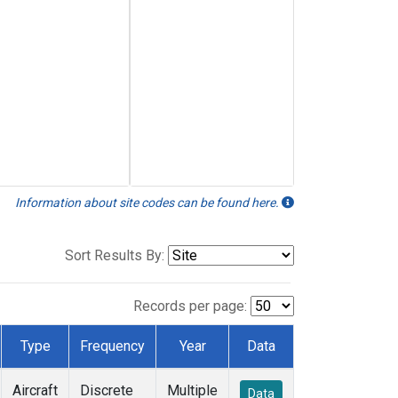
Information about site codes can be found here.
Sort Results By:
Records per page:
Type
Frequency
Year
Data
Aircraft
Discrete
Multiple
Data