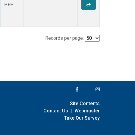
PFP
Records per page:
Site Contents
Contact Us
|
Webmaster
Take Our Survey