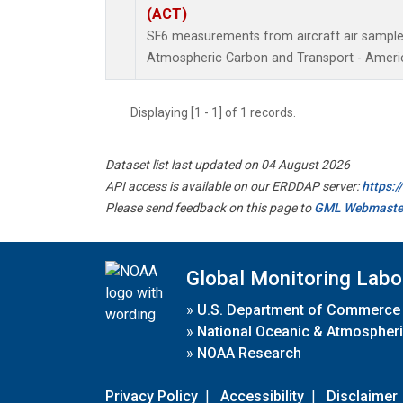
(ACT)
SF6 measurements from aircraft air samples 
Atmospheric Carbon and Transport - Americ
Displaying [1 - 1] of 1 records.
Dataset list last updated on 04 August 2026
API access is available on our ERDDAP server:
https:
Please send feedback on this page to
GML Webmaste
Global Monitoring Labo
»
U.S. Department of Commerce
»
National Oceanic & Atmospheri
»
NOAA Research
Privacy Policy
|
Accessibility
|
Disclaimer