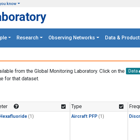
you know
aboratory
ple
Research
Observing Networks
Data & Product
ailable from the Global Monitoring Laboratory. Click on the
Data
e for that dataset.
.
ter
Type
Freq
 Hexafluoride
(1)
Aircraft PFP
(1)
Disc