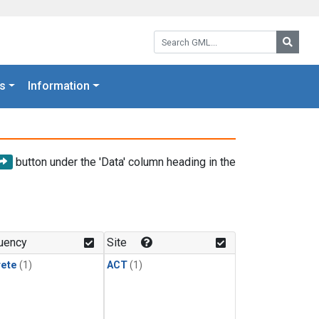
Search GML:
Searc
s
Information
button under the 'Data' column heading in the
uency
Site
rete
(1)
ACT
(1)