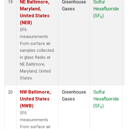
NE Baltimore,
Greenhouse
Sulfur
S
19
Maryland,
Gases
Hexafluoride
United States
(SF
)
6
(NEB)
SF6
measurements
from surface air
samples collected
in glass flasks at
NE Baltimore,
Maryland, United
States.
NW Baltimore,
Greenhouse
Sulfur
S
20
United States
Gases
Hexafluoride
(NWB)
(SF
)
6
SF6
measurements
from surface air