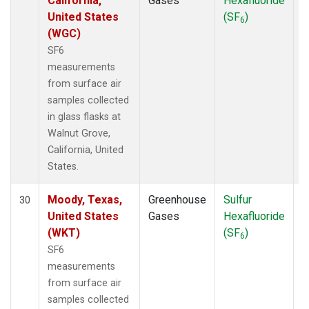
California,
Gases
Hexafluoride
United States
(SF
)
6
(WGC)
SF6
measurements
from surface air
samples collected
in glass flasks at
Walnut Grove,
California, United
States.
Moody, Texas,
Greenhouse
Sulfur
S
30
United States
Gases
Hexafluoride
(WKT)
(SF
)
6
SF6
measurements
from surface air
samples collected