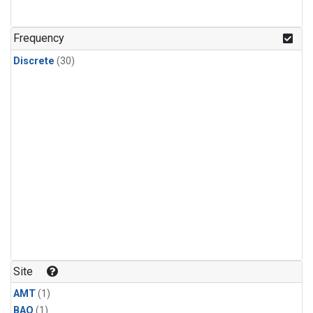
Frequency
Discrete
(30)
Site
AMT
(1)
BAO
(1)