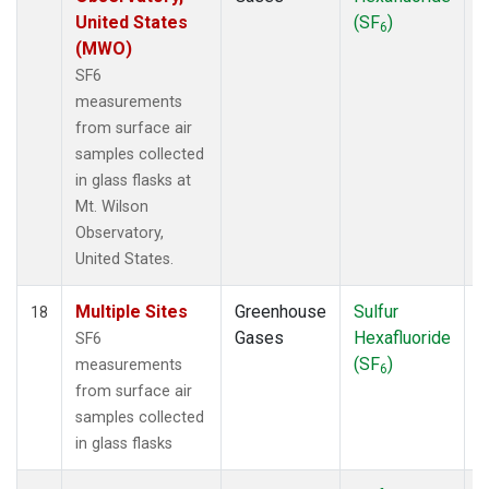
United States
(SF
)
6
(MWO)
SF6
measurements
from surface air
samples collected
in glass flasks at
Mt. Wilson
Observatory,
United States.
Multiple Sites
Greenhouse
Sulfur
S
18
Gases
Hexafluoride
SF6
(SF
)
measurements
6
from surface air
samples collected
in glass flasks