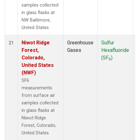
samples collected
in glass flasks at
NW Baltimore,
United States.
Niwot Ridge
Greenhouse
Sulfur
S
21
Forest,
Gases
Hexafluoride
Colorado,
(SF
)
6
United States
(NWF)
SF6
measurements
from surface air
samples collected
in glass flasks at
Niwot Ridge
Forest, Colorado,
United States.