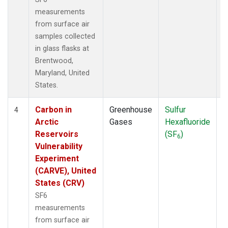
measurements
from surface air
samples collected
in glass flasks at
Brentwood,
Maryland, United
States.
Carbon in
Greenhouse
Sulfur
S
4
Arctic
Gases
Hexafluoride
Reservoirs
(SF
)
6
Vulnerability
Experiment
(CARVE), United
States (CRV)
SF6
measurements
from surface air