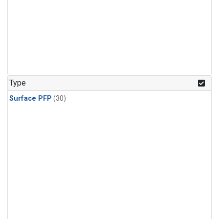
Type
Surface PFP
(30)