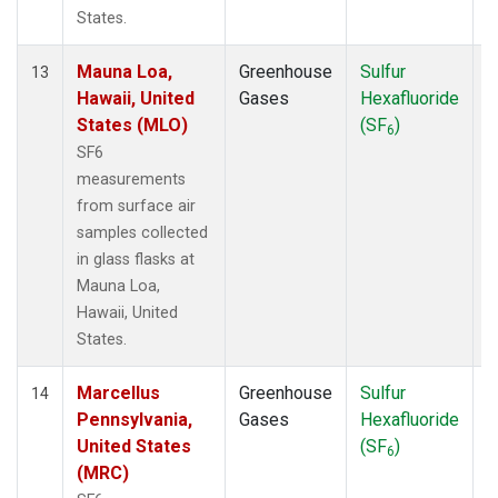
States.
Mauna Loa,
Greenhouse
Sulfur
S
13
Hawaii, United
Gases
Hexafluoride
States (MLO)
(SF
)
6
SF6
measurements
from surface air
samples collected
in glass flasks at
Mauna Loa,
Hawaii, United
States.
Marcellus
Greenhouse
Sulfur
S
14
Pennsylvania,
Gases
Hexafluoride
United States
(SF
)
6
(MRC)