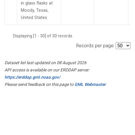
in glass flasks at
Moody, Texas,
United States.
Displaying [1 - 30] of 30 records.
Records per page:
Dataset list last updated on 08 August 2026
API access is available on our ERDDAP server:
https://erddap.gml.noaa.gov/
Please send feedback on this page to
GML Webmaster