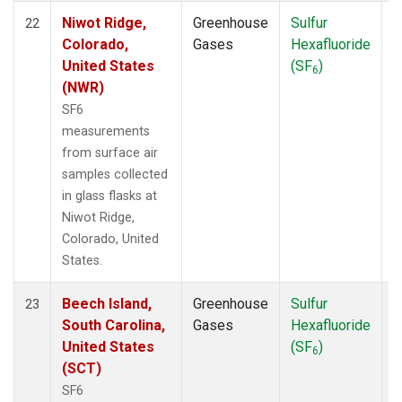
Niwot Ridge,
Greenhouse
Sulfur
S
22
Colorado,
Gases
Hexafluoride
United States
(SF
)
6
(NWR)
SF6
measurements
from surface air
samples collected
in glass flasks at
Niwot Ridge,
Colorado, United
States.
Beech Island,
Greenhouse
Sulfur
S
23
South Carolina,
Gases
Hexafluoride
United States
(SF
)
6
(SCT)
SF6