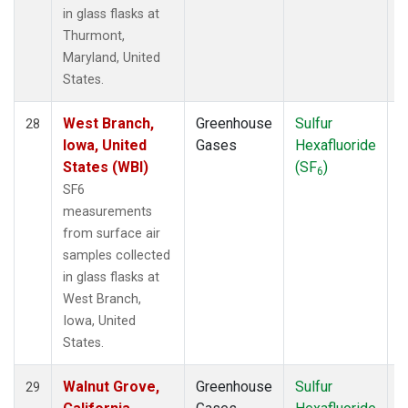
in glass flasks at
Thurmont,
Maryland, United
States.
West Branch,
Greenhouse
Sulfur
S
28
Iowa, United
Gases
Hexafluoride
States (WBI)
(SF
)
6
SF6
measurements
from surface air
samples collected
in glass flasks at
West Branch,
Iowa, United
States.
Walnut Grove,
Greenhouse
Sulfur
S
29