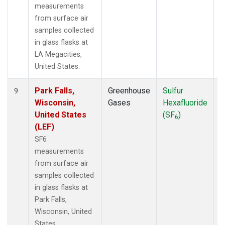
measurements
from surface air
samples collected
in glass flasks at
LA Megacities,
United States.
Park Falls,
Greenhouse
Sulfur
S
9
Wisconsin,
Gases
Hexafluoride
United States
(SF
)
6
(LEF)
SF6
measurements
from surface air
samples collected
in glass flasks at
Park Falls,
Wisconsin, United
States.