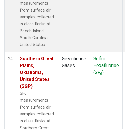
measurements
from surface air
samples collected
in glass flasks at
Beech Island,
South Carolina,
United States.
Southern Great
Greenhouse
Sulfur
S
24
Plains,
Gases
Hexafluoride
Oklahoma,
(SF
)
6
United States
(SGP)
SF6
measurements
from surface air
samples collected
in glass flasks at
Southern Great