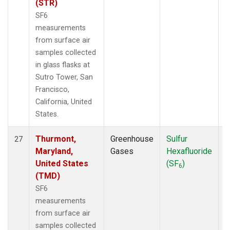
(STR)
SF6
measurements
from surface air
samples collected
in glass flasks at
Sutro Tower, San
Francisco,
California, United
States.
Thurmont,
Greenhouse
Sulfur
S
27
Maryland,
Gases
Hexafluoride
United States
(SF
)
6
(TMD)
SF6
measurements
from surface air
samples collected