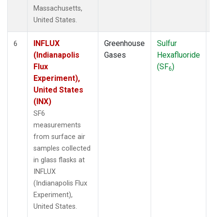
Massachusetts,
United States.
INFLUX
Greenhouse
Sulfur
S
6
(Indianapolis
Gases
Hexafluoride
Flux
(SF
)
6
Experiment),
United States
(INX)
SF6
measurements
from surface air
samples collected
in glass flasks at
INFLUX
(Indianapolis Flux
Experiment),
United States.