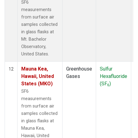
SF6
measurements
from surface air
samples collected
in glass flasks at
Mt. Bachelor
Observatory,
United States.
Mauna Kea,
Greenhouse
Sulfur
S
12
Hawaii, United
Gases
Hexafluoride
States (MKO)
(SF
)
6
SF6
measurements
from surface air
samples collected
in glass flasks at
Mauna Kea,
Hawaii, United