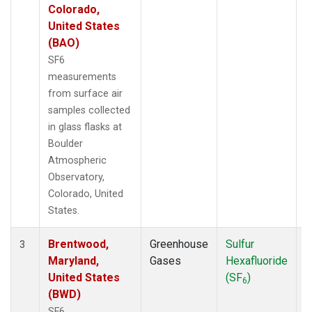
Colorado,
United States
(BAO)
SF6
measurements
from surface air
samples collected
in glass flasks at
Boulder
Atmospheric
Observatory,
Colorado, United
States.
Brentwood,
Greenhouse
Sulfur
S
3
Maryland,
Gases
Hexafluoride
United States
(SF
)
6
(BWD)
SF6