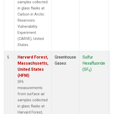
samples collected
in glass flasks at
Carbon in Arctic
Reservoirs
Vulnerability
Experiment
(CARVE), United
States.
Harvard Forest,
Greenhouse
Sulfur
S
5
Massachusetts,
Gases
Hexafluoride
United States
(SF
)
6
(HFM)
SF6
measurements
from surface air
samples collected
in glass flasks at
Harvard Forest,