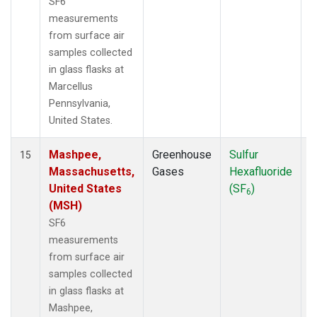
SF6
measurements
from surface air
samples collected
in glass flasks at
Marcellus
Pennsylvania,
United States.
Mashpee,
Greenhouse
Sulfur
S
15
Massachusetts,
Gases
Hexafluoride
United States
(SF
)
6
(MSH)
SF6
measurements
from surface air
samples collected
in glass flasks at
Mashpee,