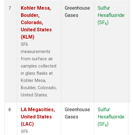
Kohler Mesa,
Greenhouse
Sulfur
S
7
Boulder,
Gases
Hexafluoride
Colorado,
(SF
)
6
United States
(KLM)
SF6
measurements
from surface air
samples collected
in glass flasks at
Kohler Mesa,
Boulder, Colorado,
United States.
LA Megacities,
Greenhouse
Sulfur
S
8
United States
Gases
Hexafluoride
(LAC)
(SF
)
6
SF6