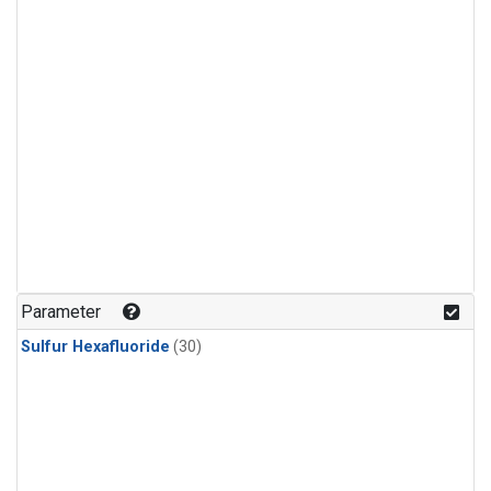
Parameter
Sulfur Hexafluoride
(30)