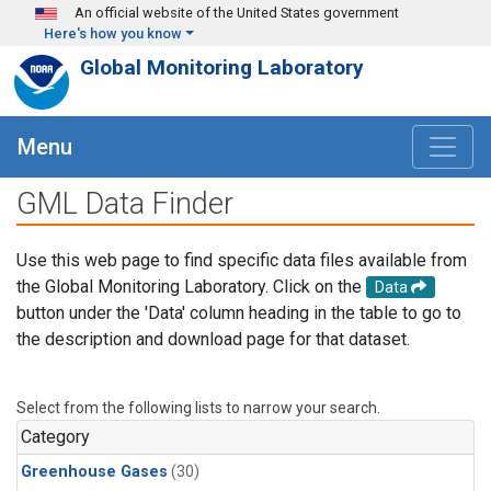
Skip to main content
An official website of the United States government
Here's how you know
Global Monitoring Laboratory
Menu
GML Data Finder
Use this web page to find specific data files available from
the Global Monitoring Laboratory. Click on the
Data
button under the 'Data' column heading in the table to go to
the description and download page for that dataset.
Select from the following lists to narrow your search.
Category
Greenhouse Gases
(30)