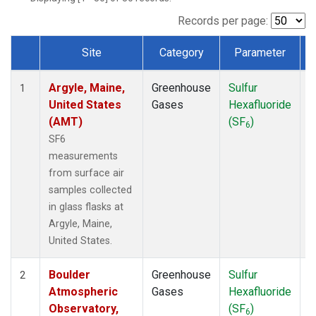
NWF
(1)
NWR
(1)
Records per page:
SCT
(1)
Site
Category
Parameter
SGP
(1)
Dataset Number
SPF
(1)
Argyle, Maine,
Greenhouse
Sulfur
S
STR
(1)
1
United States
Gases
Hexafluoride
TMD
(1)
(AMT)
(SF
)
WBI
(1)
6
WGC
(1)
SF6
WKT
(1)
measurements
from surface air
samples collected
in glass flasks at
Argyle, Maine,
United States.
Boulder
Greenhouse
Sulfur
S
2
Atmospheric
Gases
Hexafluoride
Observatory,
(SF
)
6