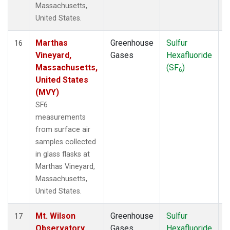
Massachusetts,
United States.
Marthas
Greenhouse
Sulfur
S
16
Vineyard,
Gases
Hexafluoride
Massachusetts,
(SF
)
6
United States
(MVY)
SF6
measurements
from surface air
samples collected
in glass flasks at
Marthas Vineyard,
Massachusetts,
United States.
Mt. Wilson
Greenhouse
Sulfur
S
17
Observatory,
Gases
Hexafluoride