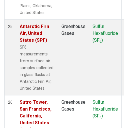
Plains, Oklahoma,
United States.
Antarctic Firn
Greenhouse
Sulfur
S
25
Air, United
Gases
Hexafluoride
States (SPF)
(SF
)
6
SF6
measurements
from surface air
samples collected
in glass flasks at
Antarctic Firn Air,
United States.
Sutro Tower,
Greenhouse
Sulfur
S
26
San Francisco,
Gases
Hexafluoride
California,
(SF
)
6
United States