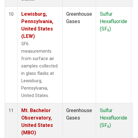
Lewisburg,
Greenhouse
Sulfur
S
10
Pennsylvania,
Gases
Hexafluoride
United States
(SF
)
6
(LEW)
SF6
measurements
from surface air
samples collected
in glass flasks at
Lewisburg,
Pennsylvania,
United States.
Mt. Bachelor
Greenhouse
Sulfur
S
11
Observatory,
Gases
Hexafluoride
United States
(SF
)
6
(MBO)