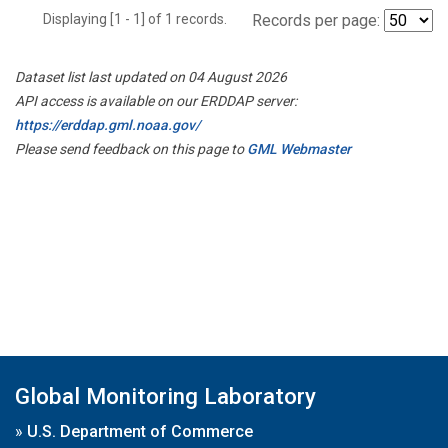
Displaying [1 - 1] of 1 records.
Records per page:
Dataset list last updated on 04 August 2026
API access is available on our ERDDAP server:
https://erddap.gml.noaa.gov/
Please send feedback on this page to
GML Webmaster
Global Monitoring Laboratory
»
U.S. Department of Commerce