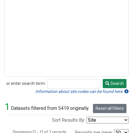
or enter search term:
Search
Search
Information about site codes can be found here.
1
Datasets filtered from 5419 originally.
Reset all Filters
Sort Results By:
Displaying [1 - 1] of 1 records.
Records per page: