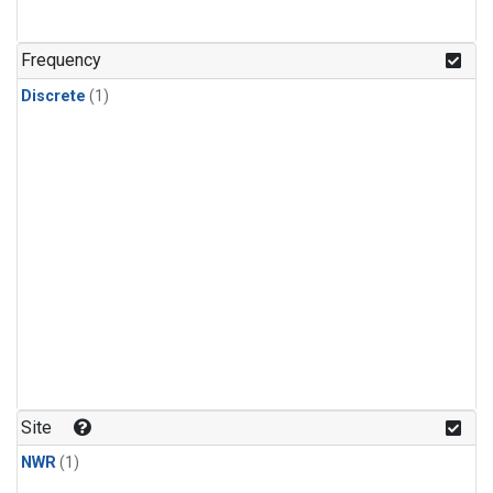
Frequency
Discrete
(1)
Site
NWR
(1)