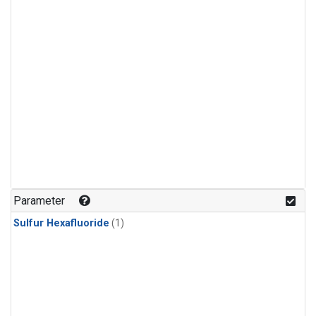
Parameter
Sulfur Hexafluoride
(1)