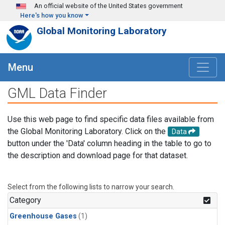
Skip to main content
An official website of the United States government
Here's how you know
Global Monitoring Laboratory
Menu
GML Data Finder
Use this web page to find specific data files available from
the Global Monitoring Laboratory. Click on the
Data
button under the 'Data' column heading in the table to go to
the description and download page for that dataset.
Select from the following lists to narrow your search.
Category
Greenhouse Gases
(1)