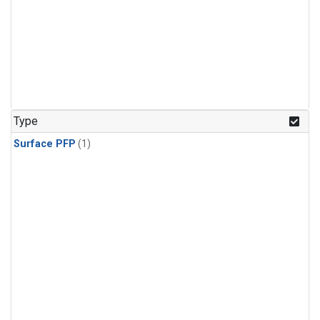
Type
Surface PFP
(1)