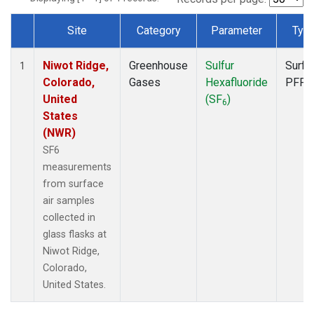
Site
Category
Parameter
Typ
Dataset Number
Niwot Ridge,
Greenhouse
Sulfur
Surfa
1
Colorado,
Gases
Hexafluoride
PFP
United
(SF
)
6
States
(NWR)
SF6
measurements
from surface
air samples
collected in
glass flasks at
Niwot Ridge,
Colorado,
United States.