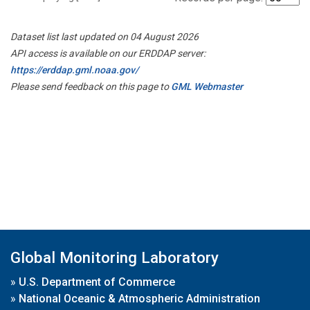
Dataset list last updated on 04 August 2026
API access is available on our ERDDAP server:
https://erddap.gml.noaa.gov/
Please send feedback on this page to
GML Webmaster
Global Monitoring Laboratory
»
U.S. Department of Commerce
»
National Oceanic & Atmospheric Administration