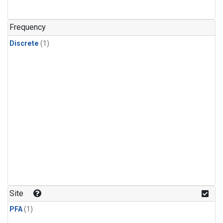
Frequency
Discrete
(1)
Site
PFA
(1)