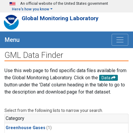
Skip to main content
An official website of the United States government
Here's how you know
Global Monitoring Laboratory
Menu
GML Data Finder
Use this web page to find specific data files available from
the Global Monitoring Laboratory. Click on the
Data
button under the 'Data' column heading in the table to go to
the description and download page for that dataset.
Select from the following lists to narrow your search.
Category
Greenhouse Gases
(1)