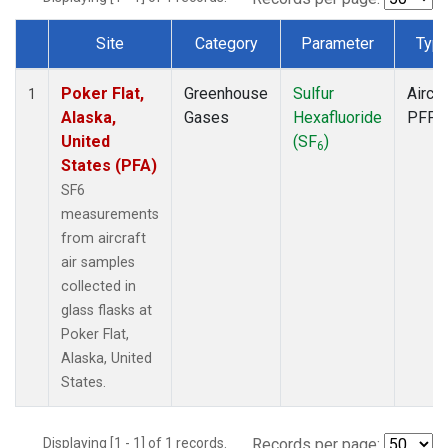
Site
Category
Parameter
Typ
Dataset Number
Poker Flat,
Greenhouse
Sulfur
Aircra
1
Alaska,
Gases
Hexafluoride
PFP
United
(SF
)
6
States (PFA)
SF6
measurements
from aircraft
air samples
collected in
glass flasks at
Poker Flat,
Alaska, United
States.
Displaying [1 - 1] of 1 records.
Records per page: