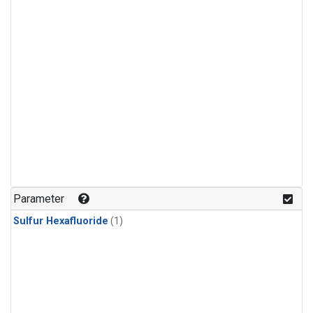
Parameter
Sulfur Hexafluoride
(1)