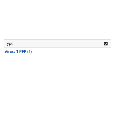
Type
Aircraft PFP
(1)