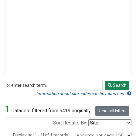
or enter search term:
Search
Search
Information about site codes can be found here.
1
Datasets filtered from 5419 originally.
Reset all Filters
Sort Results By:
Displaying [1 - 1] of 1 records.
Records per page: