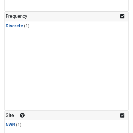
Frequency
Discrete
(1)
Site
NWR
(1)