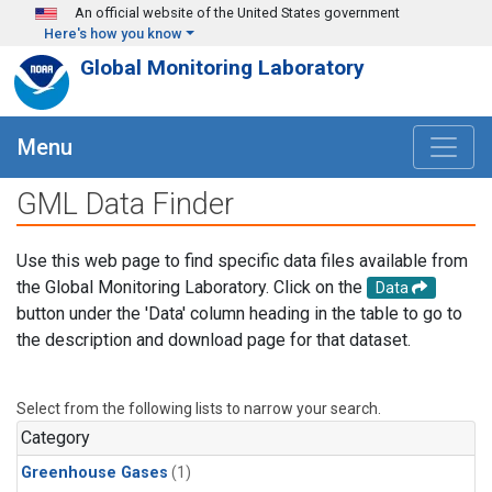
Skip to main content
An official website of the United States government
Here's how you know
Global Monitoring Laboratory
Menu
GML Data Finder
Use this web page to find specific data files available from
the Global Monitoring Laboratory. Click on the
Data
button under the 'Data' column heading in the table to go to
the description and download page for that dataset.
Select from the following lists to narrow your search.
Category
Greenhouse Gases
(1)