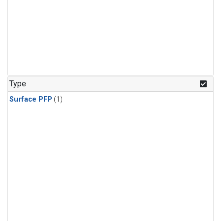
Type
Surface PFP
(1)