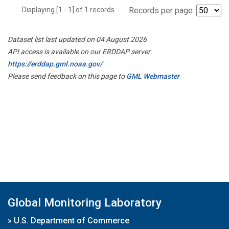
Displaying [1 - 1] of 1 records.
Records per page:
Dataset list last updated on 04 August 2026
API access is available on our ERDDAP server:
https://erddap.gml.noaa.gov/
Please send feedback on this page to
GML Webmaster
Global Monitoring Laboratory
»
U.S. Department of Commerce