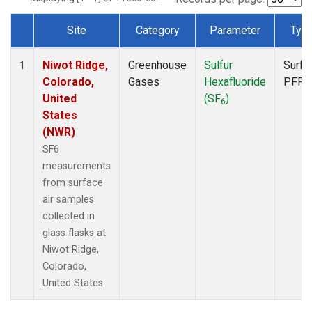
Site
Category
Parameter
Typ
Dataset Number
Niwot Ridge,
Greenhouse
Sulfur
Surfa
1
Colorado,
Gases
Hexafluoride
PFP
United
(SF
)
6
States
(NWR)
SF6
measurements
from surface
air samples
collected in
glass flasks at
Niwot Ridge,
Colorado,
United States.