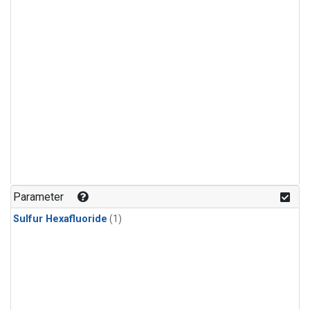
Parameter
Sulfur Hexafluoride
(1)