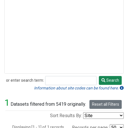
or enter search term:
Search
Search
Information about site codes can be found here.
1
Datasets filtered from 5419 originally.
Reset all Filters
Sort Results By:
Displaying [1 - 1] of 1 records.
Records per page: