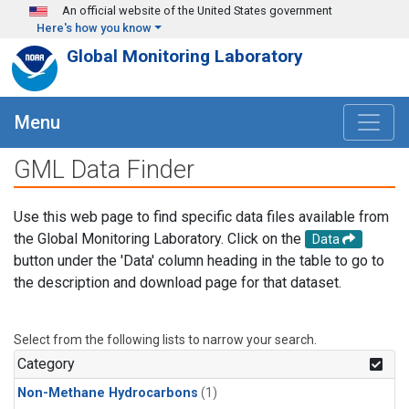
Skip to main content
An official website of the United States government
Here's how you know
Global Monitoring Laboratory
Menu
GML Data Finder
Use this web page to find specific data files available from
the Global Monitoring Laboratory. Click on the
Data
button under the 'Data' column heading in the table to go to
the description and download page for that dataset.
Select from the following lists to narrow your search.
Category
Non-Methane Hydrocarbons
(1)