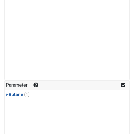
Parameter
i-Butane
(1)