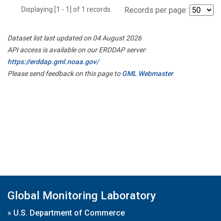
Displaying [1 - 1] of 1 records.
Records per page:
Dataset list last updated on 04 August 2026
API access is available on our ERDDAP server:
https://erddap.gml.noaa.gov/
Please send feedback on this page to
GML Webmaster
Global Monitoring Laboratory
»
U.S. Department of Commerce