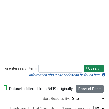
or enter search term:
Search
Search
Information about site codes can be found here.
1
Datasets filtered from 5419 originally.
Reset all Filters
Sort Results By:
Displaying [1 - 1] of 1 records.
Records per page: