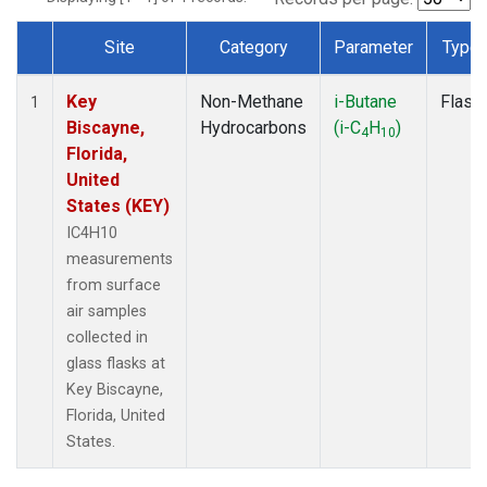
Site
Category
Parameter
Type
Dataset Number
Key
Non-Methane
i-Butane
Flask
1
Biscayne,
Hydrocarbons
(i-C
H
)
4
10
Florida,
United
States (KEY)
IC4H10
measurements
from surface
air samples
collected in
glass flasks at
Key Biscayne,
Florida, United
States.