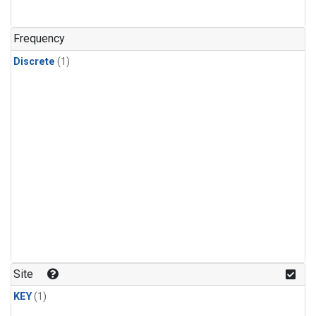
Frequency
Discrete
(1)
Site
KEY
(1)