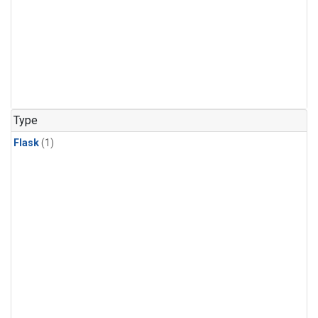
Type
Flask
(1)