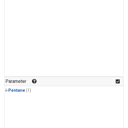
Parameter
i-Pentane
(1)