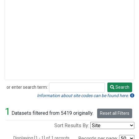
or enter search term:
Search
Search
Information about site codes can be found here.
1
Datasets filtered from 5419 originally.
Reset all Filters
Sort Results By:
Displaying [1 - 1] of 1 records.
Records per page: