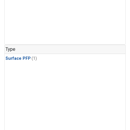
Type
Surface PFP
(1)