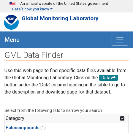
Skip to main content
An official website of the United States government
Here's how you know
Global Monitoring Laboratory
Menu
GML Data Finder
Use this web page to find specific data files available from
the Global Monitoring Laboratory. Click on the
Data
button under the 'Data' column heading in the table to go to
the description and download page for that dataset.
Select from the following lists to narrow your search.
Category
Halocompounds
(1)