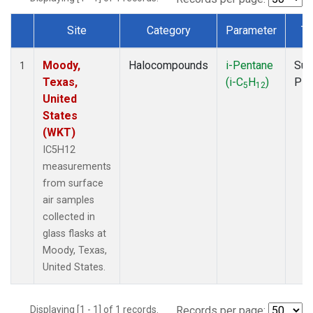
Site
Category
Parameter
Ty
Dataset Number
Moody,
Halocompounds
i-Pentane
Sur
1
Texas,
(i-C
H
)
PF
5
12
United
States
(WKT)
IC5H12
measurements
from surface
air samples
collected in
glass flasks at
Moody, Texas,
United States.
Displaying [1 - 1] of 1 records.
Records per page: