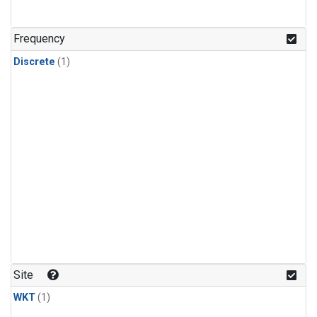
Frequency
Discrete
(1)
Site
WKT
(1)