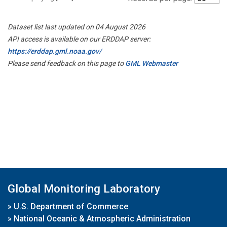
Dataset list last updated on 04 August 2026
API access is available on our ERDDAP server:
https://erddap.gml.noaa.gov/
Please send feedback on this page to
GML Webmaster
Global Monitoring Laboratory
»
U.S. Department of Commerce
»
National Oceanic & Atmospheric Administration