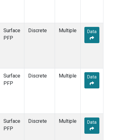
Surface
Discrete
Multiple
Data
PFP
Surface
Discrete
Multiple
Data
PFP
Surface
Discrete
Multiple
Data
PFP