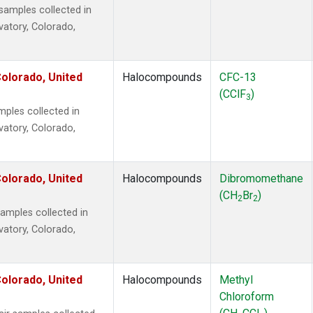
amples collected in
vatory, Colorado,
olorado, United
Halocompounds
CFC-13
(CClF
)
3
ples collected in
vatory, Colorado,
olorado, United
Halocompounds
Dibromomethane
(CH
Br
)
2
2
mples collected in
vatory, Colorado,
olorado, United
Halocompounds
Methyl
Chloroform