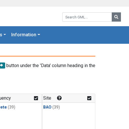
Search GML:
Searc
s
Information
button under the 'Data' column heading in the
uency
Site
rete
(39)
BAO
(39)