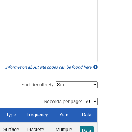
Information about site codes can be found here.
Sort Results By:
Records per page:
Type
Frequency
Year
Data
Surface
Discrete
Multiple
Data