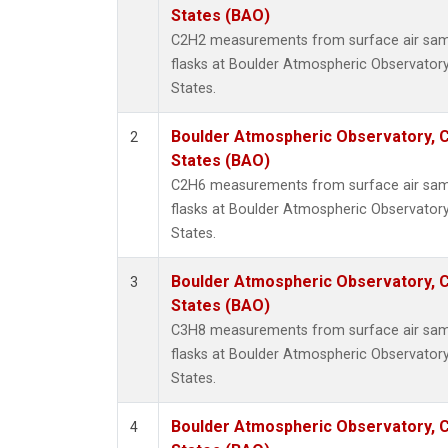
HFC-3
States (BAO)
Halon-
C2H2 measurements from surface air sampl
Halon-
flasks at Boulder Atmospheric Observatory
Methyl
States.
Molecu
PFC-1
Boulder Atmospheric Observatory, C
2
PFC-2
States (BAO)
Propa
C2H6 measurements from surface air sampl
i-Buta
flasks at Boulder Atmospheric Observatory
i-Pent
States.
n-Buta
n-Pent
Boulder Atmospheric Observatory, C
3
States (BAO)
C3H8 measurements from surface air sampl
flasks at Boulder Atmospheric Observatory
States.
Boulder Atmospheric Observatory, C
4