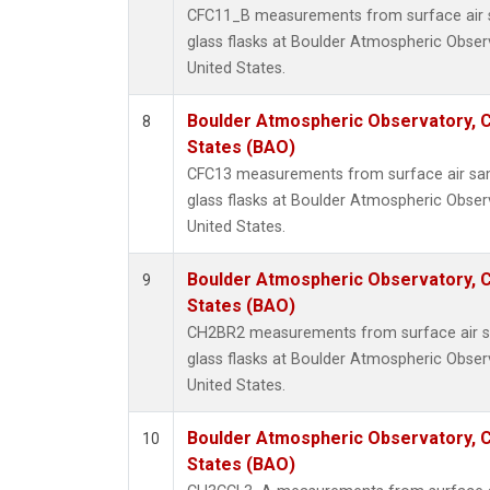
CFC11_B measurements from surface air s
glass flasks at Boulder Atmospheric Obser
United States.
Boulder Atmospheric Observatory, C
8
States (BAO)
CFC13 measurements from surface air sam
glass flasks at Boulder Atmospheric Obser
United States.
Boulder Atmospheric Observatory, C
9
States (BAO)
CH2BR2 measurements from surface air sa
glass flasks at Boulder Atmospheric Obser
United States.
Boulder Atmospheric Observatory, C
10
States (BAO)