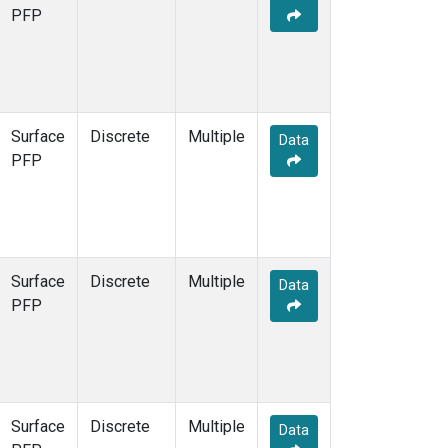
PFP
Surface
Discrete
Multiple
Data
PFP
Surface
Discrete
Multiple
Data
PFP
Surface
Discrete
Multiple
Data