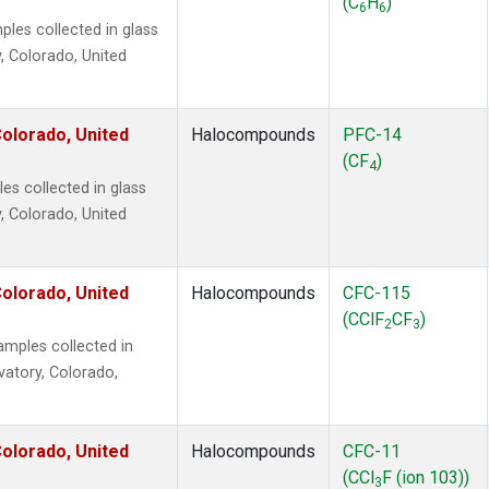
(C
H
)
6
6
es collected in glass
, Colorado, United
olorado, United
Halocompounds
PFC-14
(CF
)
4
s collected in glass
, Colorado, United
olorado, United
Halocompounds
CFC-115
(CClF
CF
)
2
3
mples collected in
vatory, Colorado,
olorado, United
Halocompounds
CFC-11
(CCl
F (ion 103))
3