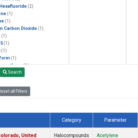
 Hexafluoride
(2)
ene
(1)
ne
(1)
in Carbon Dioxide
(1)
1
(1)
15
(1)
3
(1)
form
(1)
momethane
(1)
Search
(1)
133a
(1)
22
(1)
eset all Filters
25
(1)
4a
(1)
3a
(1)
2a
(1)
Category
Parameter
27ea
(1)
6fa
(1)
olorado, United
Halocompounds
Acetylene