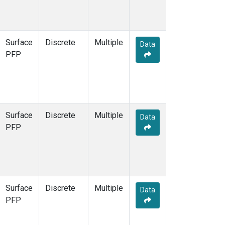
Surface
Discrete
Multiple
Data
PFP
Surface
Discrete
Multiple
Data
PFP
Surface
Discrete
Multiple
Data
PFP