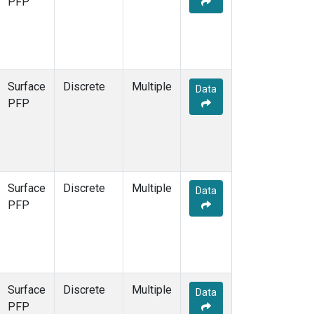
PFP
Surface
Discrete
Multiple
Data
PFP
Surface
Discrete
Multiple
Data
PFP
Surface
Discrete
Multiple
Data
PFP