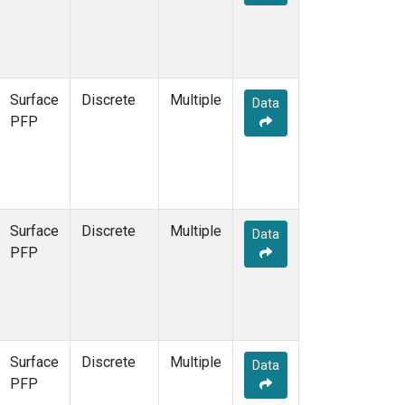
Surface
Discrete
Multiple
Data
PFP
Surface
Discrete
Multiple
Data
PFP
Surface
Discrete
Multiple
Data
PFP