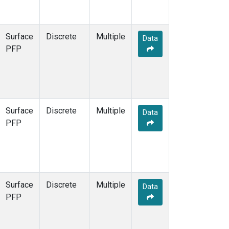
Surface
Discrete
Multiple
Data
PFP
Surface
Discrete
Multiple
Data
PFP
Surface
Discrete
Multiple
Data
PFP