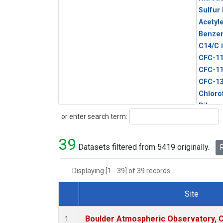
Sulfur
Acetyl
Benze
C14/C 
CFC-1
CFC-1
CFC-1
Chloro
Dibro
Search
or enter search term:
Ethane
HCFC-
39
HCFC-
Datasets filtered from 5419 originally.
R
HFC-1
HFC-13
Displaying [1 - 39] of 39 records.
HFC-14
HFC-15
Site
HFC-2
Dataset Number
HFC-23
Boulder Atmospheric Observatory, C
1