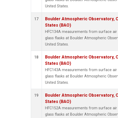
United States.
Boulder Atmospheric Observatory, C
17
States (BAO)
HFC134A measurements from surface air s
glass flasks at Boulder Atmospheric Obser
United States.
Boulder Atmospheric Observatory, C
18
States (BAO)
HFC143A measurements from surface air s
glass flasks at Boulder Atmospheric Obser
United States.
Boulder Atmospheric Observatory, C
19
States (BAO)
HFC152A measurements from surface air s
glass flasks at Boulder Atmospheric Obser