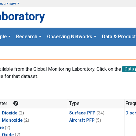
you know
aboratory
ple
Research
Observing Networks
Data & Product
ailable from the Global Monitoring Laboratory. Click on the
Data
e for that dataset.
.
ter
Type
Freq
 Dioxide
(2)
Surface PFP
(34)
Disc
n Monoxide
(2)
Aircraft PFP
(5)
ne
(2)
s Oxide
(2)