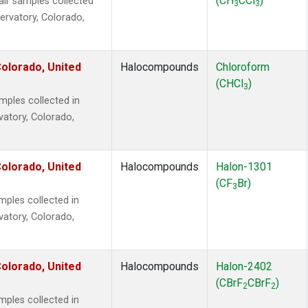
(CH
CCl
)
r samples collected
3
3
ervatory, Colorado,
olorado, United
Halocompounds
Chloroform
(CHCl
)
3
ples collected in
vatory, Colorado,
olorado, United
Halocompounds
Halon-1301
(CF
Br)
3
ples collected in
vatory, Colorado,
olorado, United
Halocompounds
Halon-2402
(CBrF
CBrF
)
2
2
ples collected in