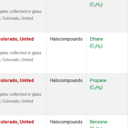
2
(1)
(C
H
)
2
2
1301
(1)
es collected in glass
2402
(1)
, Colorado, United
 Chloroform
(1)
lar Hydrogen
(1)
4
(1)
olorado, United
Halocompounds
Ethane
18
(1)
(C
H
)
2
6
ne
(1)
es collected in glass
ne
(1)
, Colorado, United
ane
(1)
ne
(1)
ane
(1)
olorado, United
Halocompounds
Propane
(C
H
)
3
8
es collected in glass
, Colorado, United
olorado, United
Halocompounds
Benzene