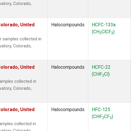
vatory, Colorado,
olorado, United
Halocompounds
HCFC-133a
(CH
ClCF
)
2
3
samples collected in
vatory, Colorado,
olorado, United
Halocompounds
HCFC-22
(CHF
Cl)
2
mples collected in
vatory, Colorado,
olorado, United
Halocompounds
HFC-125
(CHF
CF
)
2
3
mples collected in
vatory, Colorado,