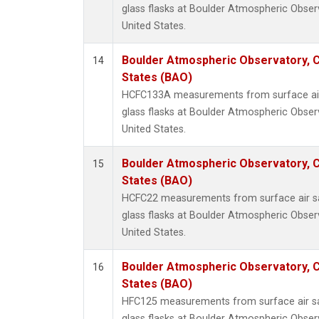
glass flasks at Boulder Atmospheric Obser
United States.
Boulder Atmospheric Observatory, C
14
States (BAO)
HCFC133A measurements from surface air 
glass flasks at Boulder Atmospheric Obser
United States.
Boulder Atmospheric Observatory, C
15
States (BAO)
HCFC22 measurements from surface air sa
glass flasks at Boulder Atmospheric Obser
United States.
Boulder Atmospheric Observatory, C
16
States (BAO)
HFC125 measurements from surface air sa
glass flasks at Boulder Atmospheric Obser