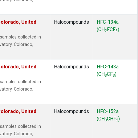
olorado, United
Halocompounds
HFC-134a
(CH
FCF
)
2
3
amples collected in
vatory, Colorado,
olorado, United
Halocompounds
HFC-143a
(CH
CF
)
3
3
amples collected in
vatory, Colorado,
olorado, United
Halocompounds
HFC-152a
(CH
CHF
)
3
2
amples collected in
vatory, Colorado,