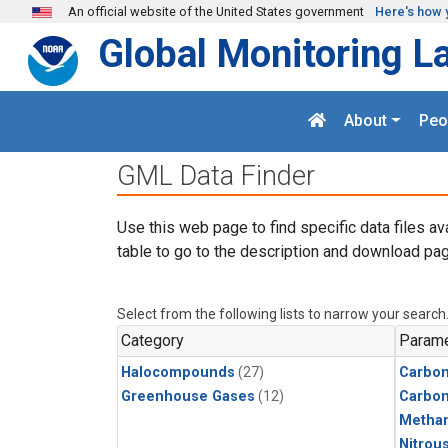
Skip to main content
An official website of the United States government
Here's how 
Global Monitoring L
About
Peo
GML Data Finder
Use this web page to find specific data files av
table to go to the description and download pag
Select from the following lists to narrow your search
Category
Parame
Halocompounds
(27)
Carbon
Greenhouse Gases
(12)
Carbo
Metha
Nitrou