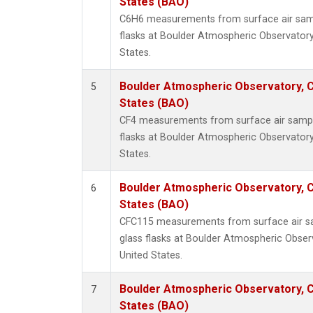
States (BAO)
C6H6 measurements from surface air sampl
flasks at Boulder Atmospheric Observatory
States.
Boulder Atmospheric Observatory, C
5
States (BAO)
CF4 measurements from surface air sample
flasks at Boulder Atmospheric Observatory
States.
Boulder Atmospheric Observatory, C
6
States (BAO)
CFC115 measurements from surface air sa
glass flasks at Boulder Atmospheric Obser
United States.
Boulder Atmospheric Observatory, C
7
States (BAO)