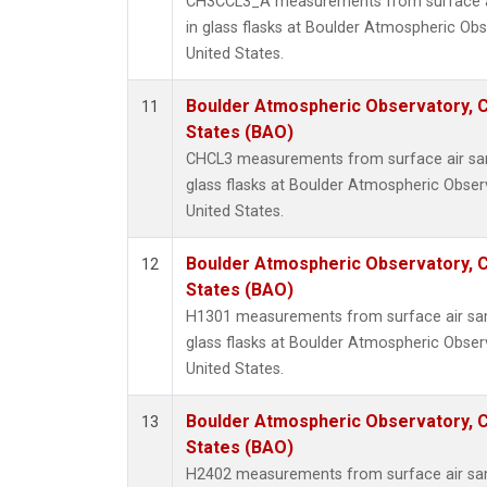
CH3CCL3_A measurements from surface ai
in glass flasks at Boulder Atmospheric Obs
United States.
Boulder Atmospheric Observatory, C
11
States (BAO)
CHCL3 measurements from surface air sam
glass flasks at Boulder Atmospheric Obser
United States.
Boulder Atmospheric Observatory, C
12
States (BAO)
H1301 measurements from surface air sam
glass flasks at Boulder Atmospheric Obser
United States.
Boulder Atmospheric Observatory, C
13
States (BAO)
H2402 measurements from surface air sam