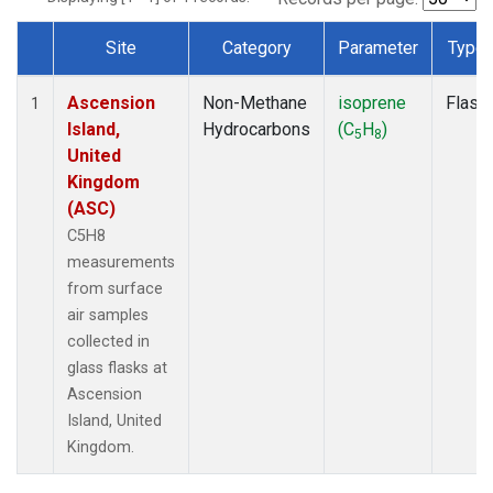
Site
Category
Parameter
Type
Dataset Number
Ascension
Non-Methane
isoprene
Flask
1
Island,
Hydrocarbons
(C
H
)
5
8
United
Kingdom
(ASC)
C5H8
measurements
from surface
air samples
collected in
glass flasks at
Ascension
Island, United
Kingdom.