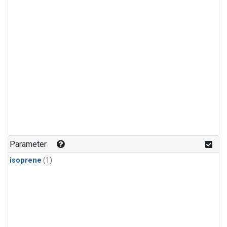
Parameter
isoprene
(1)