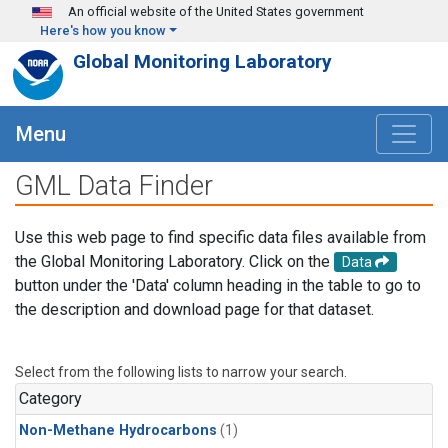
Skip to main content
An official website of the United States government
Here's how you know
Global Monitoring Laboratory
Menu
GML Data Finder
Use this web page to find specific data files available from
the Global Monitoring Laboratory. Click on the
Data
button under the 'Data' column heading in the table to go to
the description and download page for that dataset.
Select from the following lists to narrow your search.
Category
Non-Methane Hydrocarbons
(1)