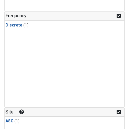
Frequency
Discrete
(1)
Site
ASC
(1)