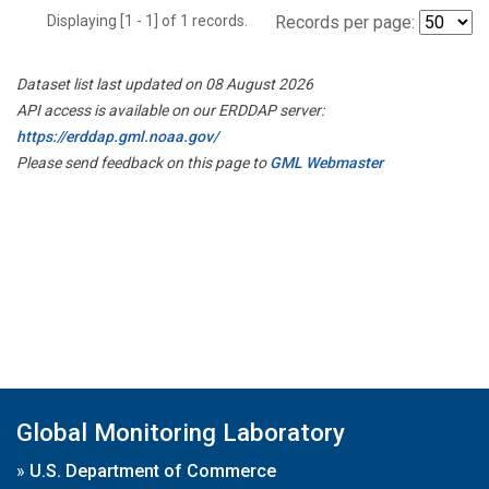
Displaying [1 - 1] of 1 records.
Records per page:
Dataset list last updated on 08 August 2026
API access is available on our ERDDAP server:
https://erddap.gml.noaa.gov/
Please send feedback on this page to
GML Webmaster
Global Monitoring Laboratory
»
U.S. Department of Commerce