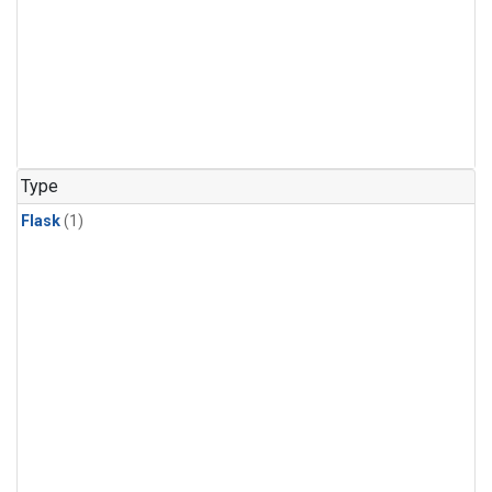
Type
Flask
(1)