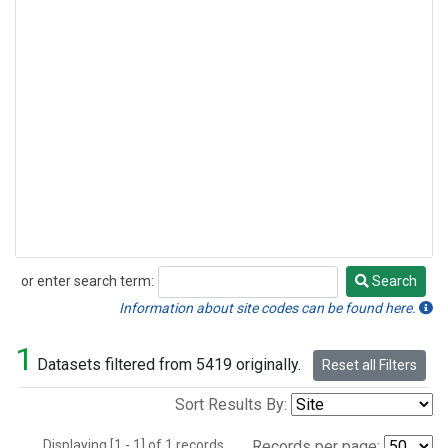
or enter search term:
Search
Search
Information about site codes can be found here.
1
Datasets filtered from 5419 originally.
Reset all Filters
Sort Results By:
Displaying [1 - 1] of 1 records.
Records per page: