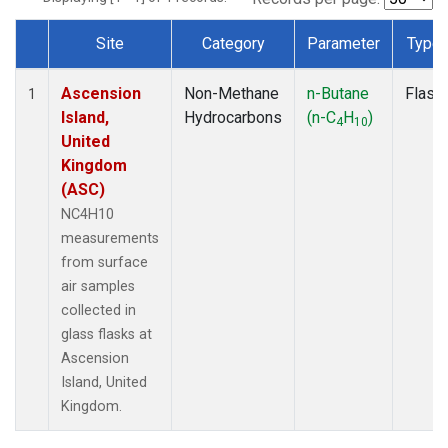
Site
Category
Parameter
Type
Dataset Number
Ascension
Non-Methane
n-Butane
Flask
1
Island,
Hydrocarbons
(n-C
H
)
4
10
United
Kingdom
(ASC)
NC4H10
measurements
from surface
air samples
collected in
glass flasks at
Ascension
Island, United
Kingdom.