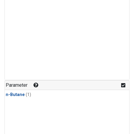
Parameter
n-Butane
(1)