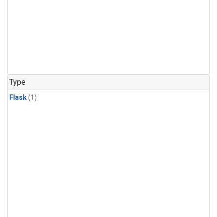
Type
Flask
(1)