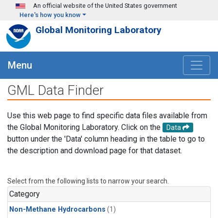
Skip to main content
An official website of the United States government
Here's how you know
Global Monitoring Laboratory
Menu
GML Data Finder
Use this web page to find specific data files available from
the Global Monitoring Laboratory. Click on the
Data
button under the 'Data' column heading in the table to go to
the description and download page for that dataset.
Select from the following lists to narrow your search.
Category
Non-Methane Hydrocarbons
(1)