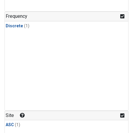
Frequency
Discrete
(1)
Site
ASC
(1)