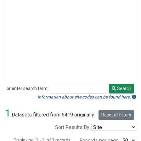
or enter search term:
Search
Search
Information about site codes can be found here.
1
Datasets filtered from 5419 originally.
Reset all Filters
Sort Results By:
Displaying [1 - 1] of 1 records.
Records per page: