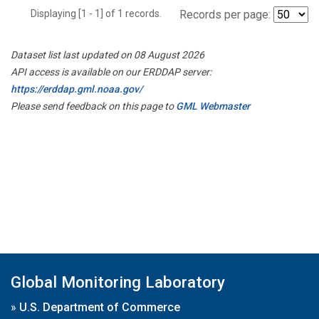
Displaying [1 - 1] of 1 records.
Records per page:
Dataset list last updated on 08 August 2026
API access is available on our ERDDAP server:
https://erddap.gml.noaa.gov/
Please send feedback on this page to
GML Webmaster
Global Monitoring Laboratory
»
U.S. Department of Commerce