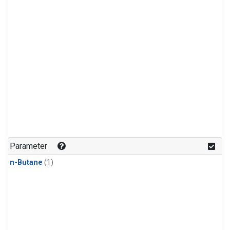
Parameter
n-Butane
(1)