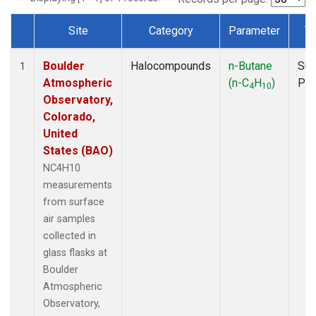
Site
Category
Parameter
T
Dataset Number
Boulder
Halocompounds
n-Butane
Sur
1
Atmospheric
(n-C
H
)
PF
4
10
Observatory,
Colorado,
United
States (BAO)
NC4H10
measurements
from surface
air samples
collected in
glass flasks at
Boulder
Atmospheric
Observatory,