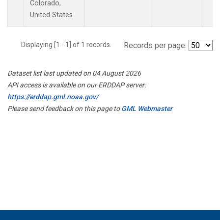
Colorado,
United States.
Displaying [1 - 1] of 1 records.
Records per page:
Dataset list last updated on 04 August 2026
API access is available on our ERDDAP server:
https://erddap.gml.noaa.gov/
Please send feedback on this page to
GML Webmaster