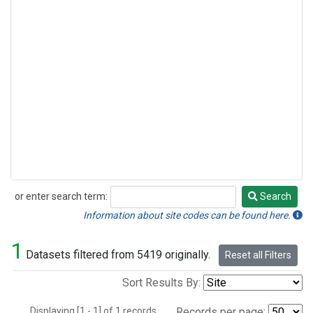
or enter search term:
Search
Search
Information about site codes can be found here.
1
Datasets filtered from 5419 originally.
Reset all Filters
Sort Results By:
Displaying [1 - 1] of 1 records.
Records per page: