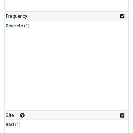
Frequency
Discrete
(1)
Site
BAO
(1)