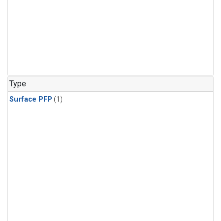
Type
Surface PFP
(1)