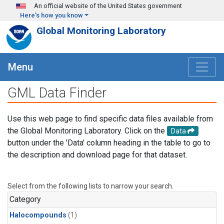
Skip to main content
An official website of the United States government
Here's how you know
Global Monitoring Laboratory
Menu
GML Data Finder
Use this web page to find specific data files available from
the Global Monitoring Laboratory. Click on the
Data
button under the 'Data' column heading in the table to go to
the description and download page for that dataset.
Select from the following lists to narrow your search.
Category
Halocompounds
(1)