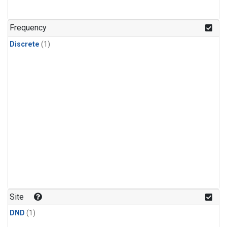
Frequency
Discrete
(1)
Site
DND
(1)