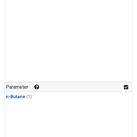
Parameter
n-Butane
(1)