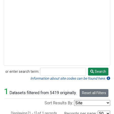
or enter search term:
Search
Search
Information about site codes can be found here.
1
Datasets filtered from 5419 originally.
Reset all Filters
Sort Results By:
Displaying [1 - 1] of 1 records.
Records per page: