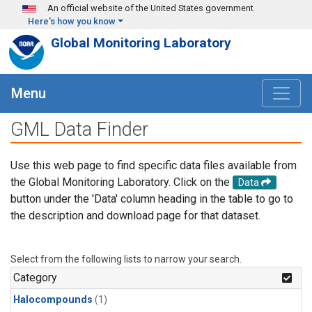
Skip to main content
An official website of the United States government
Here's how you know
Global Monitoring Laboratory
Menu
GML Data Finder
Use this web page to find specific data files available from
the Global Monitoring Laboratory. Click on the
Data
button under the 'Data' column heading in the table to go to
the description and download page for that dataset.
Select from the following lists to narrow your search.
Category
Halocompounds
(1)