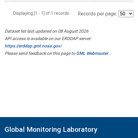
Displaying [1 - 1] of 1 records.
Records per page:
Dataset list last updated on 08 August 2026
API access is available on our ERDDAP server:
https://erddap.gml.noaa.gov/
Please send feedback on this page to
GML Webmaster
Global Monitoring Laboratory