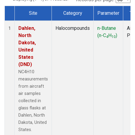
Site
Category
Parameter
Ty
Dataset Number
Dahlen,
Halocompounds
n-Butane
Airc
1
North
(n-C
H
)
PF
4
10
Dakota,
United
States
(DND)
NC4H10
measurements
from aircraft
air samples
collected in
glass flasks at
Dahlen, North
Dakota, United
States.