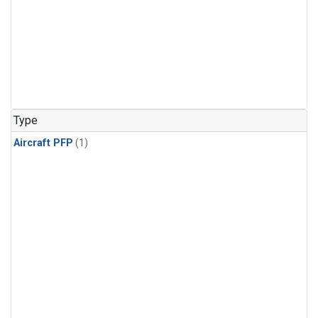
Type
Aircraft PFP
(1)