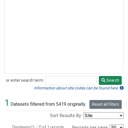
or enter search term:
Search
Search
Information about site codes can be found here.
1
Datasets filtered from 5419 originally.
Reset all Filters
Sort Results By:
Displaying [1 - 1] of 1 records.
Records per page: