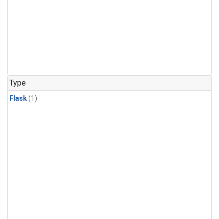
Type
Flask
(1)