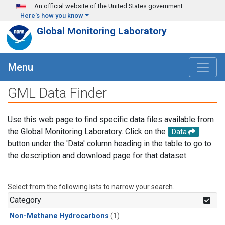
Skip to main content
An official website of the United States government
Here's how you know
Global Monitoring Laboratory
Menu
GML Data Finder
Use this web page to find specific data files available from
the Global Monitoring Laboratory. Click on the
Data
button under the 'Data' column heading in the table to go to
the description and download page for that dataset.
Select from the following lists to narrow your search.
Category
Non-Methane Hydrocarbons
(1)