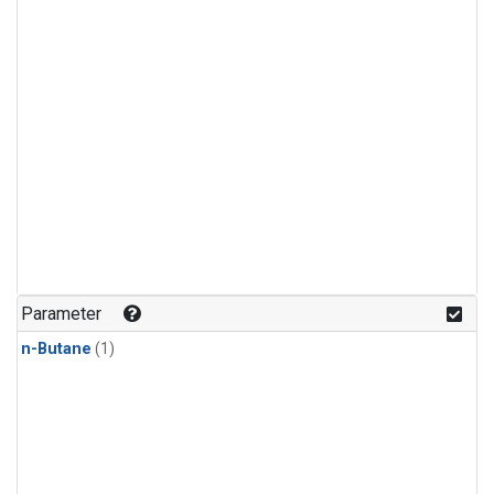
Parameter
n-Butane
(1)