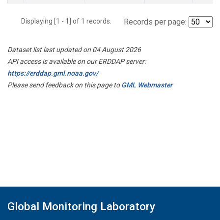
Displaying [1 - 1] of 1 records.
Records per page:
Dataset list last updated on 04 August 2026
API access is available on our ERDDAP server:
https://erddap.gml.noaa.gov/
Please send feedback on this page to
GML Webmaster
Global Monitoring Laboratory