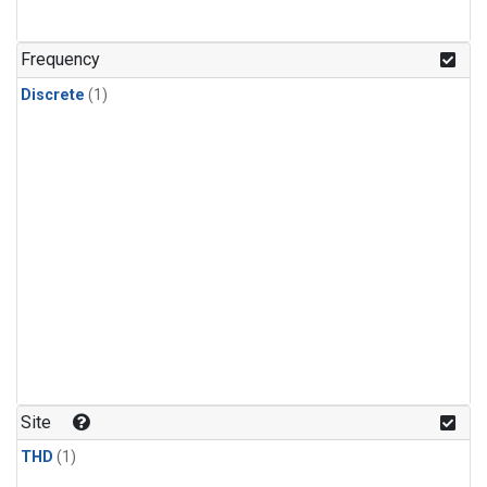
Frequency
Discrete
(1)
Site
THD
(1)