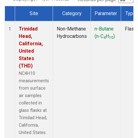
Site
Category
Parameter
Type
Dataset Number
Trinidad
Non-Methane
n-Butane
Flask
1
Head,
Hydrocarbons
(n-C
H
)
4
10
California,
United
States
(THD)
NC4H10
measurements
from surface
air samples
collected in
glass flasks at
Trinidad Head,
California,
United States.