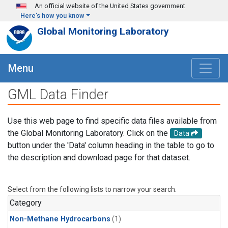
Skip to main content
An official website of the United States government
Here's how you know
Global Monitoring Laboratory
Menu
GML Data Finder
Use this web page to find specific data files available from
the Global Monitoring Laboratory. Click on the
Data
button under the 'Data' column heading in the table to go to
the description and download page for that dataset.
Select from the following lists to narrow your search.
Category
Non-Methane Hydrocarbons
(1)