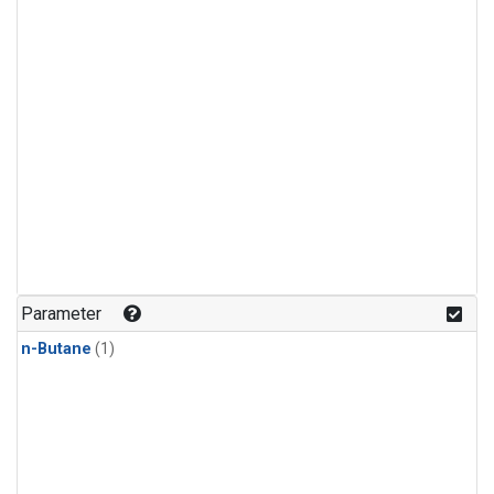
Parameter
n-Butane
(1)