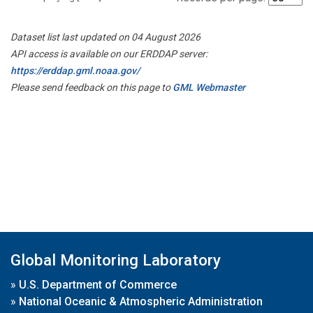
Dataset list last updated on 04 August 2026
API access is available on our ERDDAP server:
https://erddap.gml.noaa.gov/
Please send feedback on this page to
GML Webmaster
Global Monitoring Laboratory
»
U.S. Department of Commerce
»
National Oceanic & Atmospheric Administration