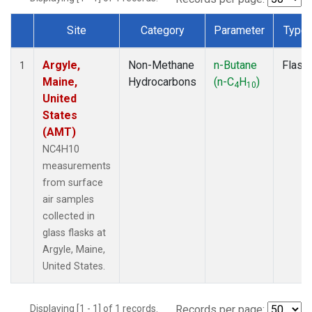
Site
Category
Parameter
Type
Dataset Number
Argyle,
Non-Methane
n-Butane
Flask
1
Maine,
Hydrocarbons
(n-C
H
)
4
10
United
States
(AMT)
NC4H10
measurements
from surface
air samples
collected in
glass flasks at
Argyle, Maine,
United States.
Displaying [1 - 1] of 1 records.
Records per page: