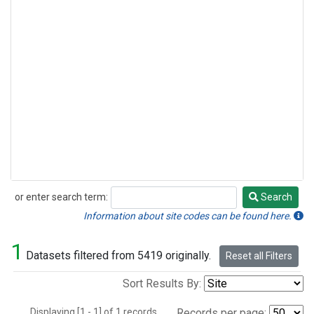
or enter search term:
Search
Search
Information about site codes can be found here.
1
Datasets filtered from 5419 originally.
Reset all Filters
Sort Results By:
Displaying [1 - 1] of 1 records.
Records per page: