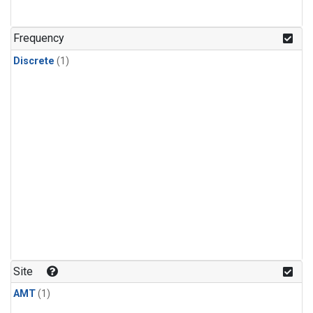
Frequency
Discrete
(1)
Site
AMT
(1)