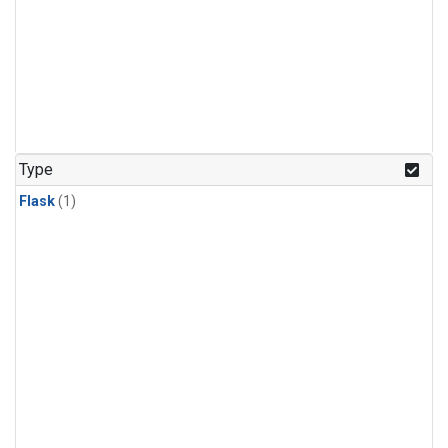
Type
Flask
(1)