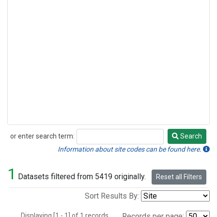
or enter search term:
Search
Search
Information about site codes can be found here.
1
Datasets filtered from 5419 originally.
Reset all Filters
Sort Results By:
Displaying [1 - 1] of 1 records.
Records per page: