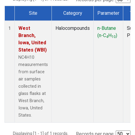
Site
Category
Parameter
Ty
Dataset Number
West
Halocompounds
n-Butane
Sur
1
Branch,
(n-C
H
)
PF
4
10
Iowa, United
States (WBI)
NC4H10
measurements
from surface
air samples
collected in
glass flasks at
West Branch,
Iowa, United
States.
Displaying [1 - 1] of 1 records.
Records per page: