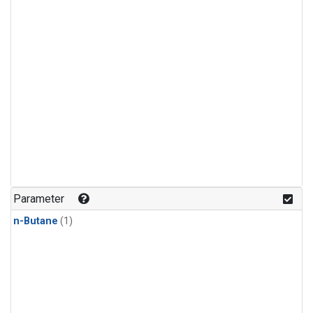
Parameter
n-Butane
(1)