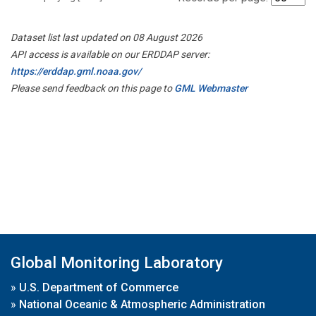
Dataset list last updated on 08 August 2026
API access is available on our ERDDAP server:
https://erddap.gml.noaa.gov/
Please send feedback on this page to
GML Webmaster
Global Monitoring Laboratory
»
U.S. Department of Commerce
»
National Oceanic & Atmospheric Administration