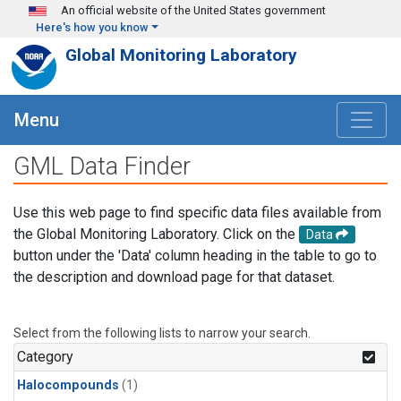
Skip to main content
An official website of the United States government
Here's how you know
Global Monitoring Laboratory
Menu
GML Data Finder
Use this web page to find specific data files available from
the Global Monitoring Laboratory. Click on the
Data
button under the 'Data' column heading in the table to go to
the description and download page for that dataset.
Select from the following lists to narrow your search.
Category
Halocompounds
(1)