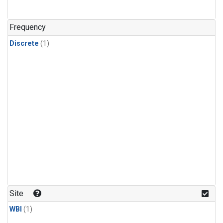
Frequency
Discrete
(1)
Site
WBI
(1)