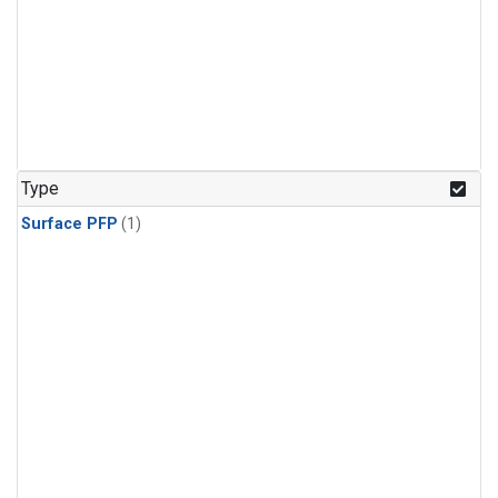
Type
Surface PFP
(1)