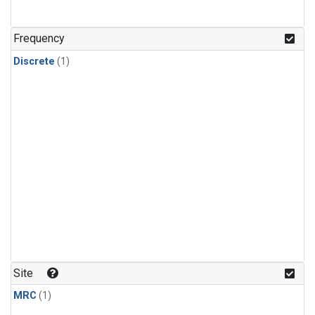
Frequency
Discrete
(1)
Site
MRC
(1)