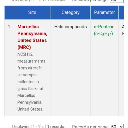
Site
Category
Parameter
T
Dataset Number
Marcellus
Halocompounds
n-Pentane
Air
1
Pennsylvania,
(n-C
H
)
PF
5
12
United States
(MRC)
NC5H12
measurements
from aircraft
air samples
collected in
glass flasks at
Marcellus
Pennsylvania,
United States.
Displaying [1 - 1] of 1 records.
Records per page: