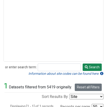
or enter search term:
Search
Search
Information about site codes can be found here.
1
Datasets filtered from 5419 originally.
Reset all Filters
Sort Results By:
Displaying [1 - 1] of 1 records.
Records per page: