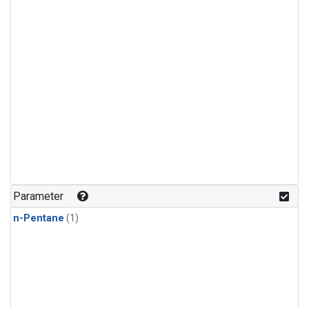
Parameter
n-Pentane
(1)