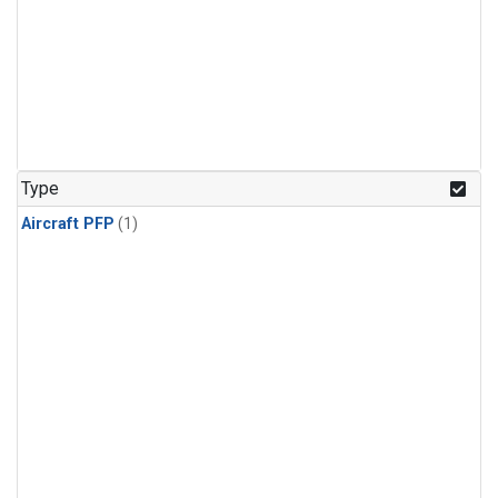
Type
Aircraft PFP
(1)