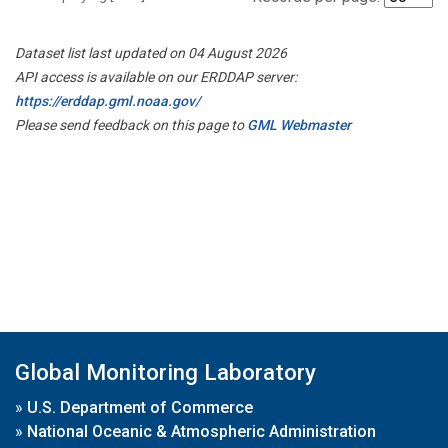
Dataset list last updated on 04 August 2026
API access is available on our ERDDAP server:
https://erddap.gml.noaa.gov/
Please send feedback on this page to
GML Webmaster
Global Monitoring Laboratory
»
U.S. Department of Commerce
»
National Oceanic & Atmospheric Administration