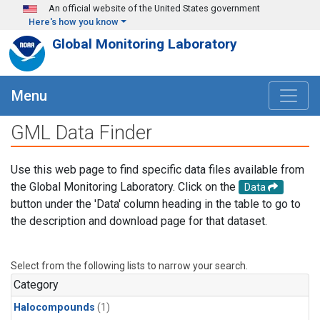
Skip to main content
An official website of the United States government
Here's how you know
Global Monitoring Laboratory
Menu
GML Data Finder
Use this web page to find specific data files available from
the Global Monitoring Laboratory. Click on the
Data
button under the 'Data' column heading in the table to go to
the description and download page for that dataset.
Select from the following lists to narrow your search.
Category
Halocompounds
(1)