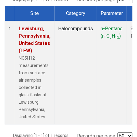
Site
Category
Parameter
T
Dataset Number
Lewisburg,
Halocompounds
n-Pentane
Su
1
Pennsylvania,
(n-C
H
)
PF
5
12
United States
(LEW)
NC5H12
measurements
from surface
air samples
collected in
glass flasks at
Lewisburg,
Pennsylvania,
United States.
Displaying [1 - 1] of 1 records.
Records per page: