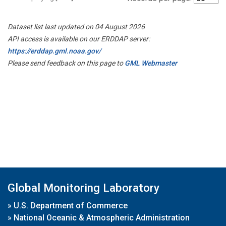
Dataset list last updated on 04 August 2026
API access is available on our ERDDAP server:
https://erddap.gml.noaa.gov/
Please send feedback on this page to
GML Webmaster
Global Monitoring Laboratory
»
U.S. Department of Commerce
»
National Oceanic & Atmospheric Administration