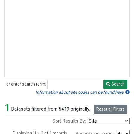
or enter search term:
Search
Search
Information about site codes can be found here.
1
Datasets filtered from 5419 originally.
Reset all Filters
Sort Results By:
Displaying [1 - 1] of 1 records.
Records per page: