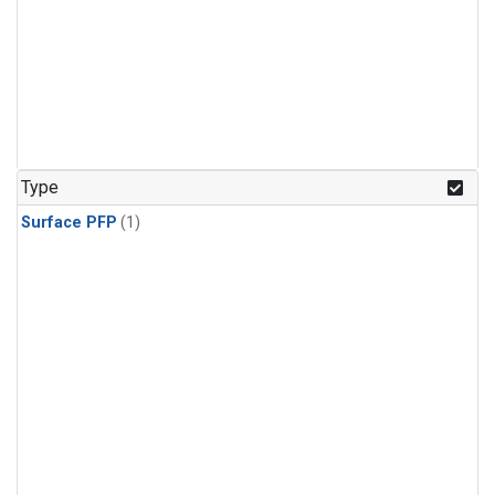
Type
Surface PFP
(1)