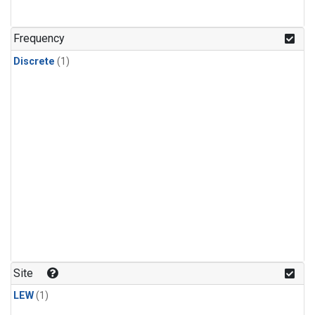
Frequency
Discrete
(1)
Site
LEW
(1)