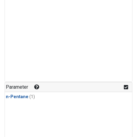
Parameter
n-Pentane
(1)