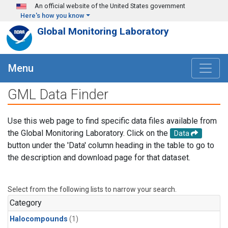
Skip to main content
An official website of the United States government
Here's how you know
Global Monitoring Laboratory
Menu
GML Data Finder
Use this web page to find specific data files available from
the Global Monitoring Laboratory. Click on the
Data
button under the 'Data' column heading in the table to go to
the description and download page for that dataset.
Select from the following lists to narrow your search.
Category
Halocompounds
(1)