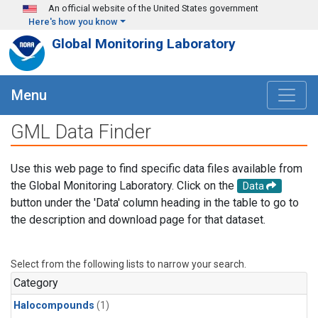
Skip to main content
An official website of the United States government
Here's how you know
Global Monitoring Laboratory
Menu
GML Data Finder
Use this web page to find specific data files available from
the Global Monitoring Laboratory. Click on the
Data
button under the 'Data' column heading in the table to go to
the description and download page for that dataset.
Select from the following lists to narrow your search.
Category
Halocompounds
(1)