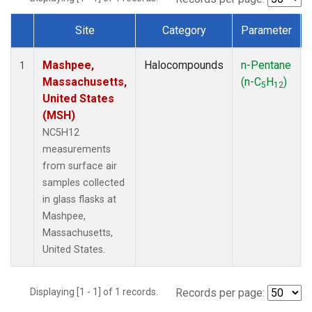
Site
Category
Parameter
Dataset Number
Mashpee,
Halocompounds
n-Pentane
1
Massachusetts,
(n-C
H
)
5
12
United States
(MSH)
NC5H12
measurements
from surface air
samples collected
in glass flasks at
Mashpee,
Massachusetts,
United States.
Displaying [1 - 1] of 1 records.
Records per page: