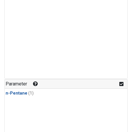
Parameter
n-Pentane
(1)