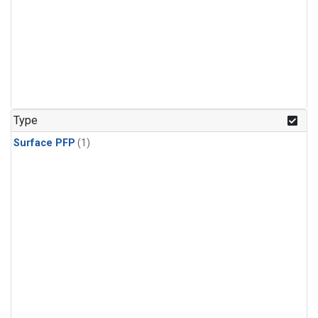
Type
Surface PFP
(1)