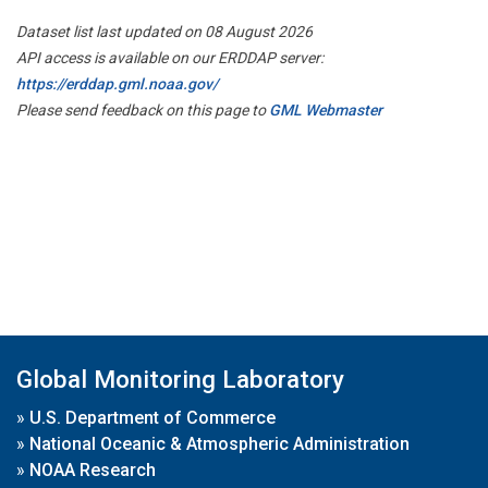
Dataset list last updated on 08 August 2026
API access is available on our ERDDAP server:
https://erddap.gml.noaa.gov/
Please send feedback on this page to
GML Webmaster
Global Monitoring Laboratory
»
U.S. Department of Commerce
»
National Oceanic & Atmospheric Administration
»
NOAA Research