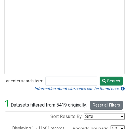
or enter search term:
Search
Search
Information about site codes can be found here.
1
Datasets filtered from 5419 originally.
Reset all Filters
Sort Results By:
Displaying [1 - 1] of 1 records.
Records per page: