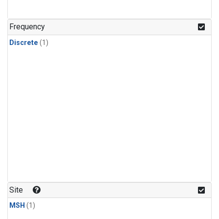
Frequency
Discrete
(1)
Site
MSH
(1)