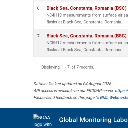
Black Sea, Constanta, Romania (BSC)
6
NC4H10 measurements from surface air sam
flasks at Black Sea, Constanta, Romania.
Black Sea, Constanta, Romania (BSC)
7
NC5H12 measurements from surface air sam
flasks at Black Sea, Constanta, Romania.
Displaying [1 - 7] of 7 records.
Dataset list last updated on 04 August 2026
API access is available on our ERDDAP server:
https:
Please send feedback on this page to
GML Webmaste
Global Monitoring Labo