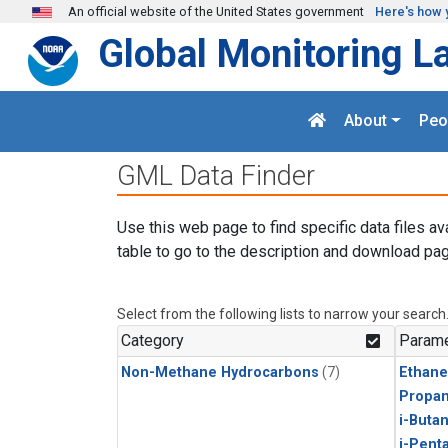
Skip to main content
An official website of the United States government
Here's how 
Global Monitoring L
About
Peo
GML Data Finder
Use this web page to find specific data files av
table to go to the description and download pag
Select from the following lists to narrow your search
Category
Parame
Non-Methane Hydrocarbons
(7)
Ethane
Propa
i-Buta
i-Pent