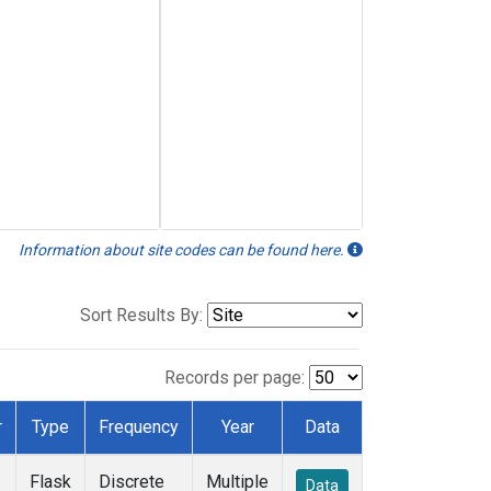
Information about site codes can be found here.
Sort Results By:
Records per page:
r
Type
Frequency
Year
Data
Flask
Discrete
Multiple
Data