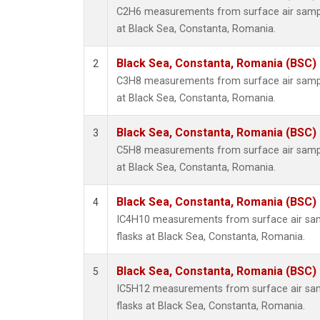
C2H6 measurements from surface air sample
at Black Sea, Constanta, Romania.
Black Sea, Constanta, Romania (BSC)
2
C3H8 measurements from surface air sample
at Black Sea, Constanta, Romania.
Black Sea, Constanta, Romania (BSC)
3
C5H8 measurements from surface air sample
at Black Sea, Constanta, Romania.
Black Sea, Constanta, Romania (BSC)
4
IC4H10 measurements from surface air samp
flasks at Black Sea, Constanta, Romania.
Black Sea, Constanta, Romania (BSC)
5
IC5H12 measurements from surface air samp
flasks at Black Sea, Constanta, Romania.