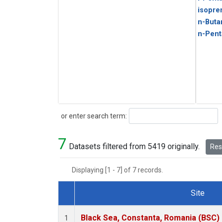
isopre
n-Buta
n-Pent
Search
or enter search term:
7
Datasets filtered from 5419 originally.
Rese
Displaying [1 - 7] of 7 records.
Site
Dataset Number
Black Sea, Constanta, Romania (BSC)
1