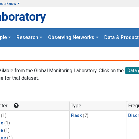
you know
aboratory
ple
Research
Observing Networks
Data & Product
ailable from the Global Monitoring Laboratory. Click on the
Data
e for that dataset.
.
ter
Type
Freq
(1)
Flask
(7)
Disc
ne
(1)
ne
(1)
ane
(1)