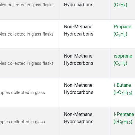
Hydrocarbons
(C
H
)
s collected in glass flasks
2
6
Non-Methane
Propane
Hydrocarbons
(C
H
)
s collected in glass flasks
3
8
Non-Methane
isoprene
Hydrocarbons
(C
H
)
s collected in glass flasks
5
8
Non-Methane
i-Butane
Hydrocarbons
(i-C
H
)
les collected in glass
4
10
Non-Methane
i-Pentane
Hydrocarbons
(i-C
H
)
les collected in glass
5
12