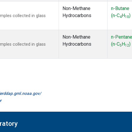
Non-Methane
n-Butane
Hydrocarbons
(n-C
H
)
ples collected in glass
4
10
Non-Methane
n-Pentan
Hydrocarbons
(n-C
H
)
ples collected in glass
5
12
//erddap.gml.noaa.gov/
r
ratory