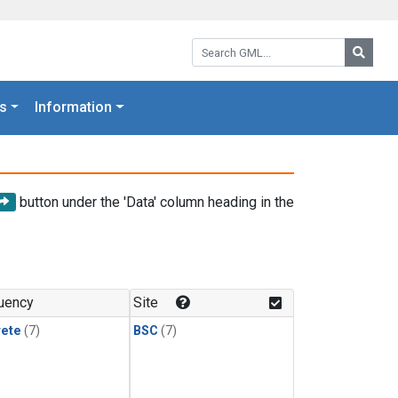
Search GML:
Searc
s
Information
button under the 'Data' column heading in the
uency
Site
rete
(7)
BSC
(7)