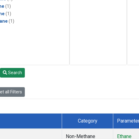
ne
(1)
ne
(1)
ane
(1)
Search
t all Filters
Category
Paramete
Non-Methane
Ethane