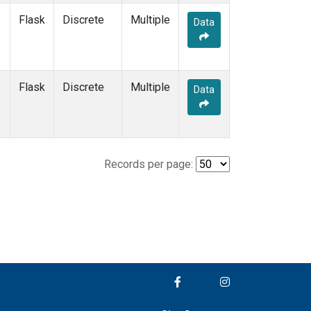
Flask
Discrete
Multiple
Data
e
Flask
Discrete
Multiple
Data
Records per page: