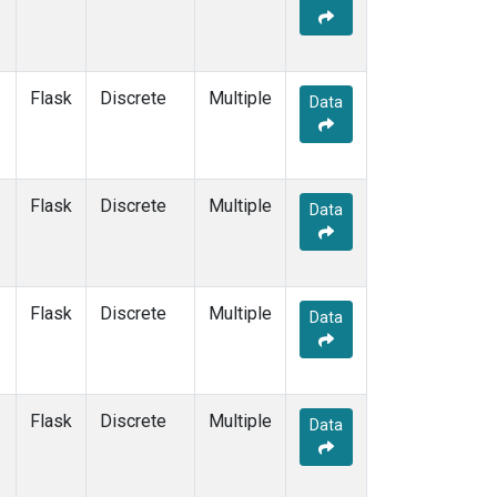
Flask
Discrete
Multiple
Data
Flask
Discrete
Multiple
Data
Flask
Discrete
Multiple
Data
Flask
Discrete
Multiple
Data