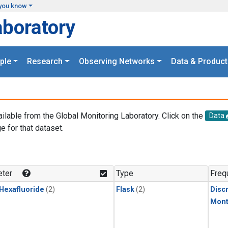
you know
aboratory
ple
Research
Observing Networks
Data & Product
ailable from the Global Monitoring Laboratory. Click on the
Data
e for that dataset.
.
ter
Type
Freq
 Hexafluoride
(2)
Flask
(2)
Disc
Mont