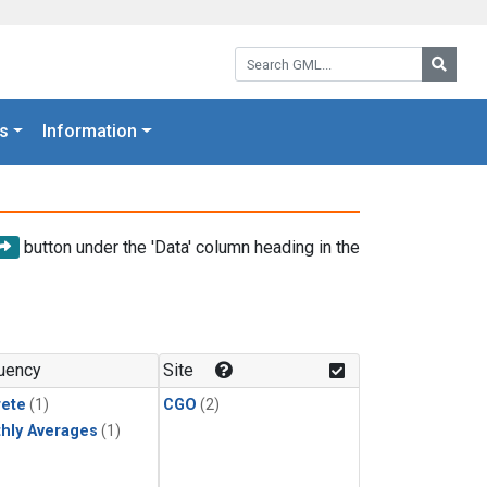
Search GML:
Searc
s
Information
button under the 'Data' column heading in the
uency
Site
rete
(1)
CGO
(2)
hly Averages
(1)