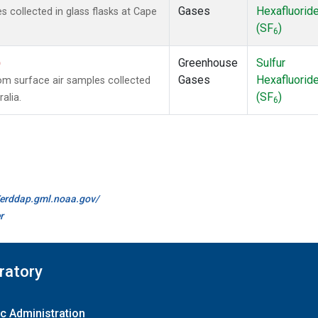
Gases
Hexafluorid
collected in glass flasks at Cape
(SF
)
6
)
Greenhouse
Sulfur
Gases
Hexafluorid
m surface air samples collected
(SF
)
alia.
6
//erddap.gml.noaa.gov/
r
ratory
c Administration