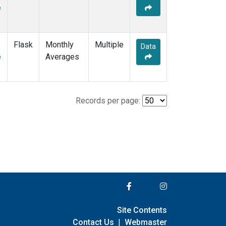
e
Flask
Monthly
Multiple
Data
e
Averages
Records per page:
Site Contents
Contact Us
|
Webmaster