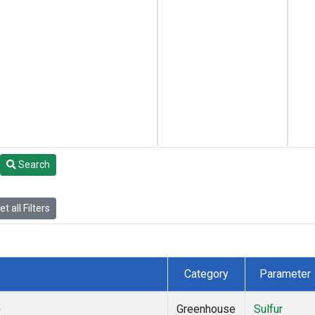
Search
t all Filters
Category
Parameter
)
Greenhouse
Sulfur