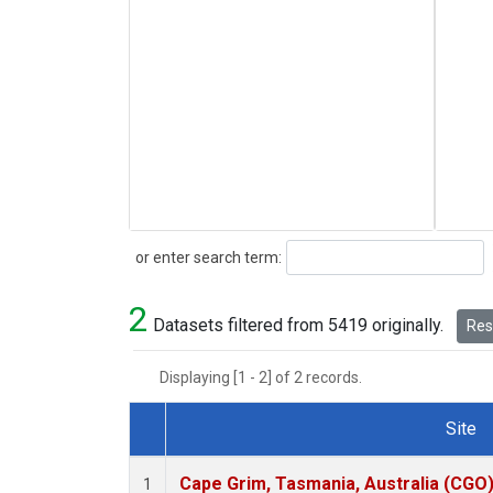
Search
or enter search term:
2
Datasets filtered from 5419 originally.
Rese
Displaying [1 - 2] of 2 records.
Site
Dataset Number
Cape Grim, Tasmania, Australia (CGO
1