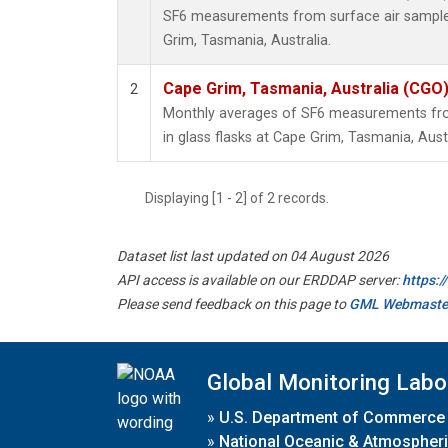
SF6 measurements from surface air samples 
Grim, Tasmania, Australia.
Cape Grim, Tasmania, Australia (CGO
2
Monthly averages of SF6 measurements fro
in glass flasks at Cape Grim, Tasmania, Austr
Displaying [1 - 2] of 2 records.
Dataset list last updated on 04 August 2026
API access is available on our ERDDAP server:
https:
Please send feedback on this page to
GML Webmaste
Global Monitoring Labo
»
U.S. Department of Commerce
»
National Oceanic & Atmospheri