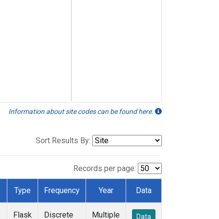
Information about site codes can be found here.
Sort Results By:
Records per page:
Type
Frequency
Year
Data
Flask
Discrete
Multiple
Data