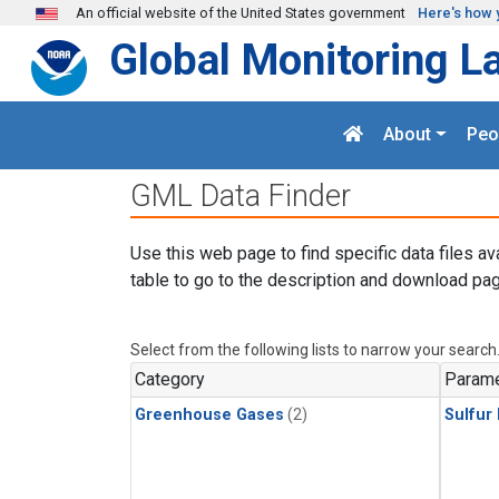
Skip to main content
An official website of the United States government
Here's how 
Global Monitoring L
About
Peo
GML Data Finder
Use this web page to find specific data files av
table to go to the description and download pag
Select from the following lists to narrow your search
Category
Parame
Greenhouse Gases
(2)
Sulfur