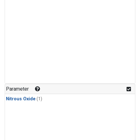
Parameter
Nitrous Oxide
(1)