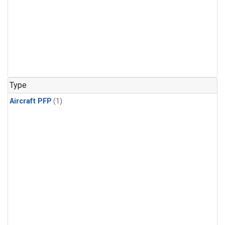
Type
Aircraft PFP
(1)