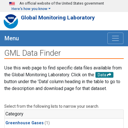
Skip to main content
An official website of the United States government
Here's how you know
Global Monitoring Laboratory
Menu
GML Data Finder
Use this web page to find specific data files available from
the Global Monitoring Laboratory. Click on the
Data
button under the 'Data' column heading in the table to go to
the description and download page for that dataset.
Select from the following lists to narrow your search.
Category
Greenhouse Gases
(1)