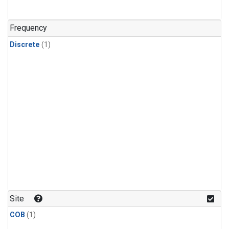
Frequency
Discrete
(1)
Site
COB
(1)