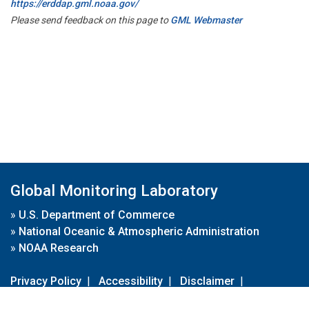
https://erddap.gml.noaa.gov/
Please send feedback on this page to
GML Webmaster
Global Monitoring Laboratory
»
U.S. Department of Commerce
»
National Oceanic & Atmospheric Administration
»
NOAA Research
Privacy Policy
|
Accessibility
|
Disclaimer
|
Disclaimer for External Links
|
FOIA
|
Usa.gov