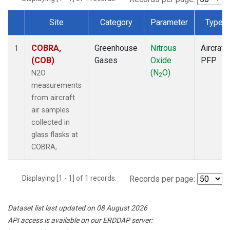
Site
Category
Parameter
Type
Dataset Number
COBRA,
Greenhouse
Nitrous
Aircraft
1
(COB)
Gases
Oxide
PFP
(N
O)
N2O
2
measurements
from aircraft
air samples
collected in
glass flasks at
COBRA, .
Displaying [1 - 1] of 1 records.
Records per page:
Dataset list last updated on 08 August 2026
API access is available on our ERDDAP server: