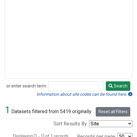
or enter search term:
Search
Search
Information about site codes can be found here.
1
Datasets filtered from 5419 originally.
Reset all Filters
Sort Results By:
Displaying [1 - 1] of 1 records.
Records per page: