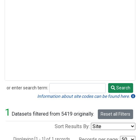
or enter search term:
Search
Search
Information about site codes can be found here.
1
Datasets filtered from 5419 originally.
Reset all Filters
Sort Results By:
Displaying [1 - 1] of 1 records.
Records per page: