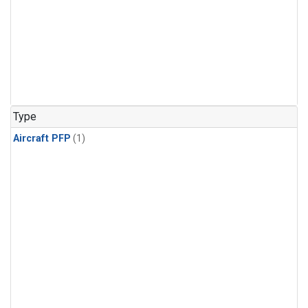
Type
Aircraft PFP
(1)