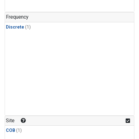
Frequency
Discrete
(1)
Site
COB
(1)