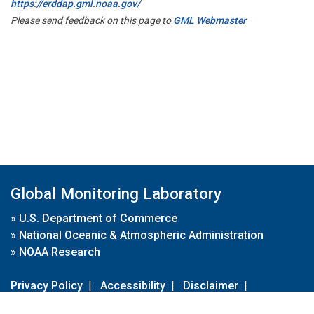
https://erddap.gml.noaa.gov/
Please send feedback on this page to
GML Webmaster
Global Monitoring Laboratory
»
U.S. Department of Commerce
»
National Oceanic & Atmospheric Administration
»
NOAA Research
Privacy Policy
|
Accessibility
|
Disclaimer
|
Disclaimer for External Links
|
FOIA
|
Usa.gov