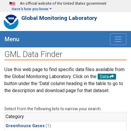
Skip to main content
An official website of the United States government
Here's how you know
Global Monitoring Laboratory
Menu
GML Data Finder
Use this web page to find specific data files available from
the Global Monitoring Laboratory. Click on the
Data
button under the 'Data' column heading in the table to go to
the description and download page for that dataset.
Select from the following lists to narrow your search.
Category
Greenhouse Gases
(1)