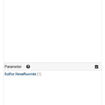
Parameter
Sulfur Hexafluoride
(1)