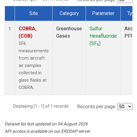
Site
Category
Parameter
Typ
Dataset Number
COBRA,
Greenhouse
Sulfur
Aircra
1
(COB)
Gases
Hexafluoride
PFP
(SF
)
SF6
6
measurements
from aircraft
air samples
collected in
glass flasks at
COBRA, .
Displaying [1 - 1] of 1 records.
Records per page:
Dataset list last updated on 04 August 2026
API access is available on our ERDDAP server: