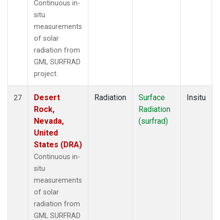
Continuous in-
situ
measurements
of solar
radiation from
GML SURFRAD
project.
Desert
Radiation
Surface
Insitu
27
Rock,
Radiation
Nevada,
(surfrad)
United
States (DRA)
Continuous in-
situ
measurements
of solar
radiation from
GML SURFRAD