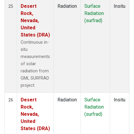
Desert
Radiation
Surface
Insitu
25
Rock,
Radiation
Nevada,
(surfrad)
United
States (DRA)
Continuous in-
situ
measurements
of solar
radiation from
GML SURFRAD
project.
Desert
Radiation
Surface
Insitu
26
Rock,
Radiation
Nevada,
(surfrad)
United
States (DRA)