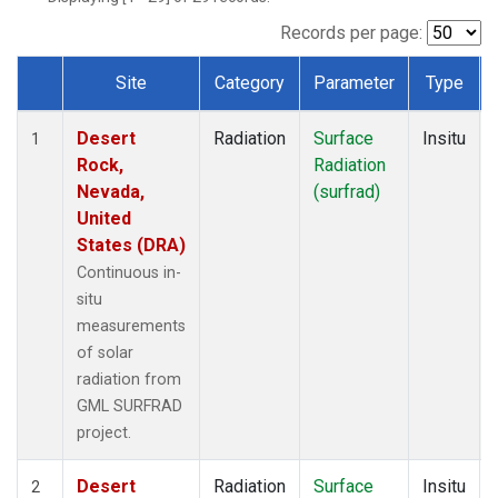
Records per page:
Site
Category
Parameter
Type
Dataset Number
Desert
Radiation
Surface
Insitu
1
Rock,
Radiation
Nevada,
(surfrad)
United
States (DRA)
Continuous in-
situ
measurements
of solar
radiation from
GML SURFRAD
project.
Desert
Radiation
Surface
Insitu
2