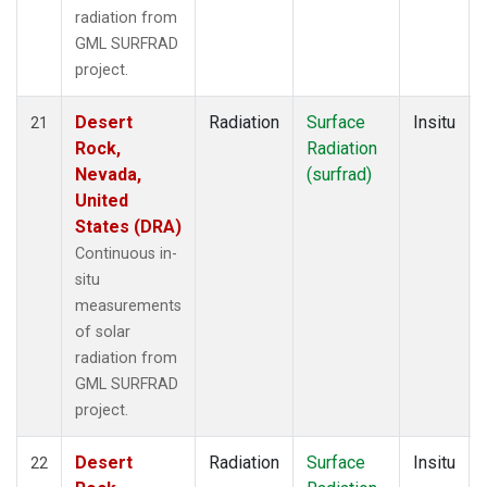
radiation from
GML SURFRAD
project.
Desert
Radiation
Surface
Insitu
21
Rock,
Radiation
Nevada,
(surfrad)
United
States (DRA)
Continuous in-
situ
measurements
of solar
radiation from
GML SURFRAD
project.
Desert
Radiation
Surface
Insitu
22