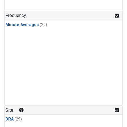
Frequency
Minute Averages
(29)
Site
DRA
(29)