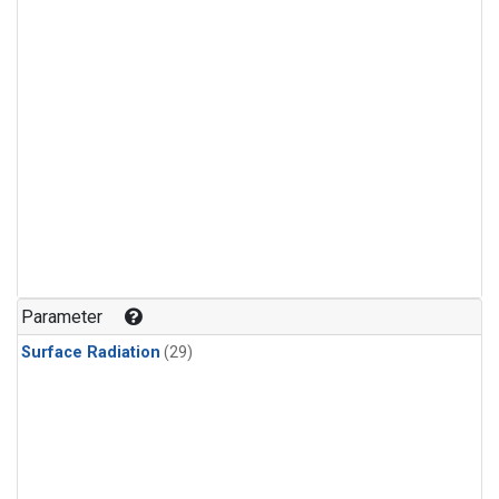
Parameter
Surface Radiation
(29)