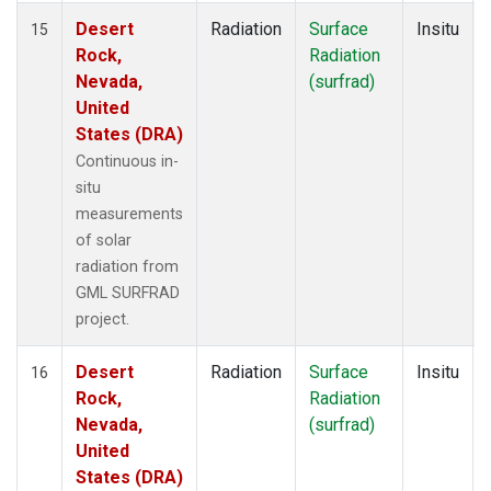
Desert
Radiation
Surface
Insitu
15
Rock,
Radiation
Nevada,
(surfrad)
United
States (DRA)
Continuous in-
situ
measurements
of solar
radiation from
GML SURFRAD
project.
Desert
Radiation
Surface
Insitu
16
Rock,
Radiation
Nevada,
(surfrad)
United
States (DRA)