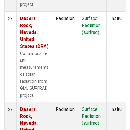
project.
Desert
Radiation
Surface
Insitu
28
Rock,
Radiation
Nevada,
(surfrad)
United
States (DRA)
Continuous in-
situ
measurements
of solar
radiation from
GML SURFRAD
project.
Desert
Radiation
Surface
Insitu
29
Rock,
Radiation
Nevada,
(surfrad)