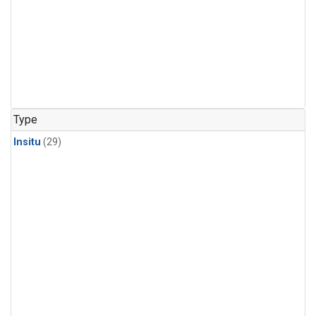
Type
Insitu
(29)