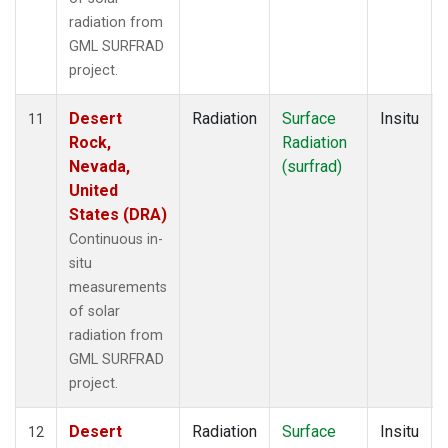
radiation from
GML SURFRAD
project.
Desert
Radiation
Surface
Insitu
11
Rock,
Radiation
Nevada,
(surfrad)
United
States (DRA)
Continuous in-
situ
measurements
of solar
radiation from
GML SURFRAD
project.
Desert
Radiation
Surface
Insitu
12