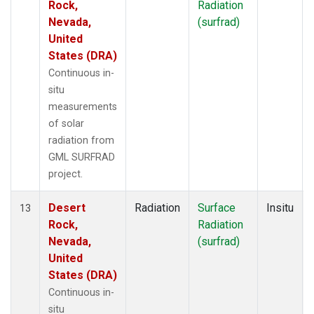
Rock,
Radiation
Nevada,
(surfrad)
United
States (DRA)
Continuous in-
situ
measurements
of solar
radiation from
GML SURFRAD
project.
Desert
Radiation
Surface
Insitu
13
Rock,
Radiation
Nevada,
(surfrad)
United
States (DRA)
Continuous in-
situ