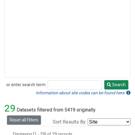
or enter search term:
Search
Search
Information about site codes can be found here.
29
Datasets filtered from 5419 originally.
Reset all Filters
Sort Results By:
Displaying [1 - 29] of 29 records.