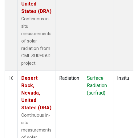
United
States (DRA)
Continuous in-
situ
measurements
of solar
radiation from
GML SURFRAD
project.
Desert
Radiation
Surface
Insitu
10
Rock,
Radiation
Nevada,
(surfrad)
United
States (DRA)
Continuous in-
situ
measurements
of solar