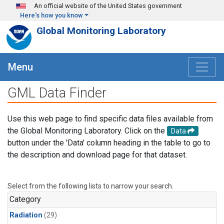
Skip to main content
An official website of the United States government
Here's how you know
Global Monitoring Laboratory
Menu
GML Data Finder
Use this web page to find specific data files available from
the Global Monitoring Laboratory. Click on the
Data
button under the 'Data' column heading in the table to go to
the description and download page for that dataset.
Select from the following lists to narrow your search.
Category
Radiation
(29)