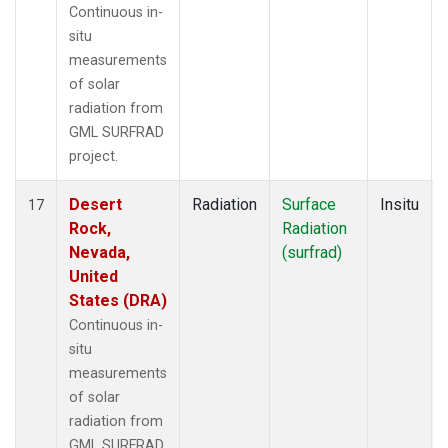
Continuous in-
situ
measurements
of solar
radiation from
GML SURFRAD
project.
Desert
Radiation
Surface
Insitu
17
Rock,
Radiation
Nevada,
(surfrad)
United
States (DRA)
Continuous in-
situ
measurements
of solar
radiation from
GML SURFRAD