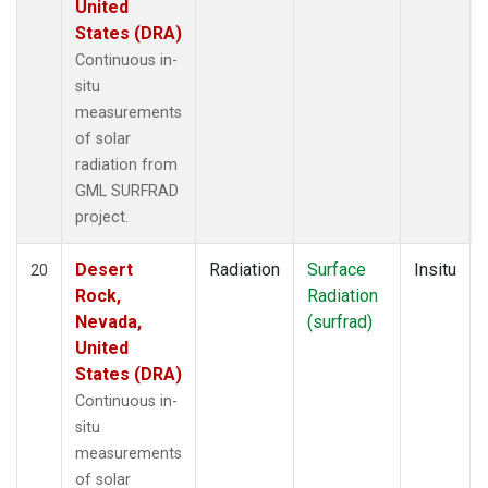
United
States (DRA)
Continuous in-
situ
measurements
of solar
radiation from
GML SURFRAD
project.
Desert
Radiation
Surface
Insitu
20
Rock,
Radiation
Nevada,
(surfrad)
United
States (DRA)
Continuous in-
situ
measurements
of solar