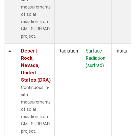
measurements
of solar
radiation from
GML SURFRAD
project.
Desert
Radiation
Surface
Insitu
4
Rock,
Radiation
Nevada,
(surfrad)
United
States (DRA)
Continuous in-
situ
measurements
of solar
radiation from
GML SURFRAD
project.