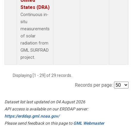
United
States (DRA)
Continuous in-
situ
measurements
of solar
radiation from
GML SURFRAD
project.
Displaying [1 - 29] of 29 records.
Records per page:
Dataset list last updated on 04 August 2026
API access is available on our ERDDAP server:
https://erddap.gml.noaa.gov/
Please send feedback on this page to
GML Webmaster