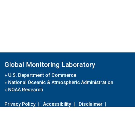
Global Monitoring Laboratory
»
U.S. Department of Commerce
»
National Oceanic & Atmospheric Administration
»
NOAA Research
Privacy Policy
|
Accessibility
|
Disclaimer
|
Disclaimer for External Links
|
FOIA
|
Usa.gov