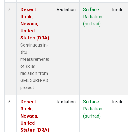
Desert
Radiation
Surface
Insitu
5
Rock,
Radiation
Nevada,
(surfrad)
United
States (DRA)
Continuous in-
situ
measurements
of solar
radiation from
GML SURFRAD
project.
Desert
Radiation
Surface
Insitu
6
Rock,
Radiation
Nevada,
(surfrad)
United
States (DRA)