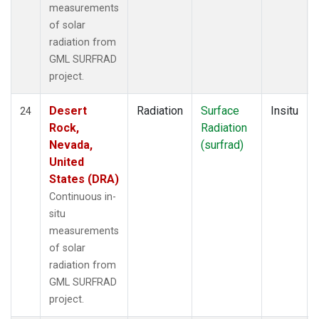
measurements
of solar
radiation from
GML SURFRAD
project.
Desert
Radiation
Surface
Insitu
24
Rock,
Radiation
Nevada,
(surfrad)
United
States (DRA)
Continuous in-
situ
measurements
of solar
radiation from
GML SURFRAD
project.