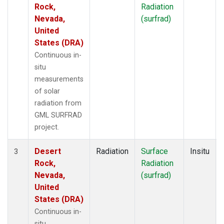
Rock,
Radiation
Nevada,
(surfrad)
United
States (DRA)
Continuous in-
situ
measurements
of solar
radiation from
GML SURFRAD
project.
Desert
Radiation
Surface
Insitu
3
Rock,
Radiation
Nevada,
(surfrad)
United
States (DRA)
Continuous in-
situ