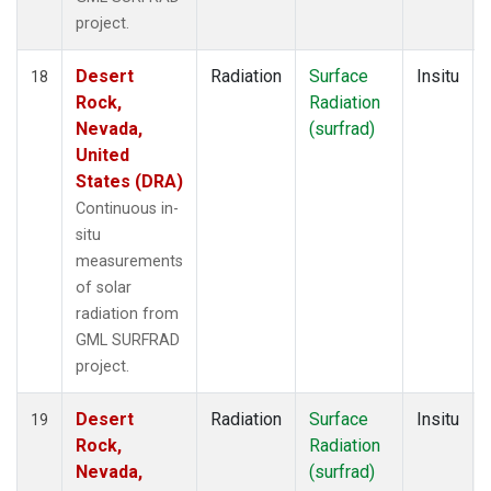
project.
Desert
Radiation
Surface
Insitu
18
Rock,
Radiation
Nevada,
(surfrad)
United
States (DRA)
Continuous in-
situ
measurements
of solar
radiation from
GML SURFRAD
project.
Desert
Radiation
Surface
Insitu
19
Rock,
Radiation
Nevada,
(surfrad)