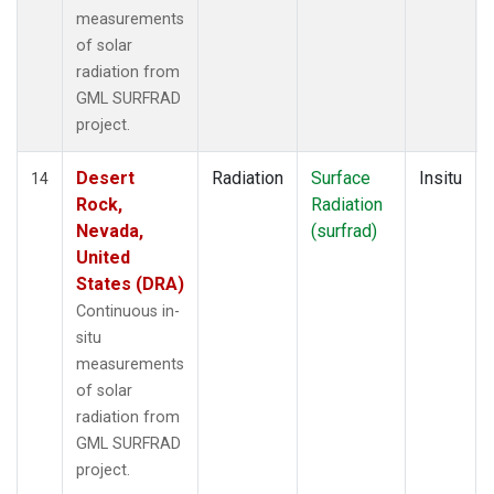
measurements
of solar
radiation from
GML SURFRAD
project.
Desert
Radiation
Surface
Insitu
14
Rock,
Radiation
Nevada,
(surfrad)
United
States (DRA)
Continuous in-
situ
measurements
of solar
radiation from
GML SURFRAD
project.