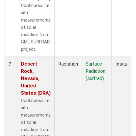
Continuous in-
situ
measurements
of solar
radiation from
GML SURFRAD
project.
Desert
Radiation
Surface
Insitu
7
Rock,
Radiation
Nevada,
(surfrad)
United
States (DRA)
Continuous in-
situ
measurements
of solar
radiation from