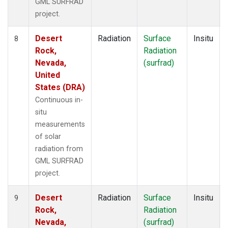
GML SURFRAD
project.
Desert
Radiation
Surface
Insitu
8
Rock,
Radiation
Nevada,
(surfrad)
United
States (DRA)
Continuous in-
situ
measurements
of solar
radiation from
GML SURFRAD
project.
Desert
Radiation
Surface
Insitu
9
Rock,
Radiation
Nevada,
(surfrad)