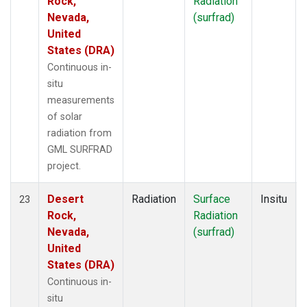
Rock,
Radiation
Nevada,
(surfrad)
United
States (DRA)
Continuous in-
situ
measurements
of solar
radiation from
GML SURFRAD
project.
Desert
Radiation
Surface
Insitu
23
Rock,
Radiation
Nevada,
(surfrad)
United
States (DRA)
Continuous in-
situ