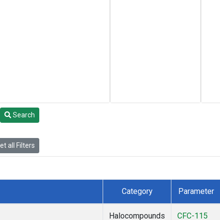
Search
t all Filters
Category
Parameter
Halocompounds
CFC-115