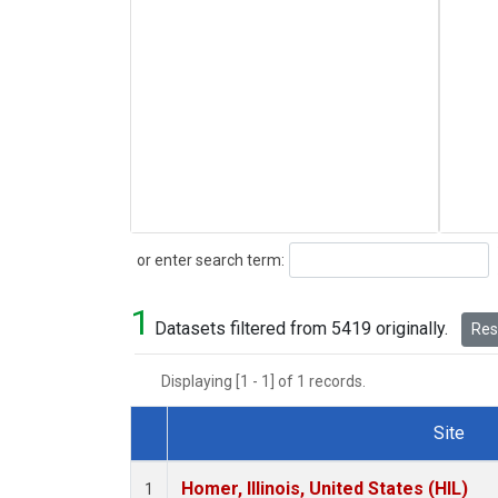
Search
or enter search term:
1
Datasets filtered from 5419 originally.
Rese
Displaying [1 - 1] of 1 records.
Site
Dataset Number
Homer, Illinois, United States (HIL)
1