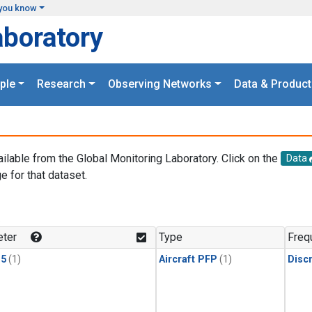
you know
aboratory
ple
Research
Observing Networks
Data & Product
ailable from the Global Monitoring Laboratory. Click on the
Data
e for that dataset.
.
ter
Type
Freq
15
(1)
Aircraft PFP
(1)
Disc