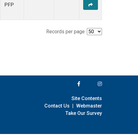
PFP
Records per page:
Site Contents
Contact Us
|
Webmaster
Take Our Survey