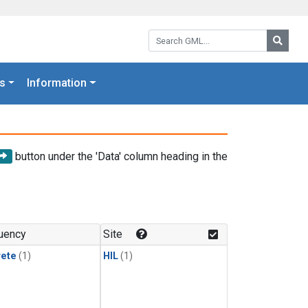
Search GML:
Searc
s
Information
button under the 'Data' column heading in the
uency
Site
rete
(1)
HIL
(1)