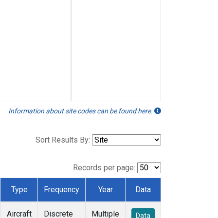
Information about site codes can be found here.
Sort Results By:
Records per page:
Type
Frequency
Year
Data
Aircraft
Discrete
Multiple
Data