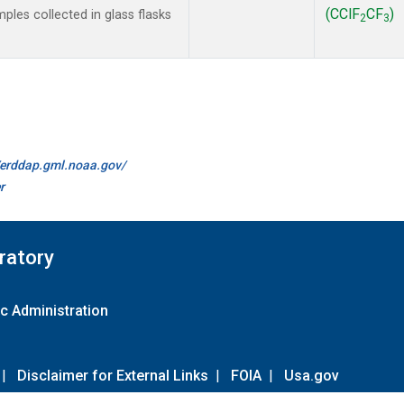
(CClF
CF
)
les collected in glass flasks
2
3
//erddap.gml.noaa.gov/
r
ratory
c Administration
|
Disclaimer for External Links
|
FOIA
|
Usa.gov