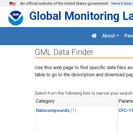
Skip to main content
An official website of the United States government
Here's how 
Global Monitoring L
About
Peo
GML Data Finder
Use this web page to find specific data files av
table to go to the description and download pag
Select from the following lists to narrow your search
Category
Parame
Halocompounds
(1)
CFC-1