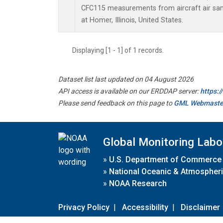
CFC115 measurements from aircraft air samp
at Homer, Illinois, United States.
Displaying [1 - 1] of 1 records.
Dataset list last updated on 04 August 2026
API access is available on our ERDDAP server:
https:
Please send feedback on this page to
GML Webmaste
Global Monitoring Labo
»
U.S. Department of Commerce
»
National Oceanic & Atmospheri
»
NOAA Research
Privacy Policy
|
Accessibility
|
Disclaimer