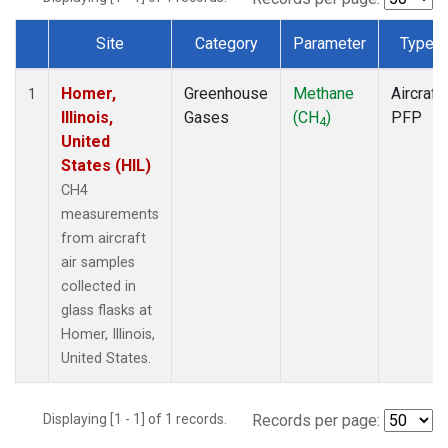
Site
Category
Parameter
Type
Dataset Number
Homer,
Greenhouse
Methane
Aircraft
1
Illinois,
Gases
(CH
)
PFP
4
United
States (HIL)
CH4
measurements
from aircraft
air samples
collected in
glass flasks at
Homer, Illinois,
United States.
Displaying [1 - 1] of 1 records.
Records per page: