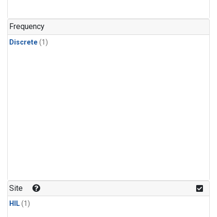
Frequency
Discrete
(1)
Site
HIL
(1)