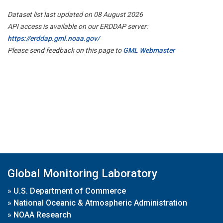
Dataset list last updated on 08 August 2026
API access is available on our ERDDAP server:
https://erddap.gml.noaa.gov/
Please send feedback on this page to
GML Webmaster
Global Monitoring Laboratory
»
U.S. Department of Commerce
»
National Oceanic & Atmospheric Administration
»
NOAA Research