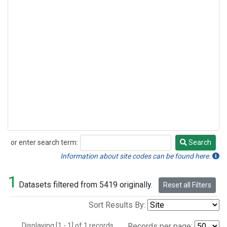
or enter search term:
Search
Search
Information about site codes can be found here.
1
Datasets filtered from 5419 originally.
Reset all Filters
Sort Results By:
Displaying [1 - 1] of 1 records.
Records per page: