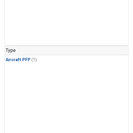
Type
Aircraft PFP
(1)