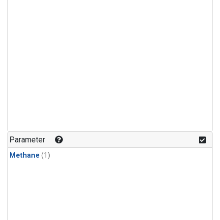
Parameter
Methane
(1)