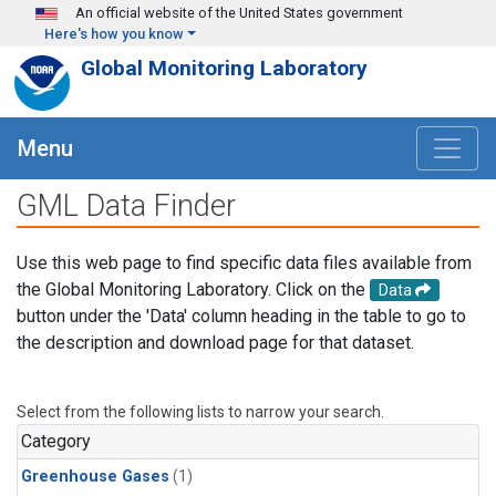
Skip to main content
An official website of the United States government
Here's how you know
Global Monitoring Laboratory
Menu
GML Data Finder
Use this web page to find specific data files available from
the Global Monitoring Laboratory. Click on the
Data
button under the 'Data' column heading in the table to go to
the description and download page for that dataset.
Select from the following lists to narrow your search.
Category
Greenhouse Gases
(1)