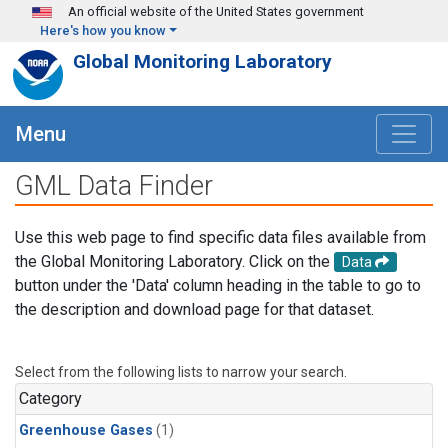
Skip to main content
An official website of the United States government
Here's how you know
Global Monitoring Laboratory
Menu
GML Data Finder
Use this web page to find specific data files available from
the Global Monitoring Laboratory. Click on the
Data
button under the 'Data' column heading in the table to go to
the description and download page for that dataset.
Select from the following lists to narrow your search.
Category
Greenhouse Gases
(1)