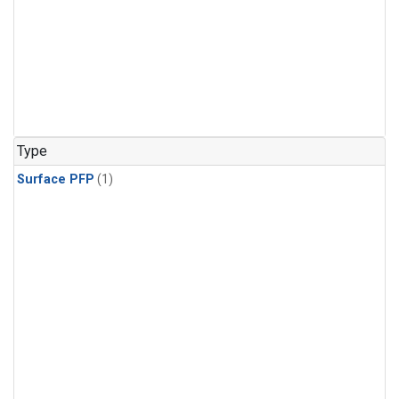
Type
Surface PFP
(1)