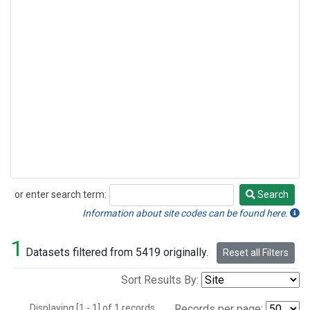
or enter search term:
Search
Search
Information about site codes can be found here.
1
Datasets filtered from 5419 originally.
Reset all Filters
Sort Results By:
Displaying [1 - 1] of 1 records.
Records per page: