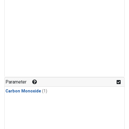
Parameter
Carbon Monoxide
(1)