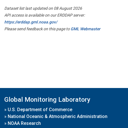
Dataset list last updated on 08 August 2026
API access is available on our ERDDAP server:
https://erddap.gml.noaa.gov/
Please send feedback on this page to
GML Webmaster
Global Monitoring Laboratory
»
U.S. Department of Commerce
»
National Oceanic & Atmospheric Administration
»
NOAA Research