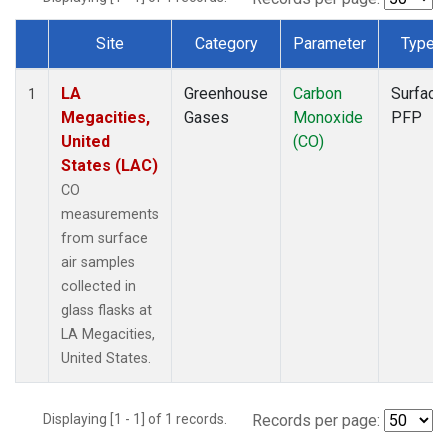
Site
Category
Parameter
Type
Dataset Number
LA
Greenhouse
Carbon
Surface
1
Megacities,
Gases
Monoxide
PFP
United
(CO)
States (LAC)
CO
measurements
from surface
air samples
collected in
glass flasks at
LA Megacities,
United States.
Displaying [1 - 1] of 1 records.
Records per page: