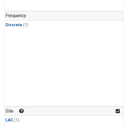
Frequency
Discrete
(1)
Site
LAC
(1)