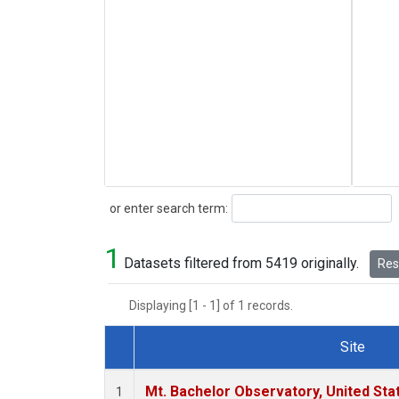
Search
or enter search term:
1
Datasets filtered from 5419 originally.
Rese
Displaying [1 - 1] of 1 records.
Site
Dataset Number
Mt. Bachelor Observatory, United St
1