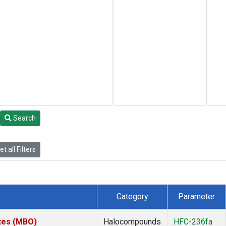
Search
t all Filters
Category
Parameter
ates (MBO)
Halocompounds
HFC-236fa