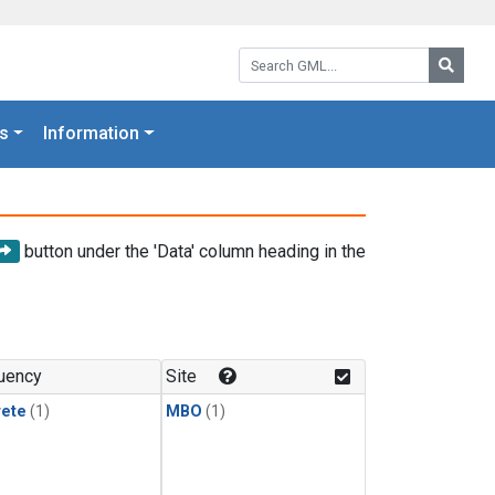
Search GML:
Searc
s
Information
button under the 'Data' column heading in the
uency
Site
rete
(1)
MBO
(1)