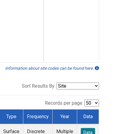
Information about site codes can be found here.
Sort Results By:
Records per page:
Type
Frequency
Year
Data
Surface
Discrete
Multiple
Data