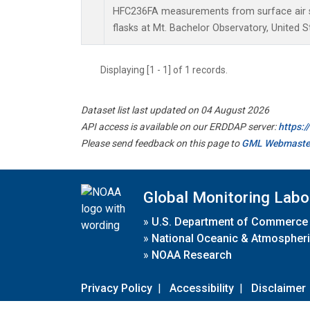
HFC236FA measurements from surface air s
flasks at Mt. Bachelor Observatory, United S
Displaying [1 - 1] of 1 records.
Dataset list last updated on 04 August 2026
API access is available on our ERDDAP server:
https:
Please send feedback on this page to
GML Webmaste
Global Monitoring Labo
»
U.S. Department of Commerce
»
National Oceanic & Atmospheri
»
NOAA Research
Privacy Policy
|
Accessibility
|
Disclaimer