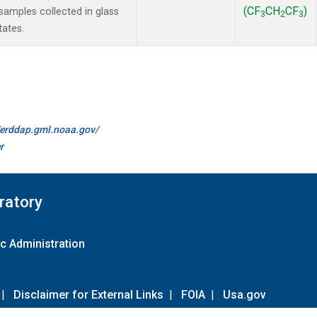
(CF
CH
CF
)
amples collected in glass
3
2
3
tates.
//erddap.gml.noaa.gov/
r
ratory
c Administration
|
Disclaimer for External Links
|
FOIA
|
Usa.gov