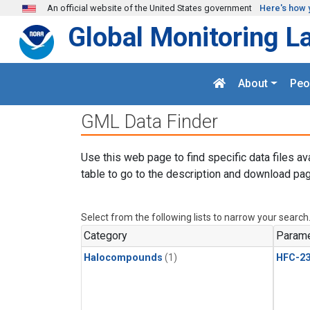
Skip to main content
An official website of the United States government
Here's how 
Global Monitoring L
About
Peo
GML Data Finder
Use this web page to find specific data files av
table to go to the description and download pag
Select from the following lists to narrow your search
Category
Parame
Halocompounds
(1)
HFC-23