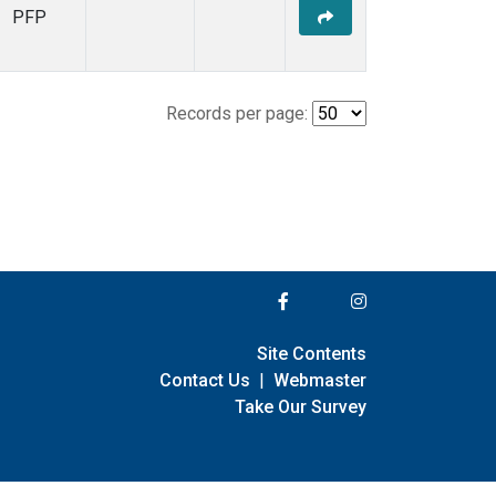
PFP
Records per page:
Site Contents
Contact Us
|
Webmaster
Take Our Survey