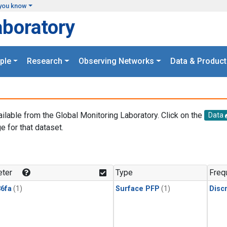
you know
aboratory
ple
Research
Observing Networks
Data & Product
ailable from the Global Monitoring Laboratory. Click on the
Data
e for that dataset.
.
ter
Type
Freq
6fa
(1)
Surface PFP
(1)
Disc