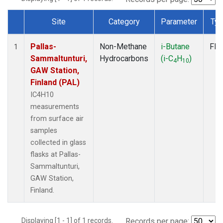
Site
Category
Parameter
Ty
Dataset Number
Pallas-
Non-Methane
i-Butane
Fla
1
Sammaltunturi,
Hydrocarbons
(i-C
H
)
4
10
GAW Station,
Finland (PAL)
IC4H10
measurements
from surface air
samples
collected in glass
flasks at Pallas-
Sammaltunturi,
GAW Station,
Finland.
Displaying [1 - 1] of 1 records.
Records per page: