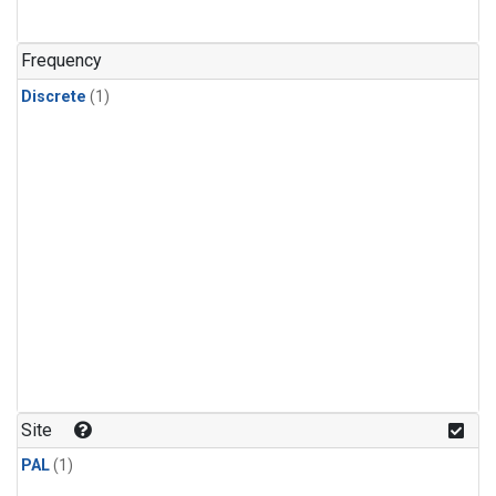
Frequency
Discrete
(1)
Site
PAL
(1)