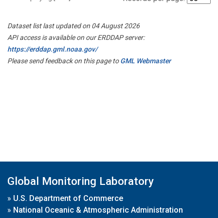
Dataset list last updated on 04 August 2026
API access is available on our ERDDAP server:
https://erddap.gml.noaa.gov/
Please send feedback on this page to
GML Webmaster
Global Monitoring Laboratory
»
U.S. Department of Commerce
»
National Oceanic & Atmospheric Administration