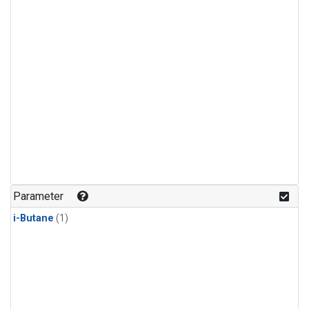
Parameter
i-Butane
(1)