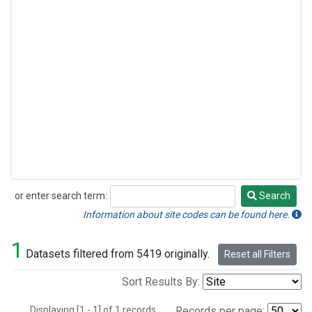
or enter search term:
Search
Search
Information about site codes can be found here.
1
Datasets filtered from 5419 originally.
Reset all Filters
Sort Results By:
Displaying [1 - 1] of 1 records.
Records per page: