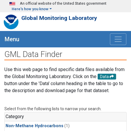
Skip to main content
An official website of the United States government
Here's how you know
Global Monitoring Laboratory
Menu
GML Data Finder
Use this web page to find specific data files available from
the Global Monitoring Laboratory. Click on the
Data
button under the 'Data' column heading in the table to go to
the description and download page for that dataset.
Select from the following lists to narrow your search.
Category
Non-Methane Hydrocarbons
(1)