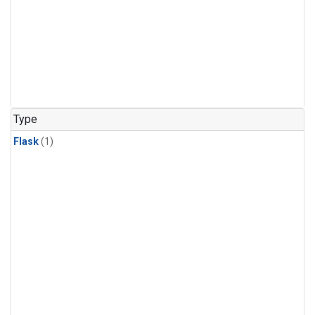
Type
Flask
(1)