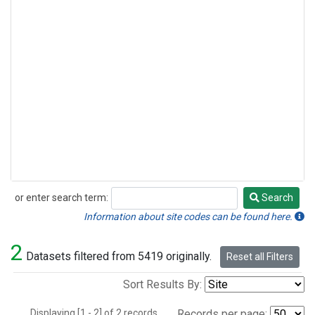
or enter search term:
Search
Search
Information about site codes can be found here.
2
Datasets filtered from 5419 originally.
Reset all Filters
Sort Results By:
Displaying [1 - 2] of 2 records.
Records per page: