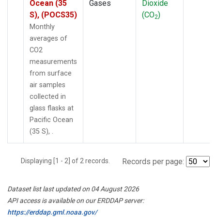
Ocean (35
Gases
Dioxide
S), (POCS35)
(CO
)
2
Monthly
averages of
CO2
measurements
from surface
air samples
collected in
glass flasks at
Pacific Ocean
(35 S), .
Displaying [1 - 2] of 2 records.
Records per page:
Dataset list last updated on 04 August 2026
API access is available on our ERDDAP server:
https://erddap.gml.noaa.gov/