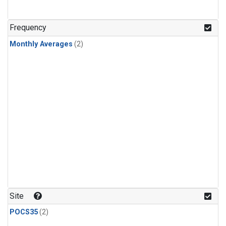
Frequency
Monthly Averages
(2)
Site
POCS35
(2)