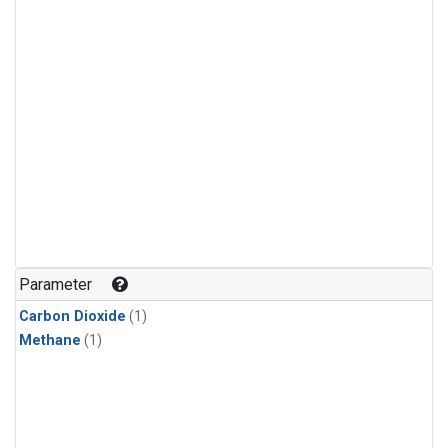
Parameter
Carbon Dioxide
(1)
Methane
(1)