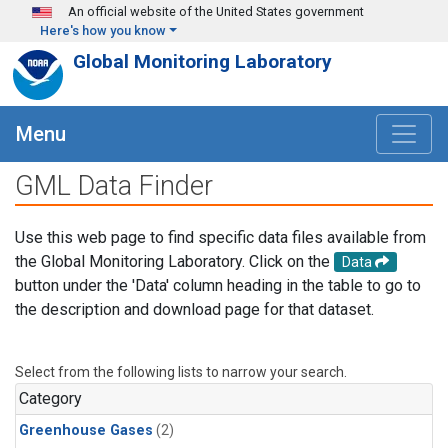
Skip to main content
An official website of the United States government
Here's how you know
Global Monitoring Laboratory
Menu
GML Data Finder
Use this web page to find specific data files available from
the Global Monitoring Laboratory. Click on the
Data
button under the 'Data' column heading in the table to go to
the description and download page for that dataset.
Select from the following lists to narrow your search.
Category
Greenhouse Gases
(2)