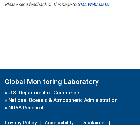
Please send feedback on this page to
GML Webmaster
Global Monitoring Laboratory
»
U.S. Department of Commerce
»
National Oceanic & Atmospheric Administration
»
NOAA Research
Privacy Policy
|
Accessibility
|
Disclaimer
|
Disclaimer for External Links
|
FOIA
|
Usa.gov