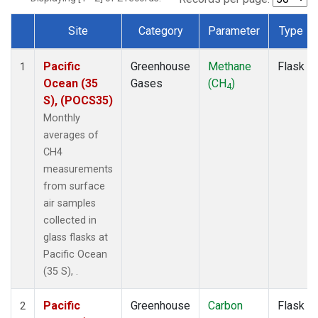
Site
Category
Parameter
Type
Dataset Number
Pacific
Greenhouse
Methane
Flask
1
Ocean (35
Gases
(CH
)
4
S), (POCS35)
Monthly
averages of
CH4
measurements
from surface
air samples
collected in
glass flasks at
Pacific Ocean
(35 S), .
Pacific
Greenhouse
Carbon
Flask
2