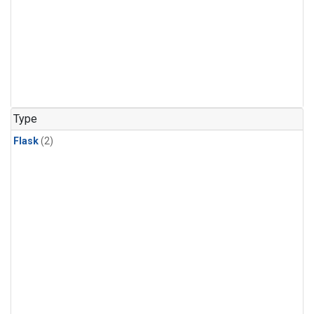
Type
Flask
(2)