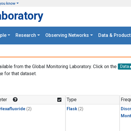
you know
aboratory
ple
Research
Observing Networks
Data & Product
ailable from the Global Monitoring Laboratory. Click on the
Data
e for that dataset.
.
ter
Type
Freq
 Hexafluoride
(2)
Flask
(2)
Disc
Mont