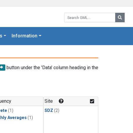
Search GML:
Searc
s
Information
button under the 'Data' column heading in the
uency
Site
rete
(1)
SDZ
(2)
hly Averages
(1)