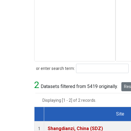
Search
or enter search term:
2
Datasets filtered from 5419 originally.
Rese
Displaying [1 - 2] of 2 records.
Site
Dataset Number
Shangdianzi, China (SDZ)
1