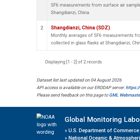
SF6 measurements from surface air samples 
Shangdianzi, China.
Shangdianzi, China (SDZ)
2
Monthly averages of SF6 measurements fro
collected in glass flasks at Shangdianzi, Chi
Displaying [1 - 2] of 2 records.
Dataset list last updated on 04 August 2026
API access is available on our ERDDAP server:
https:
Please send feedback on this page to
GML Webmaste
Global Monitoring Labo
»
U.S. Department of Commerce
»
National Oceanic & Atmospheri