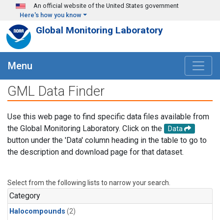
Skip to main content
An official website of the United States government
Here's how you know
Global Monitoring Laboratory
Menu
GML Data Finder
Use this web page to find specific data files available from
the Global Monitoring Laboratory. Click on the
Data
button under the 'Data' column heading in the table to go to
the description and download page for that dataset.
Select from the following lists to narrow your search.
Category
Halocompounds
(2)