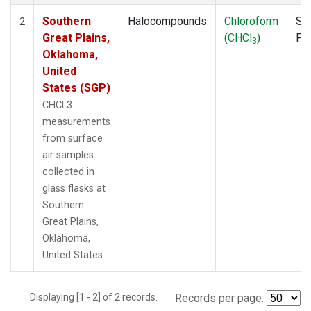
Southern
Halocompounds
Chloroform
Su
2
Great Plains,
(CHCl
)
PF
3
Oklahoma,
United
States (SGP)
CHCL3
measurements
from surface
air samples
collected in
glass flasks at
Southern
Great Plains,
Oklahoma,
United States.
Displaying [1 - 2] of 2 records.
Records per page: