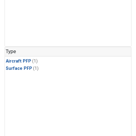
Type
Aircraft PFP
(1)
Surface PFP
(1)