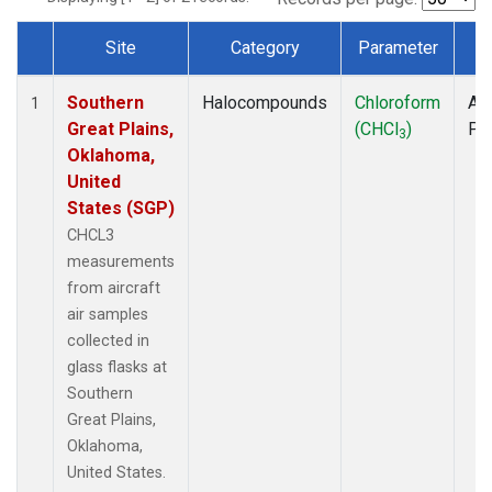
Site
Category
Parameter
T
Dataset Number
Southern
Halocompounds
Chloroform
Air
1
Great Plains,
(CHCl
)
PF
3
Oklahoma,
United
States (SGP)
CHCL3
measurements
from aircraft
air samples
collected in
glass flasks at
Southern
Great Plains,
Oklahoma,
United States.