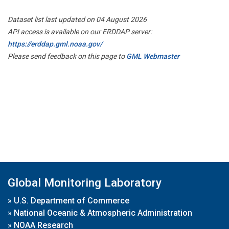
Dataset list last updated on 04 August 2026
API access is available on our ERDDAP server:
https://erddap.gml.noaa.gov/
Please send feedback on this page to
GML Webmaster
Global Monitoring Laboratory
»
U.S. Department of Commerce
»
National Oceanic & Atmospheric Administration
»
NOAA Research