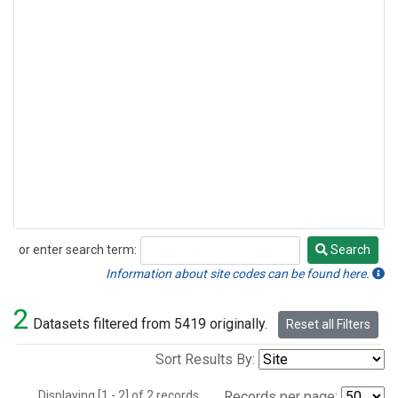
or enter search term:
Search
Search
Information about site codes can be found here.
2
Datasets filtered from 5419 originally.
Reset all Filters
Sort Results By:
Displaying [1 - 2] of 2 records.
Records per page: