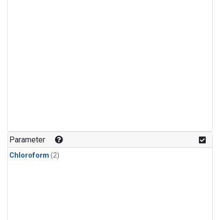
Parameter
Chloroform
(2)