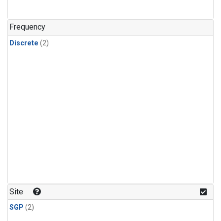
Frequency
Discrete
(2)
Site
SGP
(2)