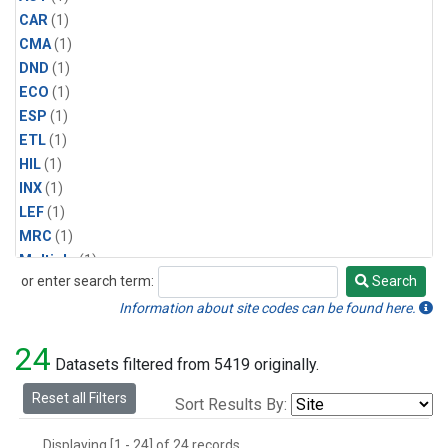
CAR
(1)
CMA
(1)
DND
(1)
ECO
(1)
ESP
(1)
ETL
(1)
HIL
(1)
INX
(1)
LEF
(1)
MRC
(1)
Multiple
(1)
or enter search term:
Search
NHA
(1)
Search
NSA
(1)
Information about site codes can be found here.
NSK
(1)
24
PFA
(1)
Datasets filtered from 5419 originally.
RTA
(1)
Reset all Filters
Sort Results By:
SCA
(1)
SGP
(1)
Displaying [1 - 24] of 24 records.