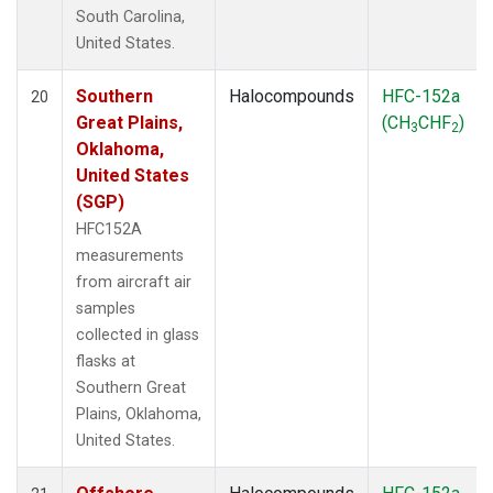
South Carolina,
United States.
Southern
Halocompounds
HFC-152a
20
Great Plains,
(CH
CHF
)
3
2
Oklahoma,
United States
(SGP)
HFC152A
measurements
from aircraft air
samples
collected in glass
flasks at
Southern Great
Plains, Oklahoma,
United States.