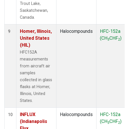
Trout Lake,
Saskatchewan,
Canada.
Homer, Illinois,
Halocompounds
HFC-152a
9
United States
(CH
CHF
)
3
2
(HIL)
HFC152A
measurements
from aircraft air
samples
collected in glass
flasks at Homer,
Illinois, United
States.
INFLUX
Halocompounds
HFC-152a
10
(Indianapolis
(CH
CHF
)
3
2
Flux