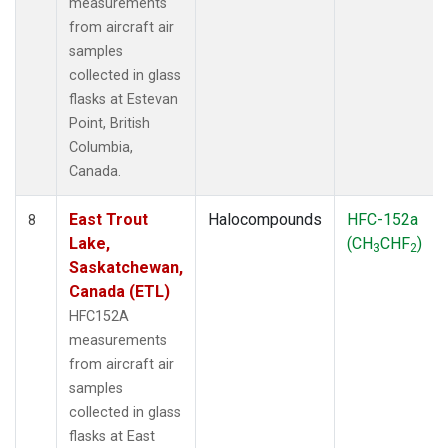
measurements
from aircraft air
samples
collected in glass
flasks at Estevan
Point, British
Columbia,
Canada.
East Trout
Halocompounds
HFC-152a
8
Lake,
(CH
CHF
)
3
2
Saskatchewan,
Canada (ETL)
HFC152A
measurements
from aircraft air
samples
collected in glass
flasks at East