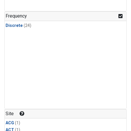
Frequency
Discrete
(24)
Site
ACG
(1)
ACT
(1)