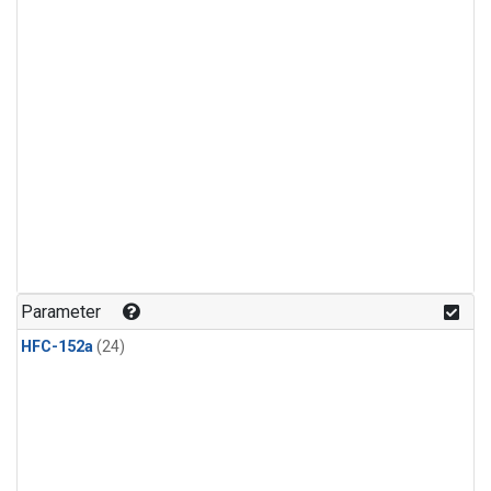
Parameter
HFC-152a
(24)