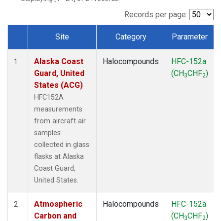
TGC
(1)
THD
(1)
Records per page:
TOM
(1)
Site
Category
Parameter
WBI
(1)
Dataset Number
Alaska Coast
Halocompounds
HFC-152a
1
Guard, United
(CH
CHF
)
3
2
States (ACG)
HFC152A
measurements
from aircraft air
samples
collected in glass
flasks at Alaska
Coast Guard,
United States.
Atmospheric
Halocompounds
HFC-152a
2
Carbon and
(CH
CHF
)
3
2