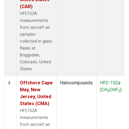
(CAR)
HFC152A
measurements
from aircraft air
samples
collected in glass
flasks at
Briggsdale,
Colorado, United
States.
Offshore Cape
Halocompounds
HFC-152a
4
May, New
(CH
CHF
)
3
2
Jersey, United
States (CMA)
HFC152A
measurements
from aircraft air