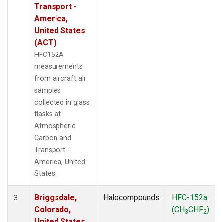
Transport -
America,
United States
(ACT)
HFC152A
measurements
from aircraft air
samples
collected in glass
flasks at
Atmospheric
Carbon and
Transport -
America, United
States.
Briggsdale,
Halocompounds
HFC-152a
3
Colorado,
(CH
CHF
)
3
2
United States