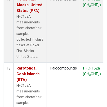
Alaska, United
(CH
CHF
)
3
2
States (PFA)
HFC152A
measurements
from aircraft air
samples
collected in glass
flasks at Poker
Flat, Alaska,
United States.
Rarotonga,
Halocompounds
HFC-152a
18
Cook Islands
(CH
CHF
)
3
2
(RTA)
HFC152A
measurements
from aircraft air
samples