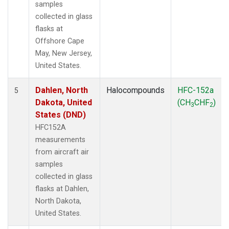
samples
collected in glass
flasks at
Offshore Cape
May, New Jersey,
United States.
Dahlen, North
Halocompounds
HFC-152a
5
Dakota, United
(CH
CHF
)
3
2
States (DND)
HFC152A
measurements
from aircraft air
samples
collected in glass
flasks at Dahlen,
North Dakota,
United States.