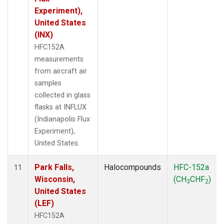
Experiment),
United States
(INX)
HFC152A
measurements
from aircraft air
samples
collected in glass
flasks at INFLUX
(Indianapolis Flux
Experiment),
United States.
Park Falls,
Halocompounds
HFC-152a
11
Wisconsin,
(CH
CHF
)
3
2
United States
(LEF)
HFC152A