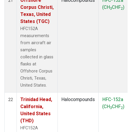
Offshore
Halocompounds
HFC-152a
21
Corpus Christi,
(CH
CHF
)
3
2
Texas, United
States (TGC)
HFC152A
measurements
from aircraft air
samples
collected in glass
flasks at
Offshore Corpus
Christi, Texas,
United States.
Trinidad Head,
Halocompounds
HFC-152a
22
California,
(CH
CHF
)
3
2
United States
(THD)
HFC152A