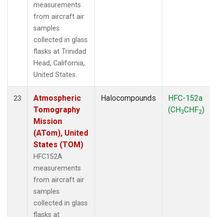
measurements
from aircraft air
samples
collected in glass
flasks at Trinidad
Head, California,
United States.
Atmospheric
Halocompounds
HFC-152a
23
Tomography
(CH
CHF
)
3
2
Mission
(ATom), United
States (TOM)
HFC152A
measurements
from aircraft air
samples
collected in glass
flasks at