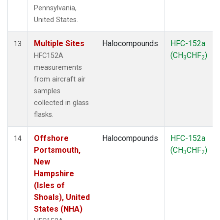
Pennsylvania,
United States.
Multiple Sites
Halocompounds
HFC-152a
13
(CH
CHF
)
HFC152A
3
2
measurements
from aircraft air
samples
collected in glass
flasks.
Offshore
Halocompounds
HFC-152a
14
Portsmouth,
(CH
CHF
)
3
2
New
Hampshire
(Isles of
Shoals), United
States (NHA)