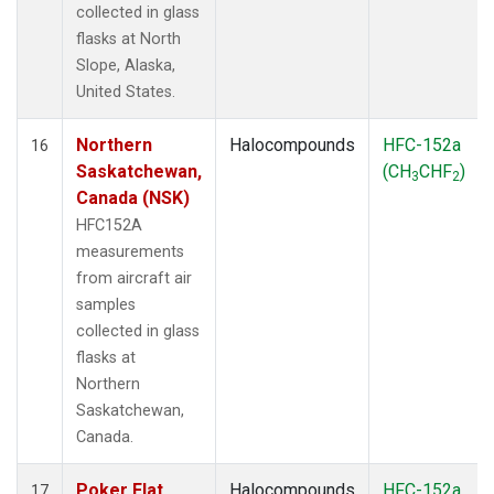
collected in glass
flasks at North
Slope, Alaska,
United States.
Northern
Halocompounds
HFC-152a
16
Saskatchewan,
(CH
CHF
)
3
2
Canada (NSK)
HFC152A
measurements
from aircraft air
samples
collected in glass
flasks at
Northern
Saskatchewan,
Canada.
Poker Flat,
Halocompounds
HFC-152a
17