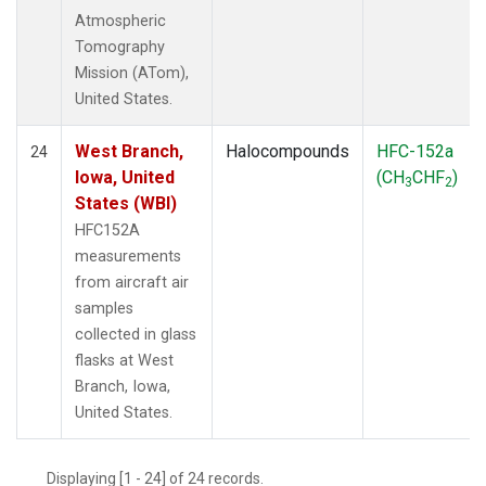
Atmospheric
Tomography
Mission (ATom),
United States.
West Branch,
Halocompounds
HFC-152a
24
Iowa, United
(CH
CHF
)
3
2
States (WBI)
HFC152A
measurements
from aircraft air
samples
collected in glass
flasks at West
Branch, Iowa,
United States.
Displaying [1 - 24] of 24 records.