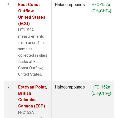
East Coast
Halocompounds
HFC-152a
6
Outflow,
(CH
CHF
)
3
2
United States
(ECO)
HFC152A
measurements
from aircraft air
samples
collected in glass
flasks at East
Coast Outflow,
United States.
Estevan Point,
Halocompounds
HFC-152a
7
British
(CH
CHF
)
3
2
Columbia,
Canada (ESP)
HFC152A