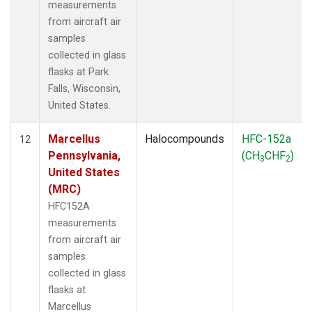
measurements
from aircraft air
samples
collected in glass
flasks at Park
Falls, Wisconsin,
United States.
Marcellus
Halocompounds
HFC-152a
12
Pennsylvania,
(CH
CHF
)
3
2
United States
(MRC)
HFC152A
measurements
from aircraft air
samples
collected in glass
flasks at
Marcellus