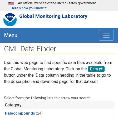
Skip to main content
An official website of the United States government
Here's how you know
Global Monitoring Laboratory
Menu
GML Data Finder
Use this web page to find specific data files available from
the Global Monitoring Laboratory. Click on the
Data
button under the 'Data' column heading in the table to go to
the description and download page for that dataset.
Select from the following lists to narrow your search.
Category
Halocompounds
(24)