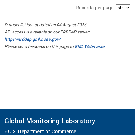
Records per page:
Dataset list last updated on 04 August 2026
API access is available on our ERDDAP server:
https://erddap.gml.noaa.gov/
Please send feedback on this page to
GML Webmaster
Global Monitoring Laboratory
»
U.S. Department of Commerce