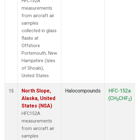
HFC152A
measurements
from aircraft air
samples
collected in glass
flasks at
Offshore
Portsmouth, New
Hampshire (Isles
of Shoals),
United States.
North Slope,
Halocompounds
HFC-152a
15
Alaska, United
(CH
CHF
)
3
2
States (NSA)
HFC152A
measurements
from aircraft air
samples