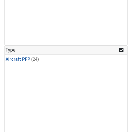
Type
Aircraft PFP
(24)