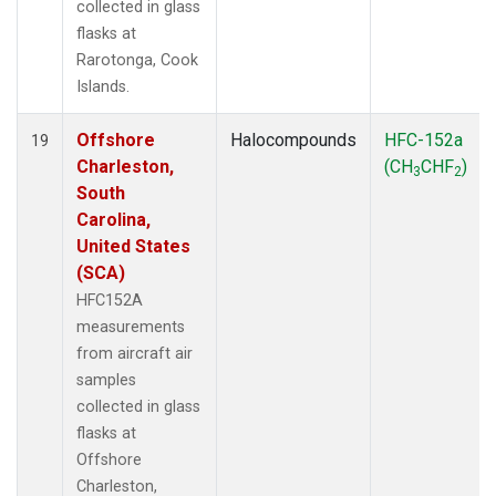
collected in glass
flasks at
Rarotonga, Cook
Islands.
Offshore
Halocompounds
HFC-152a
19
Charleston,
(CH
CHF
)
3
2
South
Carolina,
United States
(SCA)
HFC152A
measurements
from aircraft air
samples
collected in glass
flasks at
Offshore
Charleston,