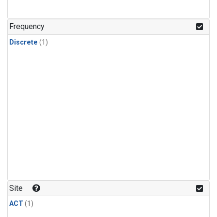
Frequency
Discrete
(1)
Site
ACT
(1)