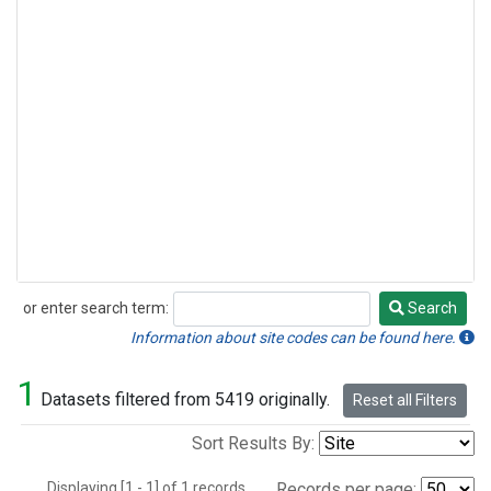
or enter search term:
Search
Search
Information about site codes can be found here.
1
Datasets filtered from 5419 originally.
Reset all Filters
Sort Results By:
Displaying [1 - 1] of 1 records.
Records per page: