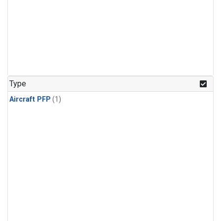
Type
Aircraft PFP
(1)