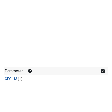
Parameter
CFC-13
(1)