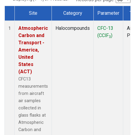
Site
Category
Parameter
Ty
Dataset Number
Atmospheric
Halocompounds
CFC-13
Airc
1
Carbon and
(CClF
)
PF
3
Transport -
America,
United
States
(ACT)
CFC13
measurements
from aircraft
air samples
collected in
glass flasks at
Atmospheric
Carbon and