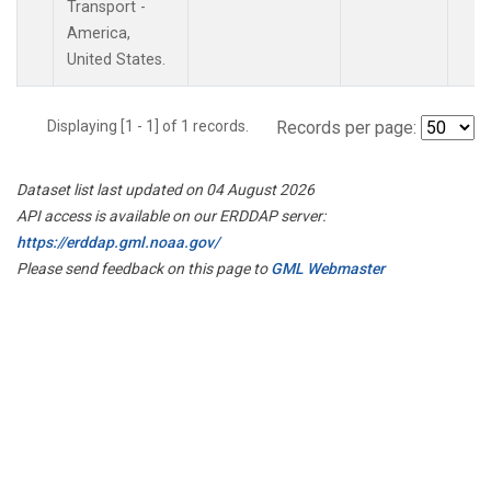
Transport -
America,
United States.
Displaying [1 - 1] of 1 records.
Records per page:
Dataset list last updated on 04 August 2026
API access is available on our ERDDAP server:
https://erddap.gml.noaa.gov/
Please send feedback on this page to
GML Webmaster