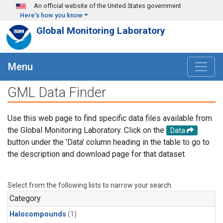
Skip to main content
An official website of the United States government
Here's how you know
Global Monitoring Laboratory
Menu
GML Data Finder
Use this web page to find specific data files available from
the Global Monitoring Laboratory. Click on the
Data
button under the 'Data' column heading in the table to go to
the description and download page for that dataset.
Select from the following lists to narrow your search.
Category
Halocompounds
(1)