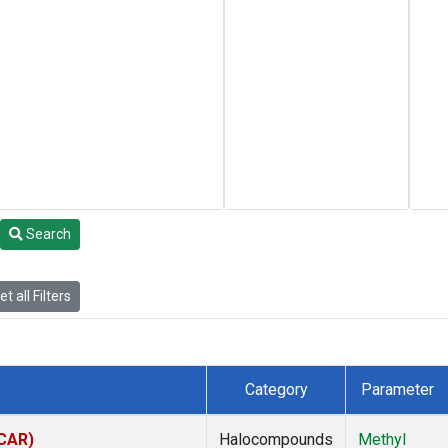
Search
t all Filters
Category
Parameter
(CAR)
Halocompounds
Methyl