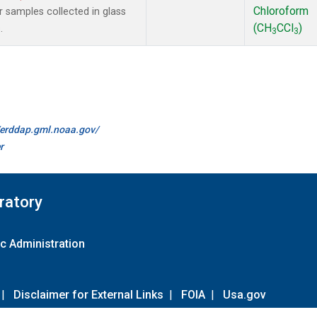
Chloroform
samples collected in glass
(CH
CCl
)
.
3
3
//erddap.gml.noaa.gov/
r
ratory
c Administration
|
Disclaimer for External Links
|
FOIA
|
Usa.gov