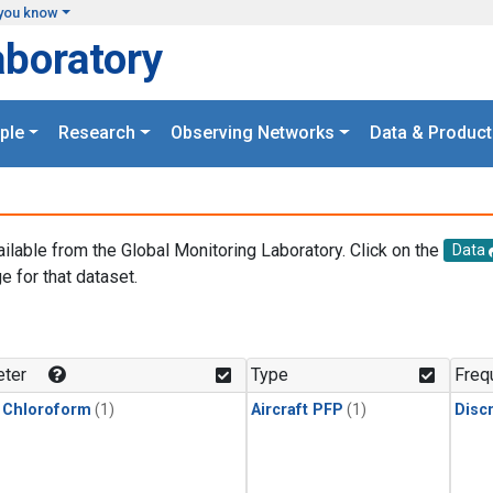
you know
aboratory
ple
Research
Observing Networks
Data & Product
ailable from the Global Monitoring Laboratory. Click on the
Data
e for that dataset.
.
ter
Type
Freq
 Chloroform
(1)
Aircraft PFP
(1)
Disc