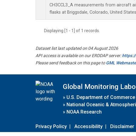
CH3CCL3_A measurements from aircraft air 
flasks at Briggsdale, Colorado, United States
Displaying [1 - 1] of 1 records.
Dataset list last updated on 04 August 2026
API access is available on our ERDDAP server:
https:
Please send feedback on this page to
GML Webmaste
Global Monitoring Labo
»
U.S. Department of Commerce
»
National Oceanic & Atmospheri
»
NOAA Research
Privacy Policy
|
Accessibility
|
Disclaimer