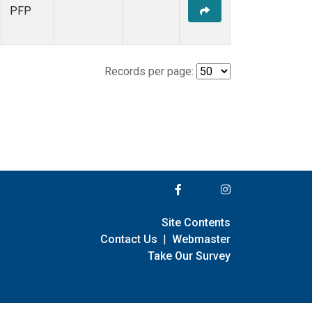
PFP
Records per page:
Site Contents
Contact Us
|
Webmaster
Take Our Survey