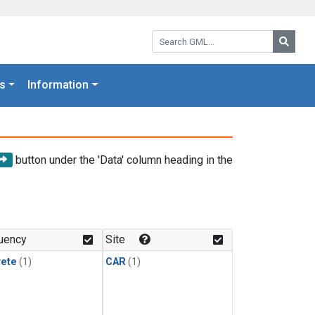
Search GML:
Searc
s
Information
button under the 'Data' column heading in the
uency
Site
rete
(1)
CAR
(1)