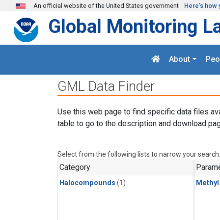
Skip to main content
An official website of the United States government
Here's how 
Global Monitoring L
About
Peo
GML Data Finder
Use this web page to find specific data files av
table to go to the description and download pag
Select from the following lists to narrow your search
Category
Parame
Halocompounds
(1)
Methyl