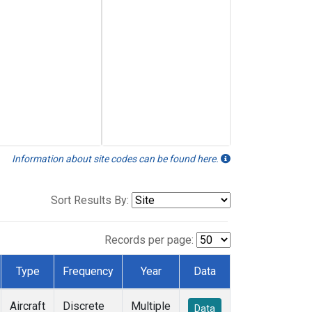
Information about site codes can be found here.
Sort Results By:
Records per page:
Type
Frequency
Year
Data
Aircraft
Discrete
Multiple
Data