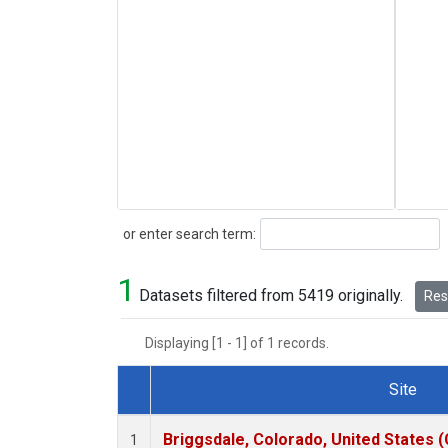
Search
or enter search term:
1
Datasets filtered from 5419 originally.
Rese
Displaying [1 - 1] of 1 records.
Site
Dataset Number
Briggsdale, Colorado, United States 
1