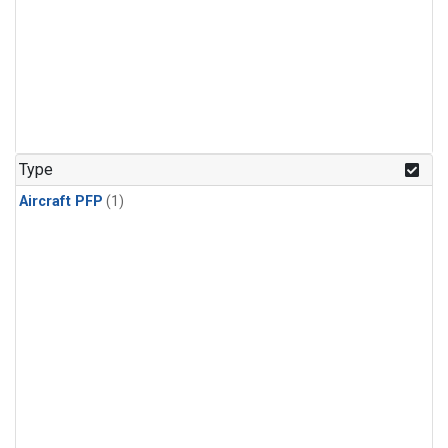
Type
Aircraft PFP
(1)