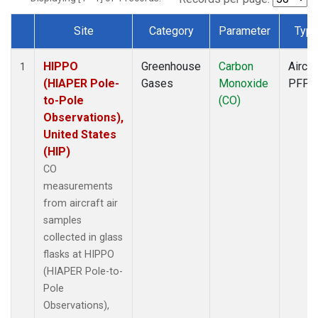
Site
Category
Parameter
Typ
Dataset Number
HIPPO
Greenhouse
Carbon
Aircra
1
(HIAPER Pole-
Gases
Monoxide
PFP
to-Pole
(CO)
Observations),
United States
(HIP)
CO
measurements
from aircraft air
samples
collected in glass
flasks at HIPPO
(HIAPER Pole-to-
Pole
Observations),