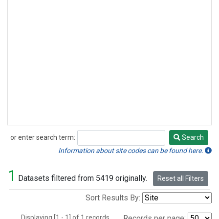
or enter search term:
Search
Search
Information about site codes can be found here.
1
Datasets filtered from 5419 originally.
Reset all Filters
Sort Results By:
Displaying [1 - 1] of 1 records.
Records per page: