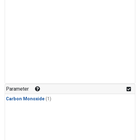
Parameter
Carbon Monoxide
(1)