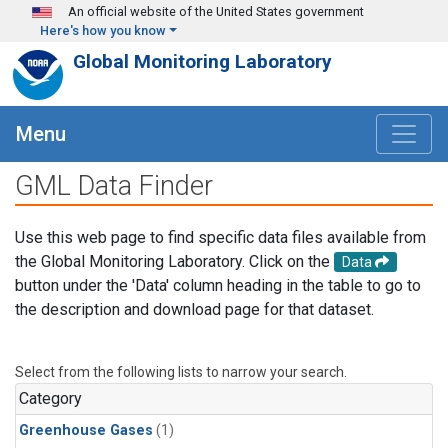
Skip to main content
An official website of the United States government
Here's how you know
Global Monitoring Laboratory
Menu
GML Data Finder
Use this web page to find specific data files available from
the Global Monitoring Laboratory. Click on the
Data
button under the 'Data' column heading in the table to go to
the description and download page for that dataset.
Select from the following lists to narrow your search.
Category
Greenhouse Gases
(1)