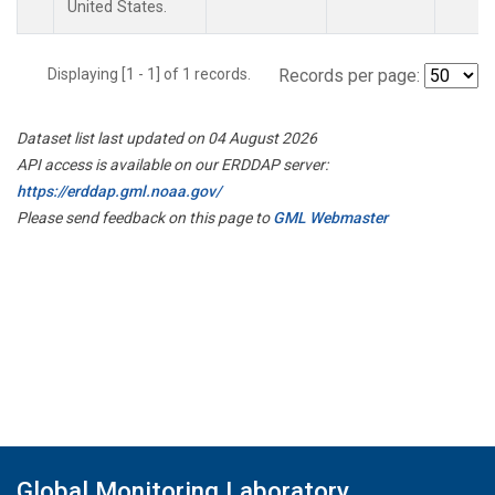
United States.
Displaying [1 - 1] of 1 records.
Records per page:
Dataset list last updated on 04 August 2026
API access is available on our ERDDAP server:
https://erddap.gml.noaa.gov/
Please send feedback on this page to
GML Webmaster
Global Monitoring Laboratory