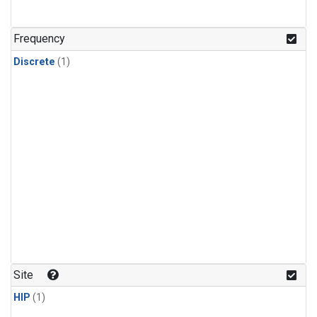
Frequency
Discrete
(1)
Site
HIP
(1)