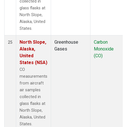
collected in
glass flasks at
North Slope,
Alaska, United
States.
North Slope,
Greenhouse
Carbon
25
Alaska,
Gases
Monoxide
United
(CO)
States (NSA)
CO
measurements
from aircraft
air samples
collected in
glass flasks at
North Slope,
Alaska, United
States.