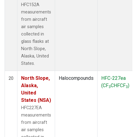
HFC152A
measurements
from aircraft
air samples
collected in
glass flasks at
North Slope,
Alaska, United
States.
North Slope,
Halocompounds
HFC-227ea
20
Alaska,
(CF
CHFCF
)
3
3
United
States (NSA)
HFC227EA
measurements
from aircraft
air samples