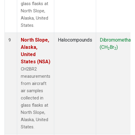
glass flasks at
North Slope,
Alaska, United
States.
North Slope,
Halocompounds
Dibromomethan
9
Alaska,
(CH
Br
)
2
2
United
States (NSA)
CH2BR2
measurements
from aircraft
air samples
collected in
glass flasks at
North Slope,
Alaska, United
States.