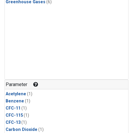
Greenhouse Gases
(6)
Parameter
Acetylene
(1)
Benzene
(1)
CFC-11
(1)
CFC-115
(1)
CFC-13
(1)
Carbon Dioxide
(1)