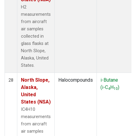
H2
measurements
from aircraft
air samples
collected in
glass flasks at
North Slope,
Alaska, United
States.
North Slope,
Halocompounds
i-Butane
28
Alaska,
(i-C
H
)
4
10
United
States (NSA)
IC4H10
measurements
from aircraft
air samples