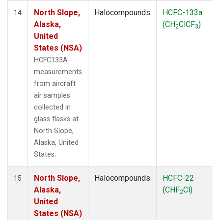
North Slope,
Halocompounds
HCFC-133a
14
Alaska,
(CH
ClCF
)
2
3
United
States (NSA)
HCFC133A
measurements
from aircraft
air samples
collected in
glass flasks at
North Slope,
Alaska, United
States.
North Slope,
Halocompounds
HCFC-22
15
Alaska,
(CHF
Cl)
2
United
States (NSA)