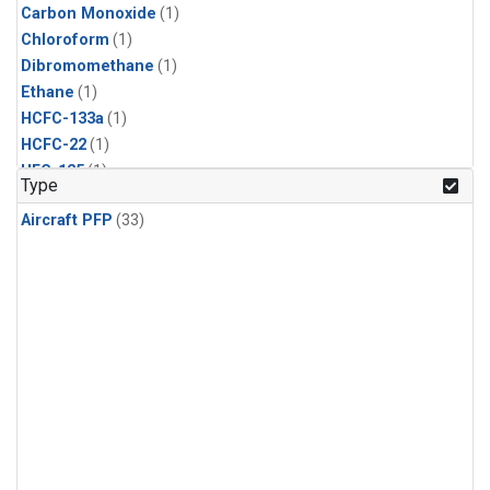
Carbon Monoxide
(1)
Chloroform
(1)
Dibromomethane
(1)
Ethane
(1)
HCFC-133a
(1)
HCFC-22
(1)
HFC-125
(1)
Type
HFC-134a
(1)
Aircraft PFP
(33)
HFC-143a
(1)
HFC-152a
(1)
HFC-227ea
(1)
HFC-236fa
(1)
HFC-32
(1)
Halon-1301
(1)
Halon-2402
(1)
Methane
(1)
Methyl Chloroform
(1)
Molecular Hydrogen
(1)
Nitrous Oxide
(1)