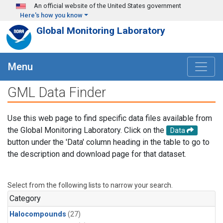
Skip to main content
An official website of the United States government
Here's how you know
Global Monitoring Laboratory
Menu
GML Data Finder
Use this web page to find specific data files available from
the Global Monitoring Laboratory. Click on the
Data
button under the 'Data' column heading in the table to go to
the description and download page for that dataset.
Select from the following lists to narrow your search.
Category
Halocompounds
(27)