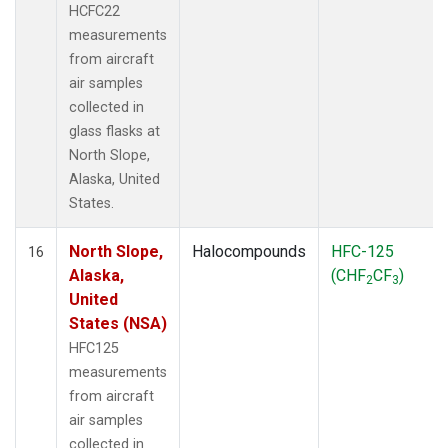
HCFC22
measurements
from aircraft
air samples
collected in
glass flasks at
North Slope,
Alaska, United
States.
North Slope,
Halocompounds
HFC-125
16
Alaska,
(CHF
CF
)
2
3
United
States (NSA)
HFC125
measurements
from aircraft
air samples
collected in