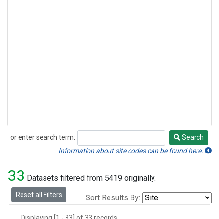
or enter search term:
Search
Search
Information about site codes can be found here.
33
Datasets filtered from 5419 originally.
Reset all Filters
Sort Results By:
Displaying [1 - 33] of 33 records.