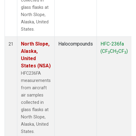
collected in
glass flasks at
North Slope,
Alaska, United
States.
North Slope,
Halocompounds
HFC-236fa
21
Alaska,
(CF
CH
CF
)
3
2
3
United
States (NSA)
HFC236FA
measurements
from aircraft
air samples
collected in
glass flasks at
North Slope,
Alaska, United
States.