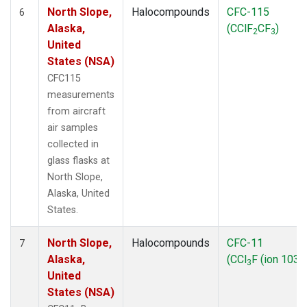
North Slope,
Halocompounds
CFC-115
6
Alaska,
(CClF
CF
)
2
3
United
States (NSA)
CFC115
measurements
from aircraft
air samples
collected in
glass flasks at
North Slope,
Alaska, United
States.
North Slope,
Halocompounds
CFC-11
7
Alaska,
(CCl
F (ion 103))
3
United
States (NSA)