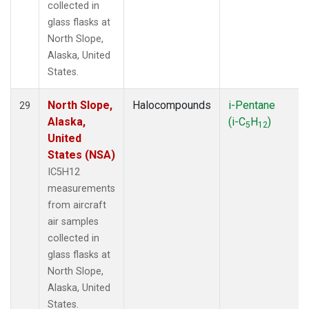
collected in
glass flasks at
North Slope,
Alaska, United
States.
North Slope,
Halocompounds
i-Pentane
29
Alaska,
(i-C
H
)
5
12
United
States (NSA)
IC5H12
measurements
from aircraft
air samples
collected in
glass flasks at
North Slope,
Alaska, United
States.