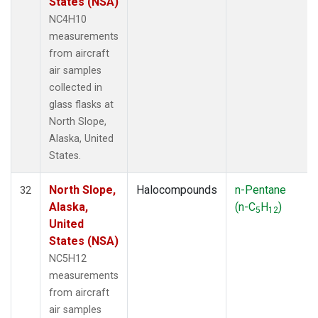
States (NSA)
NC4H10
measurements
from aircraft
air samples
collected in
glass flasks at
North Slope,
Alaska, United
States.
North Slope,
Halocompounds
n-Pentane
32
Alaska,
(n-C
H
)
5
12
United
States (NSA)
NC5H12
measurements
from aircraft
air samples