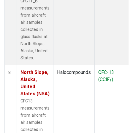
CFC11_B
measurements
from aircraft
air samples
collected in
glass flasks at
North Slope,
Alaska, United
States.
North Slope,
Halocompounds
CFC-13
8
Alaska,
(CClF
)
3
United
States (NSA)
CFC13
measurements
from aircraft
air samples
collected in