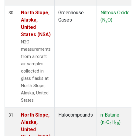
North Slope,
Greenhouse
Nitrous Oxide
30
Alaska,
Gases
(N
O)
2
United
States (NSA)
N2O
measurements
from aircraft
air samples
collected in
glass flasks at
North Slope,
Alaska, United
States.
North Slope,
Halocompounds
n-Butane
31
Alaska,
(n-C
H
)
4
10
United