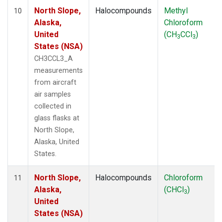
North Slope,
Halocompounds
Methyl
10
Alaska,
Chloroform
United
(CH
CCl
)
3
3
States (NSA)
CH3CCL3_A
measurements
from aircraft
air samples
collected in
glass flasks at
North Slope,
Alaska, United
States.
North Slope,
Halocompounds
Chloroform
11
Alaska,
(CHCl
)
3
United
States (NSA)