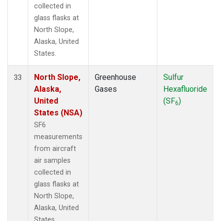
collected in
glass flasks at
North Slope,
Alaska, United
States.
North Slope,
Greenhouse
Sulfur
33
Alaska,
Gases
Hexafluoride
United
(SF
)
6
States (NSA)
SF6
measurements
from aircraft
air samples
collected in
glass flasks at
North Slope,
Alaska, United
States.