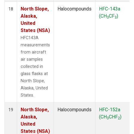
North Slope,
Halocompounds
HFC-143a
18
Alaska,
(CH
CF
)
3
3
United
States (NSA)
HFC143A
measurements
from aircraft
air samples
collected in
glass flasks at
North Slope,
Alaska, United
States.
North Slope,
Halocompounds
HFC-152a
19
Alaska,
(CH
CHF
)
3
2
United
States (NSA)