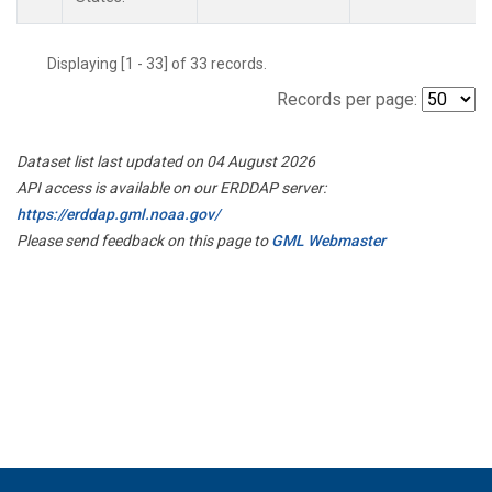
Displaying [1 - 33] of 33 records.
Records per page:
Dataset list last updated on 04 August 2026
API access is available on our ERDDAP server:
https://erddap.gml.noaa.gov/
Please send feedback on this page to
GML Webmaster