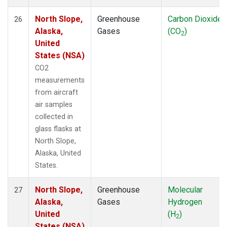
North Slope,
Greenhouse
Carbon Dioxide
26
Alaska,
Gases
(CO
)
2
United
States (NSA)
CO2
measurements
from aircraft
air samples
collected in
glass flasks at
North Slope,
Alaska, United
States.
North Slope,
Greenhouse
Molecular
27
Alaska,
Gases
Hydrogen
United
(H
)
2
States (NSA)