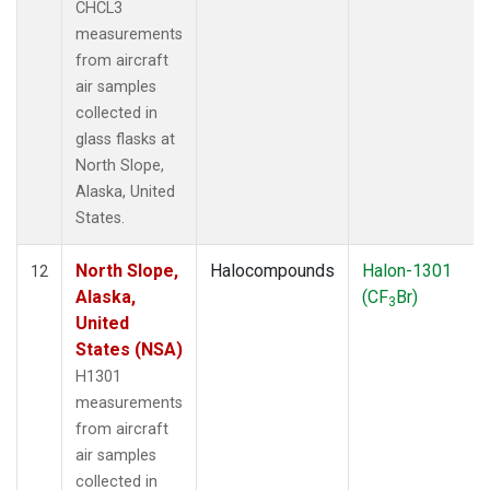
CHCL3
measurements
from aircraft
air samples
collected in
glass flasks at
North Slope,
Alaska, United
States.
North Slope,
Halocompounds
Halon-1301
12
Alaska,
(CF
Br)
3
United
States (NSA)
H1301
measurements
from aircraft
air samples
collected in