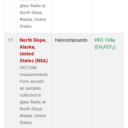
glass flasks at
North Slope,
Alaska, United
States.
North Slope,
Halocompounds
HFC-134a
17
Alaska,
(CH
FCF
)
2
3
United
States (NSA)
HFC134A
measurements
from aircraft
air samples
collected in
glass flasks at
North Slope,
Alaska, United
States.