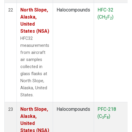
North Slope,
Halocompounds
HFC-32
22
Alaska,
(CH
F
)
2
2
United
States (NSA)
HFC32
measurements
from aircraft
air samples
collected in
glass flasks at
North Slope,
Alaska, United
States.
North Slope,
Halocompounds
PFC-218
23
Alaska,
(C
F
)
3
8
United
States (NSA)