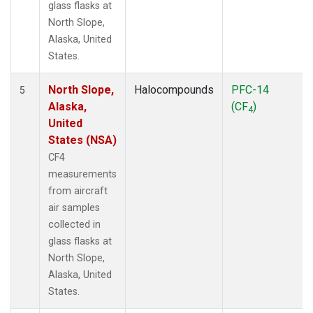
glass flasks at
North Slope,
Alaska, United
States.
North Slope,
Halocompounds
PFC-14
5
Alaska,
(CF
)
4
United
States (NSA)
CF4
measurements
from aircraft
air samples
collected in
glass flasks at
North Slope,
Alaska, United
States.