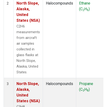
North Slope,
Halocompounds
Ethane
2
Alaska,
(C
H
)
2
6
United
States (NSA)
C2H6
measurements
from aircraft
air samples
collected in
glass flasks at
North Slope,
Alaska, United
States.
North Slope,
Halocompounds
Propane
3
Alaska,
(C
H
)
3
8
United
States (NSA)
C3H8