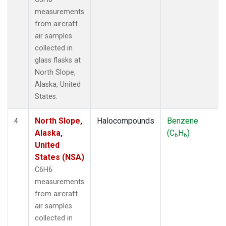
measurements
from aircraft
air samples
collected in
glass flasks at
North Slope,
Alaska, United
States.
North Slope,
Halocompounds
Benzene
4
Alaska,
(C
H
)
6
6
United
States (NSA)
C6H6
measurements
from aircraft
air samples
collected in