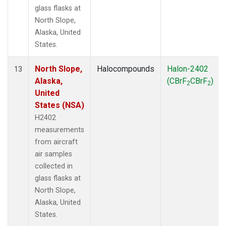
glass flasks at
North Slope,
Alaska, United
States.
North Slope,
Halocompounds
Halon-2402
13
Alaska,
(CBrF
CBrF
)
2
2
United
States (NSA)
H2402
measurements
from aircraft
air samples
collected in
glass flasks at
North Slope,
Alaska, United
States.