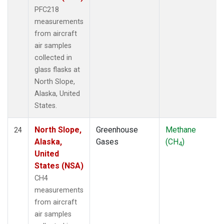
PFC218
measurements
from aircraft
air samples
collected in
glass flasks at
North Slope,
Alaska, United
States.
North Slope,
Greenhouse
Methane
24
Alaska,
Gases
(CH
)
4
United
States (NSA)
CH4
measurements
from aircraft
air samples