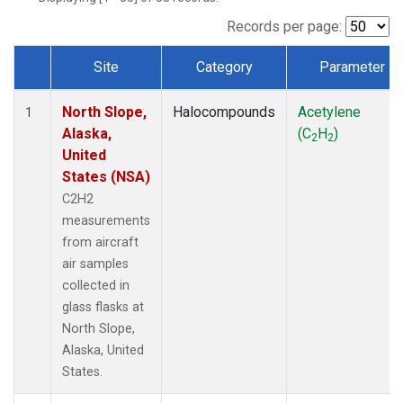
Records per page:
Site
Category
Parameter
Dataset Number
North Slope,
Halocompounds
Acetylene
1
Alaska,
(C
H
)
2
2
United
States (NSA)
C2H2
measurements
from aircraft
air samples
collected in
glass flasks at
North Slope,
Alaska, United
States.