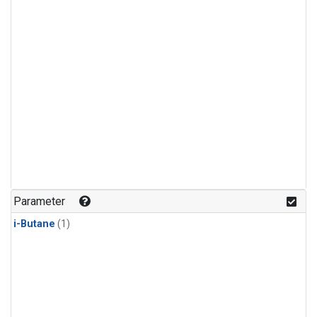
Parameter
i-Butane
(1)