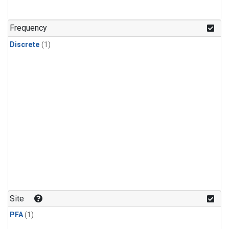
Frequency
Discrete
(1)
Site
PFA
(1)