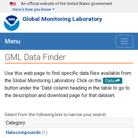
Skip to main content
An official website of the United States government
Here's how you know
Global Monitoring Laboratory
Menu
GML Data Finder
Use this web page to find specific data files available from
the Global Monitoring Laboratory. Click on the
Data
button under the 'Data' column heading in the table to go to
the description and download page for that dataset.
Select from the following lists to narrow your search.
Category
Halocompounds
(1)