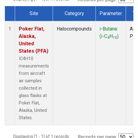
Site
Category
Parameter
Ty
Dataset Number
Poker Flat,
Halocompounds
i-Butane
Airc
1
Alaska,
(i-C
H
)
PF
4
10
United
States (PFA)
IC4H10
measurements
from aircraft
air samples
collected in
glass flasks at
Poker Flat,
Alaska, United
States.
Displaying [1 - 1] of 1 records.
Records per page: