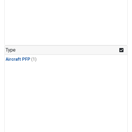
Type
Aircraft PFP
(1)