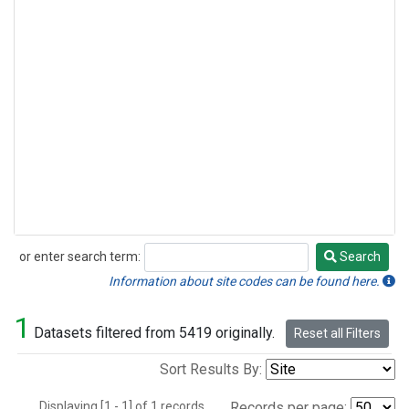
or enter search term:
Search
Search
Information about site codes can be found here.
1
Datasets filtered from 5419 originally.
Reset all Filters
Sort Results By:
Displaying [1 - 1] of 1 records.
Records per page: