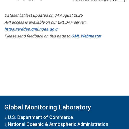
Dataset list last updated on 04 August 2026
API access is available on our ERDDAP server:
https://erddap.gml.noaa.gov/
Please send feedback on this page to
GML Webmaster
Global Monitoring Laboratory
»
U.S. Department of Commerce
»
National Oceanic & Atmospheric Administration