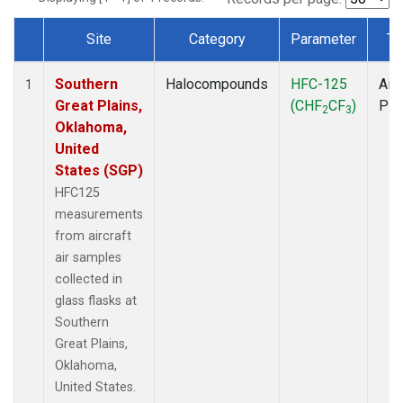
Site
Category
Parameter
Ty
Dataset Number
Southern
Halocompounds
HFC-125
Airc
1
Great Plains,
(CHF
CF
)
PF
2
3
Oklahoma,
United
States (SGP)
HFC125
measurements
from aircraft
air samples
collected in
glass flasks at
Southern
Great Plains,
Oklahoma,
United States.