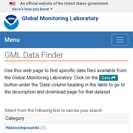
Skip to main content
An official website of the United States government
Here's how you know
Global Monitoring Laboratory
Menu
GML Data Finder
Use this web page to find specific data files available from
the Global Monitoring Laboratory. Click on the
Data
button under the 'Data' column heading in the table to go to
the description and download page for that dataset.
Select from the following lists to narrow your search.
Category
Halocompounds
(1)