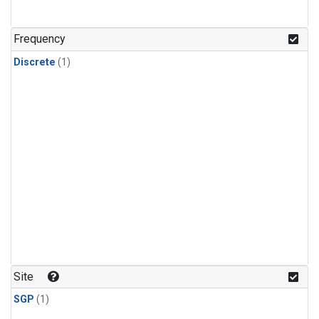
Frequency
Discrete
(1)
Site
SGP
(1)