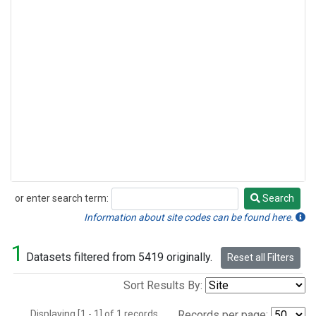
or enter search term:
Search
Search
Information about site codes can be found here.
1
Datasets filtered from 5419 originally.
Reset all Filters
Sort Results By:
Displaying [1 - 1] of 1 records.
Records per page: