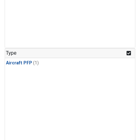
Type
Aircraft PFP
(1)