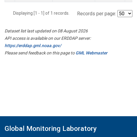
Displaying [1 - 1] of 1 records.
Records per page:
Dataset list last updated on 08 August 2026
API access is available on our ERDDAP server:
https://erddap.gml.noaa.gov/
Please send feedback on this page to
GML Webmaster
Global Monitoring Laboratory