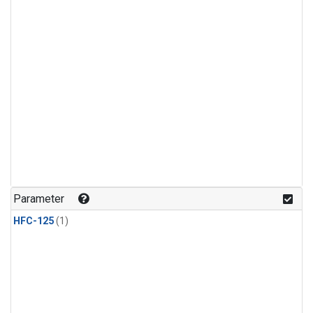
Parameter
HFC-125
(1)