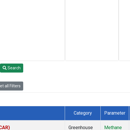
Search
t all Filters
Category
Parameter
(CAR)
Greenhouse
Methane