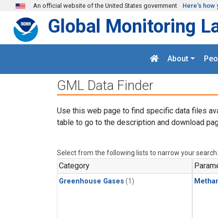
Skip to main content
An official website of the United States government
Here's how 
Global Monitoring L
About
Peo
GML Data Finder
Use this web page to find specific data files av
table to go to the description and download pag
Select from the following lists to narrow your search
Category
Parame
Greenhouse Gases
(1)
Metha