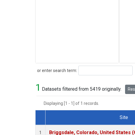
Search
or enter search term:
1
Datasets filtered from 5419 originally.
Rese
Displaying [1 - 1] of 1 records.
Site
Dataset Number
Briggsdale, Colorado, United States 
1