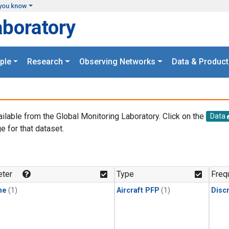
you know
aboratory
ple
Research
Observing Networks
Data & Product
ailable from the Global Monitoring Laboratory. Click on the
Data
e for that dataset.
.
ter
Type
Freq
ne
(1)
Aircraft PFP
(1)
Disc