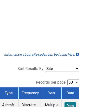
Information about site codes can be found here.
Sort Results By:
Records per page:
Type
Frequency
Year
Data
Aircraft
Discrete
Multiple
Data