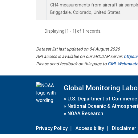
CH4 measurements from aircraft air samples 
Briggsdale, Colorado, United States.
Displaying [1 - 1] of 1 records.
Dataset list last updated on 04 August 2026
API access is available on our ERDDAP server:
https:
Please send feedback on this page to
GML Webmaste
Global Monitoring Labo
»
U.S. Department of Commerce
»
National Oceanic & Atmospheri
»
NOAA Research
Privacy Policy
|
Accessibility
|
Disclaimer