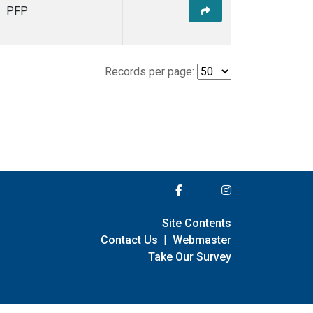
PFP
Records per page:
Site Contents
Contact Us
|
Webmaster
Take Our Survey