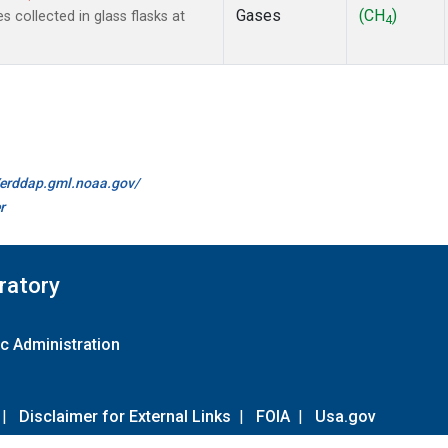
Gases
(CH
)
collected in glass flasks at
4
//erddap.gml.noaa.gov/
r
ratory
c Administration
|
Disclaimer for External Links
|
FOIA
|
Usa.gov