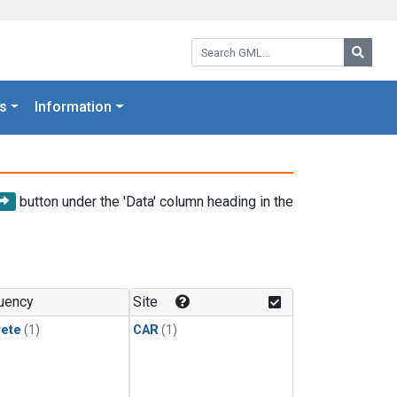
Search GML:
Searc
s
Information
button under the 'Data' column heading in the
uency
Site
rete
(1)
CAR
(1)